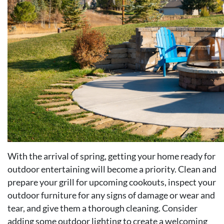
With the arrival of spring, getting your home ready for
outdoor entertaining will become a priority. Clean and
prepare your grill for upcoming cookouts, inspect your
outdoor furniture for any signs of damage or wear and
tear, and give them a thorough cleaning. Consider
adding some outdoor lighting to create a welcoming