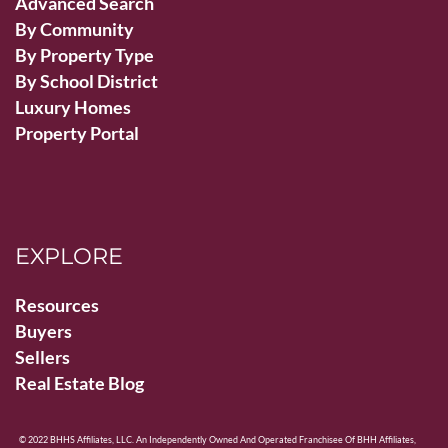
Advanced Search
By Community
By Property Type
By School District
Luxury Homes
Property Portal
EXPLORE
Resources
Buyers
Sellers
Real Estate Blog
© 2022 BHHS Affiliates, LLC. An Independently Owned And Operated Franchisee Of BHH Affiliates,