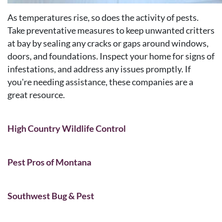
As temperatures rise, so does the activity of pests.
Take preventative measures to keep unwanted critters
at bay by sealing any cracks or gaps around windows,
doors, and foundations. Inspect your home for signs of
infestations, and address any issues promptly. If
you're needing assistance, these companies are a
great resource.
High Country Wildlife Control
Pest Pros of Montana
Southwest Bug & Pest