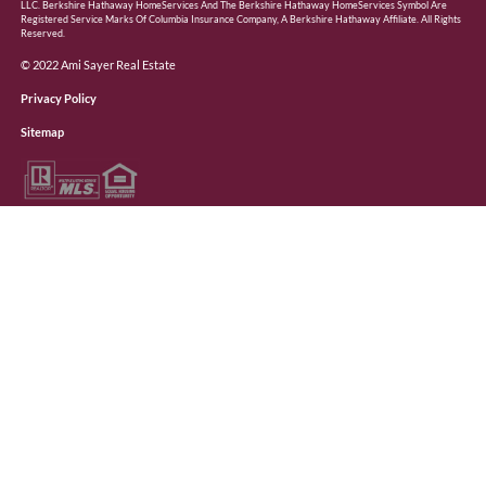
LLC. Berkshire Hathaway HomeServices And The Berkshire Hathaway HomeServices Symbol Are
Registered Service Marks Of Columbia Insurance Company, A Berkshire Hathaway Affiliate. All Rights
Reserved.
© 2022 Ami Sayer Real Estate
Privacy Policy
Sitemap