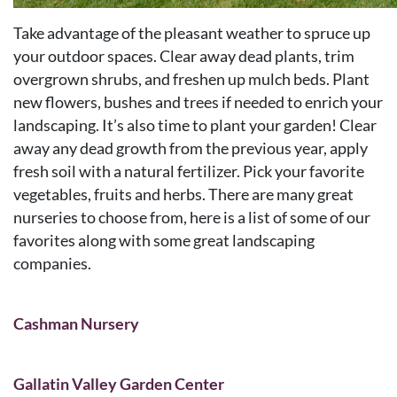
Take advantage of the pleasant weather to spruce up
your outdoor spaces. Clear away dead plants, trim
overgrown shrubs, and freshen up mulch beds. Plant
new flowers, bushes and trees if needed to enrich your
landscaping. It’s also time to plant your garden! Clear
away any dead growth from the previous year, apply
fresh soil with a natural fertilizer. Pick your favorite
vegetables, fruits and herbs. There are many great
nurseries to choose from, here is a list of some of our
favorites along with some great landscaping
companies.
Cashman Nursery
Gallatin Valley Garden Center