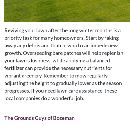
Reviving your lawn after the long winter months is a
priority task for many homeowners. Start by raking
away any debris and thatch, which can impede new
growth. Overseeding bare patches will help replenish
your lawn's lushness, while applying a balanced
fertilizer can provide the necessary nutrients for
vibrant greenery. Remember to mow regularly,
adjusting the height to gradually lower as the season
progresses. If you need lawn care assistance, these
local companies do a wonderful job.
The Grounds Guys of Bozeman