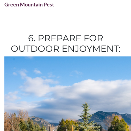
Green Mountain Pest
6. PREPARE FOR
OUTDOOR ENJOYMENT: