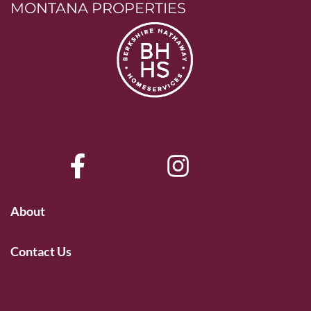
MONTANA PROPERTIES
About
Contact Us