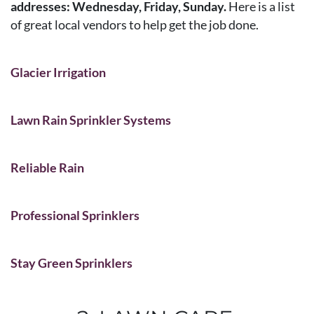
addresses: Wednesday, Friday, Sunday.
Here is a list
of great local vendors to help get the job done.
Glacier Irrigation
Lawn Rain Sprinkler Systems
Reliable Rain
Professional Sprinklers
Stay Green Sprinklers