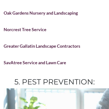
Oak Gardens Nursery and Landscaping
Norcrest Tree Service
Greater Gallatin Landscape Contractors
SavAtree Service and Lawn Care
5. PEST PREVENTION: