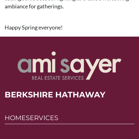
ambiance for gatherings.
Happy Spring everyone!
BERKSHIRE HATHAWAY
HOMESERVICES