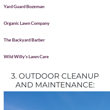
Yard Guard Bozeman
Organic Lawn Company
The Backyard Barber
Wild Willy's Lawn Care
3. OUTDOOR CLEANUP
AND MAINTENANCE: