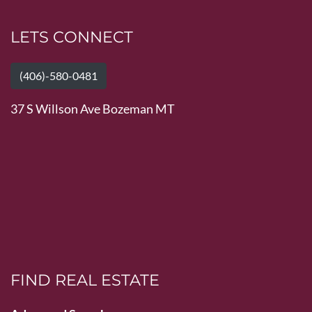
LETS CONNECT
(406)-580-0481
37 S Willson Ave Bozeman MT
FIND REAL ESTATE