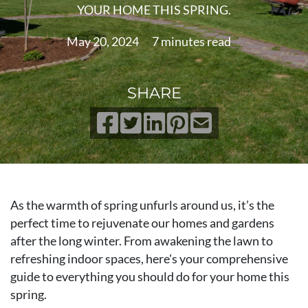
YOUR HOME THIS SPRING.
May 20, 2024
7 minutes read
SHARE
As the warmth of spring unfurls around us, it’s the
perfect time to rejuvenate our homes and gardens
after the long winter. From awakening the lawn to
refreshing indoor spaces, here's your comprehensive
guide to everything you should do for your home this
spring.