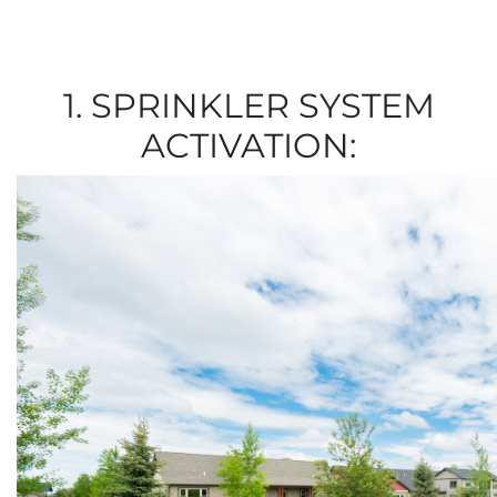
1. SPRINKLER SYSTEM
ACTIVATION: