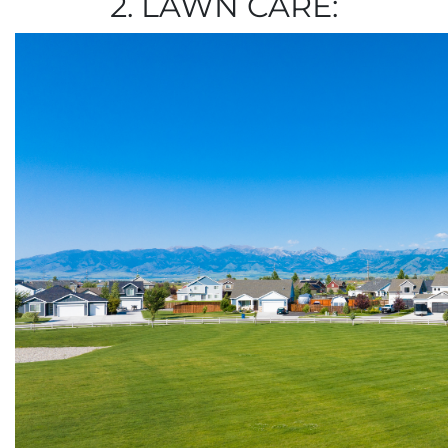
2. LAWN CARE: