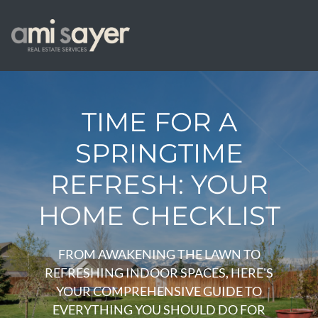
TIME FOR A
SPRINGTIME
REFRESH: YOUR
HOME CHECKLIST
FROM AWAKENING THE LAWN TO
REFRESHING INDOOR SPACES, HERE'S
YOUR COMPREHENSIVE GUIDE TO
EVERYTHING YOU SHOULD DO FOR