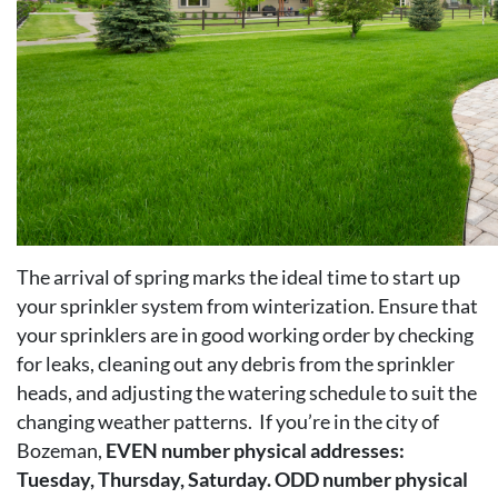
The arrival of spring marks the ideal time to start up
your sprinkler system from winterization. Ensure that
your sprinklers are in good working order by checking
for leaks, cleaning out any debris from the sprinkler
heads, and adjusting the watering schedule to suit the
changing weather patterns. If you’re in the city of
Bozeman,
EVEN number physical addresses:
Tuesday, Thursday, Saturday. ODD number physical