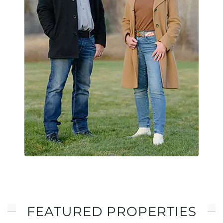
FEATURED PROPERTIES