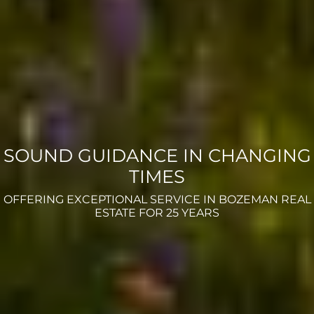
SOUND GUIDANCE IN CHANGING
TIMES
OFFERING EXCEPTIONAL SERVICE IN BOZEMAN REAL
ESTATE FOR 25 YEARS