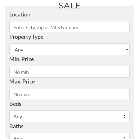
SALE
Location
Property Type
Min. Price
Max. Price
Beds
Baths