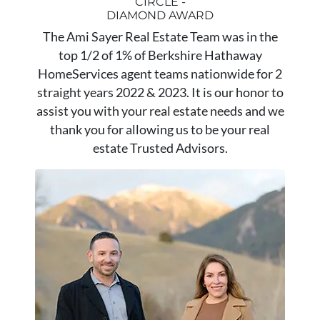
CIRCLE -
DIAMOND AWARD
The Ami Sayer Real Estate Team was in the
top 1/2 of 1% of Berkshire Hathaway
HomeServices agent teams nationwide for 2
straight years 2022 & 2023. It is our honor to
assist you with your real estate needs and we
thank you for allowing us to be your real
estate Trusted Advisors.