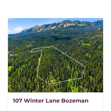
107 Winter Lane Bozeman