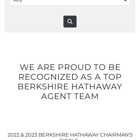
WE ARE PROUD TO BE
RECOGNIZED AS A TOP
BERKSHIRE HATHAWAY
AGENT TEAM
2022 & 2023 BERKSHIRE HATHAWAY CHAIRMAN’S