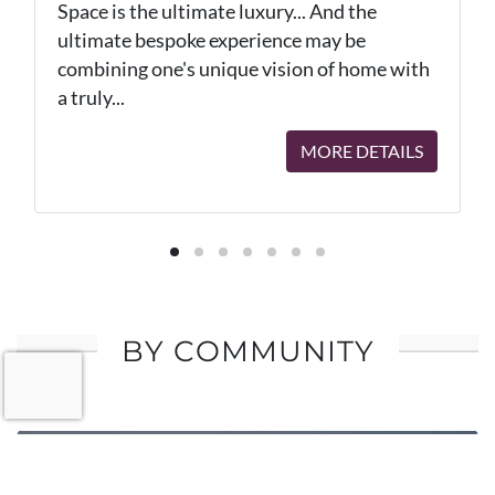
Space is the ultimate luxury... And the
ultimate bespoke experience may be
combining one's unique vision of home with
a truly...
MORE DETAILS
BY COMMUNITY