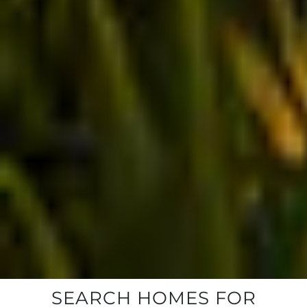
SEARCH HOMES FOR