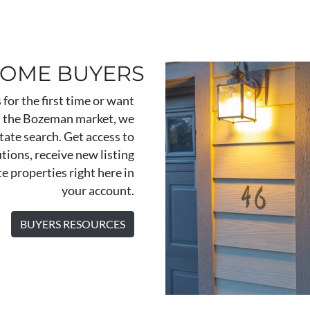
HOME BUYERS
for the first time or want
in the Bozeman market, we
state search. Get access to
tions, receive new listing
te properties right here in
your account.
BUYERS RESOURCES