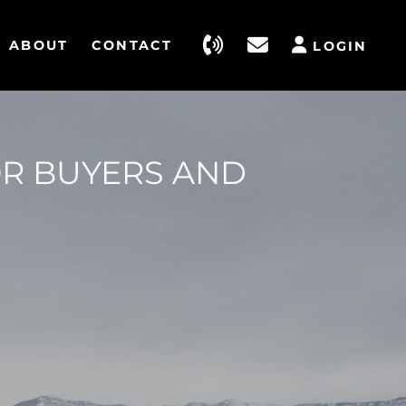
ABOUT
CONTACT
LOGIN
OR BUYERS AND