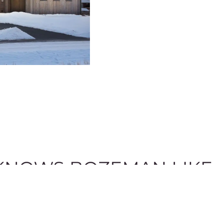
NOWS BOZEMAN LIKE 
 in your property search. We take pride in being a local re
would love to provide answers to any of your questions.