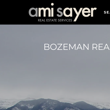
SE
BOZEMAN REAL