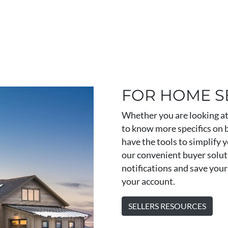
FOR HOME S
Whether you are looking at 
to know more specifics on 
have the tools to simplify y
our convenient buyer soluti
notifications and save your 
your account.
SELLERS RESOURCES