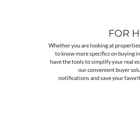
FOR 
Whether you are looking at properties 
to know more specifics on buying 
have the tools to simplify your real e
our convenient buyer solu
notifications and save your favori