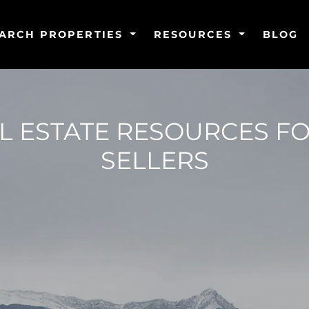
ARCH PROPERTIES
RESOURCES
BLOG
 ESTATE RESOURCES F
SELLERS