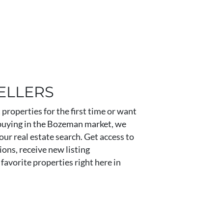
ELLERS
properties for the first time or want
buying in the Bozeman market, we
our real estate search. Get access to
ons, receive new listing
favorite properties right here in