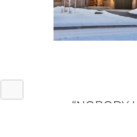
“NOBODY K
Feel free to ask for our assistance