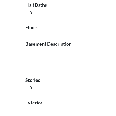
Half Baths
0
Floors
Basement Description
Stories
0
Exterior