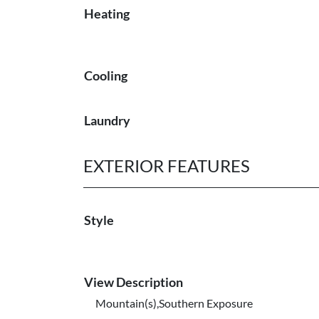
Heating
Cooling
Laundry
EXTERIOR FEATURES
Style
View Description
Mountain(s),Southern Exposure