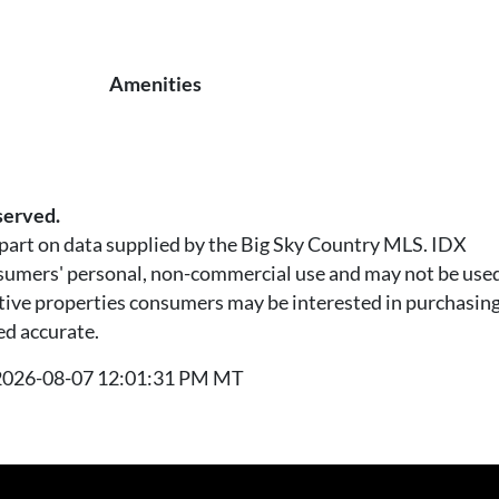
Amenities
served.
n part on data supplied by the Big Sky Country MLS. IDX
nsumers' personal, non-commercial use and may not be used
tive properties consumers may be interested in purchasing.
ed accurate.
t 2026-08-07 12:01:31 PM MT