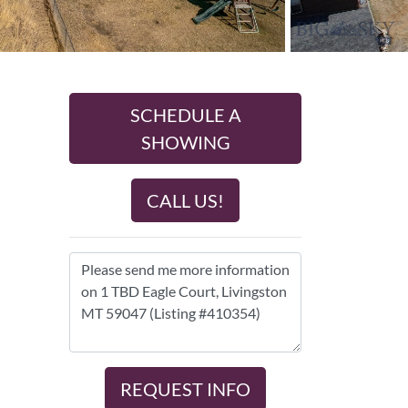
SCHEDULE A
SHOWING
CALL US!
REQUEST INFO