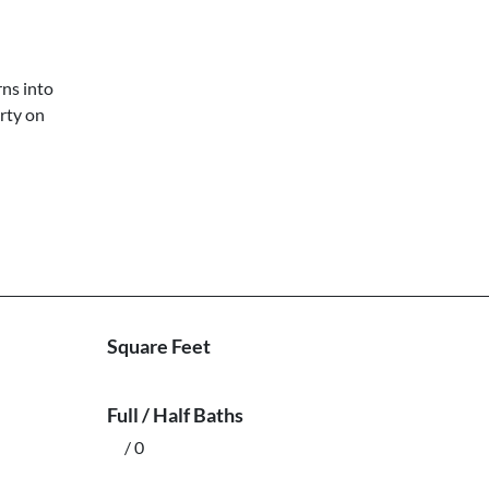
rns into
rty on
Square Feet
Full / Half Baths
/ 0