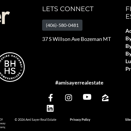
LETS CONNECT
F
E
(406)-580-0481
Ad
B
37 S Willson Ave Bozeman MT
By
By
L
Pr
#amisayerrealestate
 Of
© 2026 Ami Sayer Real Estate
Privacy Policy
Sit
haway
pany,