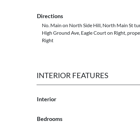
Directions
No. Main on North Side Hill, North Main St tu
High Ground Ave, Eagle Court on Right, prope
Right
INTERIOR FEATURES
Interior
Bedrooms