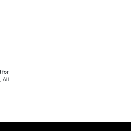
 for
 All