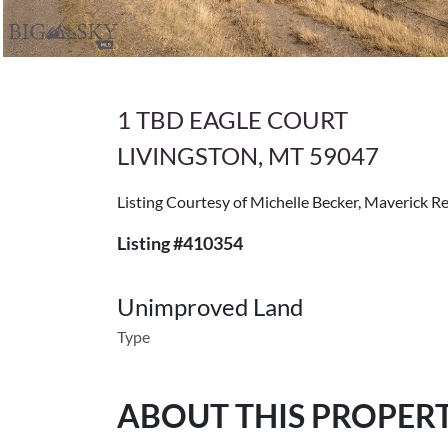
1 TBD EAGLE COURT
LIVINGSTON, MT 59047
Listing Courtesy of Michelle Becker, Maverick Re
Listing #410354
Unimproved Land
Type
ABOUT THIS PROPER