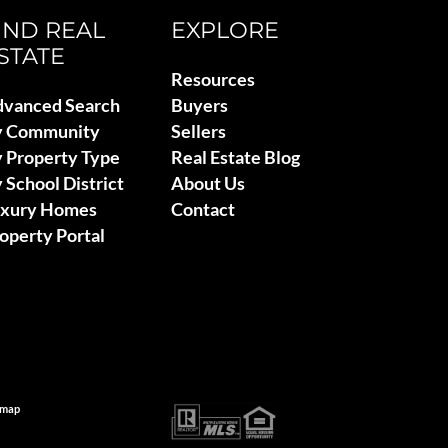
IND REAL
EXPLORE
STATE
Resources
vanced Search
Buyers
y Community
Sellers
 Property Type
Real Estate Blog
 School District
About Us
uxury Homes
Contact
operty Portal
emap