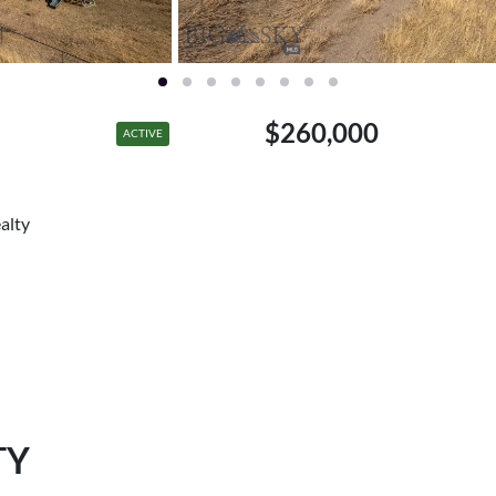
$260,000
ACTIVE
alty
TY