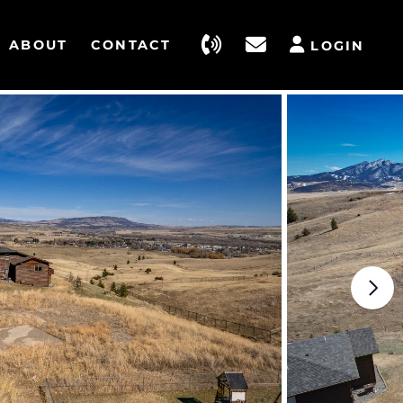
ABOUT
CONTACT
LOGIN