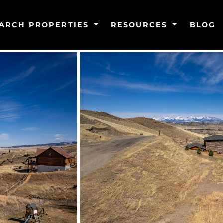
ARCH PROPERTIES
RESOURCES
BLOG