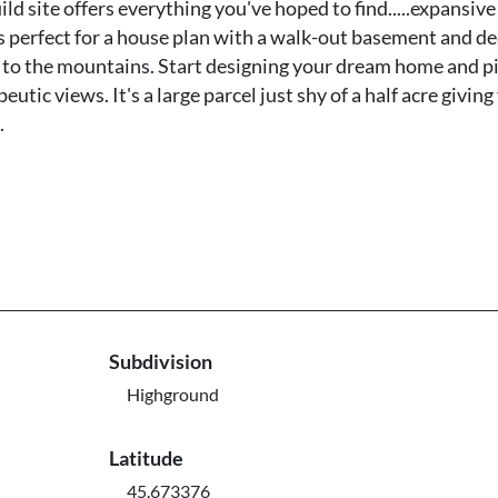
site offers everything you've hoped to find.....expansive
s perfect for a house plan with a walk-out basement and de
up to the mountains. Start designing your dream home and p
utic views. It's a large parcel just shy of a half acre giving
.
Subdivision
Highground
Latitude
45.673376