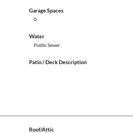
Garage Spaces
0
Water
Public Sewer
Patio / Deck Description
Roof/Attic