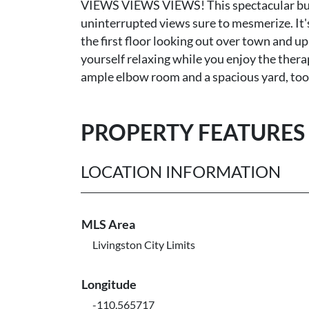
VIEWS VIEWS VIEWS! This spectacular build 
uninterrupted views sure to mesmerize. It'
the first floor looking out over town and 
yourself relaxing while you enjoy the therape
ample elbow room and a spacious yard, too
PROPERTY FEATURES
LOCATION INFORMATION
MLS Area
Livingston City Limits
Longitude
-110.565717