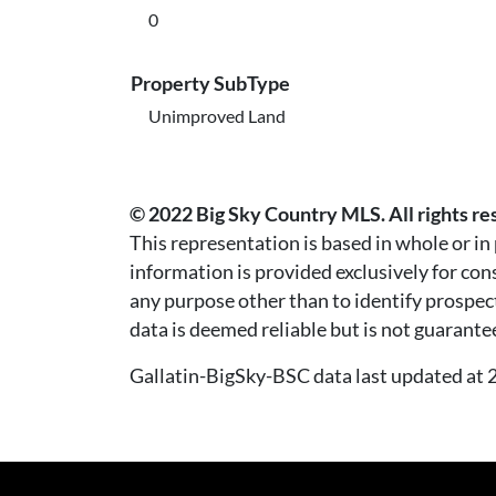
0
Property SubType
Unimproved Land
© 2022 Big Sky Country MLS. All rights re
This representation is based in whole or i
information is provided exclusively for co
any purpose other than to identify prospec
data is deemed reliable but is not guarante
Gallatin-BigSky-BSC data last updated a