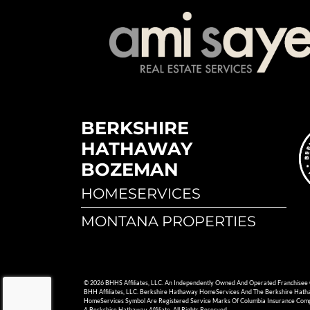
BERKSHIRE
HATHAWAY
BOZEMAN
HOMESERVICES
MONTANA PROPERTIES
© 2026 BHHS Affiliates, LLC. An Independently Owned And Operated Franchisee
BHH Affiliates, LLC. Berkshire Hathaway HomeServices And The Berkshire Hat
HomeServices Symbol Are Registered Service Marks Of Columbia Insurance Com
A Berkshire Hathaway Affiliate. All Rights Reserved.