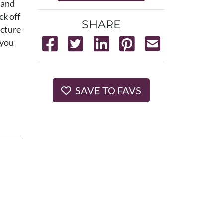
 and
ck off
SHARE
icture
 you
SAVE TO FAVS