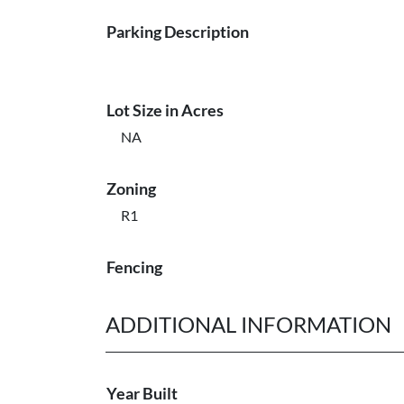
Parking Description
Lot Size in Acres
NA
Zoning
R1
Fencing
ADDITIONAL INFORMATION
Year Built