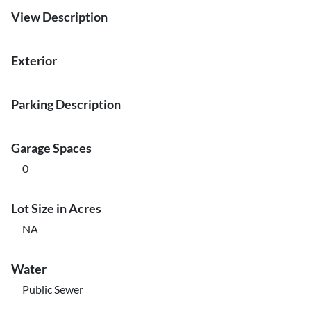
View Description
Exterior
Parking Description
Garage Spaces
0
Lot Size in Acres
NA
Water
Public Sewer