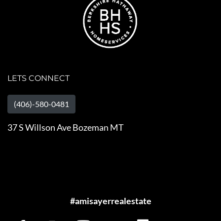
LETS CONNECT
(406)-580-0481
37 S Willson Ave Bozeman MT
#amisayerrealestate