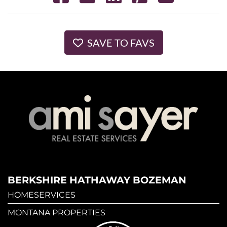
SAVE TO FAVS
BERKSHIRE HATHAWAY BOZEMAN
HOMESERVICES
MONTANA PROPERTIES