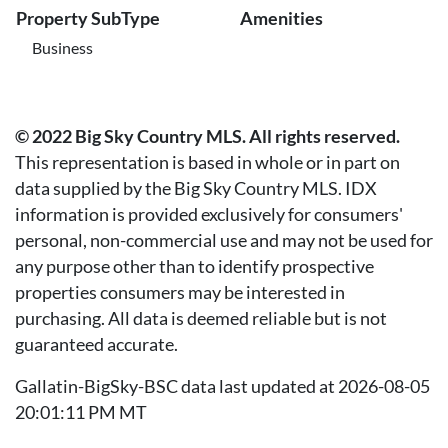
Property SubType
Amenities
Business
© 2022 Big Sky Country MLS. All rights reserved.
This representation is based in whole or in part on
data supplied by the Big Sky Country MLS. IDX
information is provided exclusively for consumers'
personal, non-commercial use and may not be used for
any purpose other than to identify prospective
properties consumers may be interested in
purchasing. All data is deemed reliable but is not
guaranteed accurate.
Gallatin-BigSky-BSC data last updated at 2026-08-05
20:01:11 PM MT