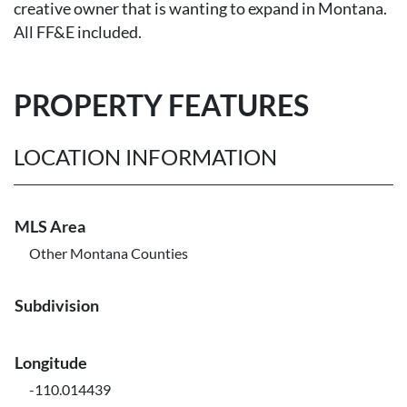
creative owner that is wanting to expand in Montana.
All FF&E included.
PROPERTY FEATURES
LOCATION INFORMATION
MLS Area
Other Montana Counties
Subdivision
Longitude
-110.014439