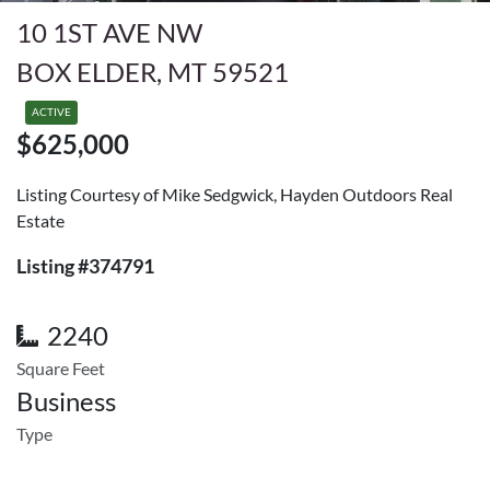
10 1ST AVE NW
BOX ELDER, MT 59521
ACTIVE
$625,000
Listing Courtesy of Mike Sedgwick, Hayden Outdoors Real
Estate
Listing #374791
2240
Square Feet
Business
Type