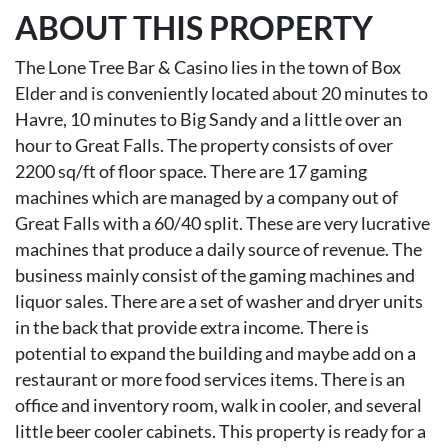
ABOUT THIS PROPERTY
The Lone Tree Bar & Casino lies in the town of Box
Elder and is conveniently located about 20 minutes to
Havre, 10 minutes to Big Sandy and a little over an
hour to Great Falls. The property consists of over
2200 sq/ft of floor space. There are 17 gaming
machines which are managed by a company out of
Great Falls with a 60/40 split. These are very lucrative
machines that produce a daily source of revenue. The
business mainly consist of the gaming machines and
liquor sales. There are a set of washer and dryer units
in the back that provide extra income. There is
potential to expand the building and maybe add on a
restaurant or more food services items. There is an
office and inventory room, walk in cooler, and several
little beer cooler cabinets. This property is ready for a