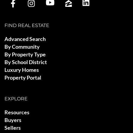
FIND REAL ESTATE
Advanced Search
By Community
By Property Type
By School District
Luxury Homes
Property Portal
EXPLORE
Resources
Buyers
Sellers