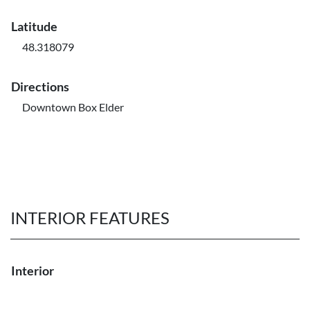
Latitude
48.318079
Directions
Downtown Box Elder
INTERIOR FEATURES
Interior