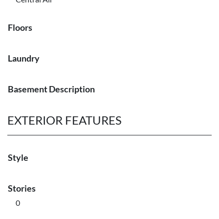
Floors
Laundry
Basement Description
EXTERIOR FEATURES
Style
Stories
0