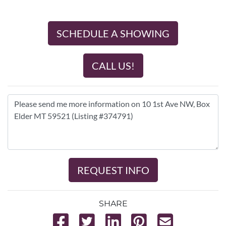
SCHEDULE A SHOWING
CALL US!
REQUEST INFO
SHARE