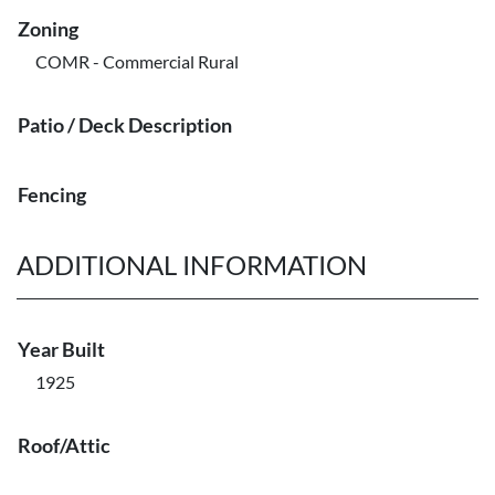
Zoning
COMR - Commercial Rural
Patio / Deck Description
Fencing
ADDITIONAL INFORMATION
Year Built
1925
Roof/Attic