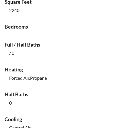
Square Feet
2240
Bedrooms
Full / Half Baths
/ 0
Heating
Forced Air,Propane
Half Baths
0
Cooling
Central Air