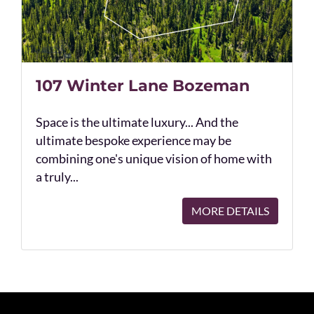
107 Winter Lane Bozeman
Space is the ultimate luxury... And the
ultimate bespoke experience may be
combining one's unique vision of home with
a truly...
MORE DETAILS