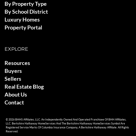
By Property Type
By School District
Luxury Homes
Property Portal
EXPLORE
Resources
Buyers
Sellers
Real Estate Blog
About Us
Contact
© 2026 BHHS Affiliates, LLC. An Independently Owned And Operated Franchisee Of BHH Affiliates,
LLC. Berkshire Hathaway HomeServices And The Berkshire Hathaway HomeServices Symbol Are
Registered Service Marks Of Columbia Insurance Company, A Berkshire Hathaway Affiliate. All Rights
Reserved.