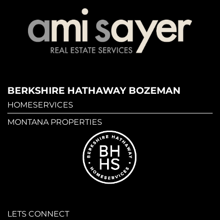
BERKSHIRE HATHAWAY BOZEMAN
HOMESERVICES
MONTANA PROPERTIES
LETS CONNECT