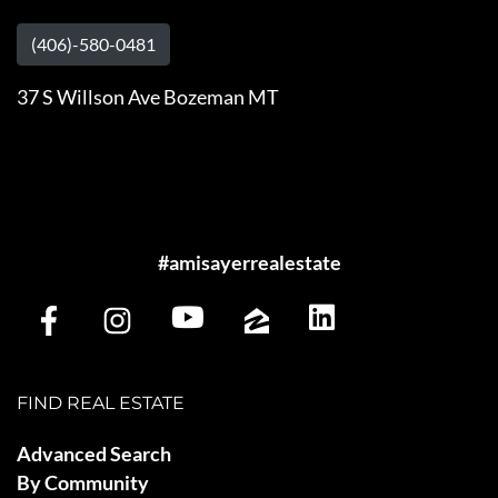
(406)-580-0481
37 S Willson Ave Bozeman MT
#amisayerrealestate
FIND REAL ESTATE
Advanced Search
By Community