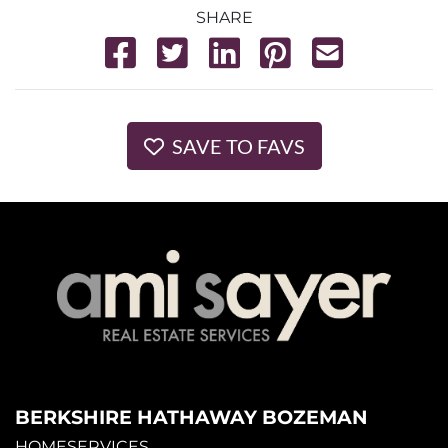
SHARE
SAVE TO FAVS
BERKSHIRE HATHAWAY BOZEMAN
HOMESERVICES