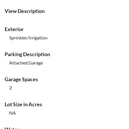
View Description
Exterior
Sprinkler/Irrigation
Parking Description
Attached,Garage
Garage Spaces
2
Lot Size in Acres
NA