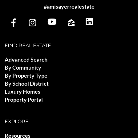
#amisayerrealestate
FIND REAL ESTATE
Advanced Search
By Community
By Property Type
By School District
Luxury Homes
Property Portal
EXPLORE
Resources