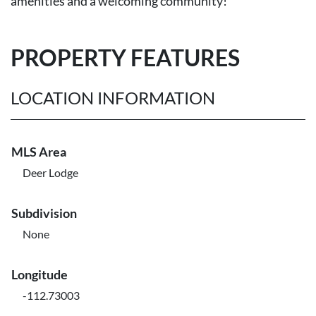
amenities and a welcoming community!
PROPERTY FEATURES
LOCATION INFORMATION
MLS Area
Deer Lodge
Subdivision
None
Longitude
-112.73003