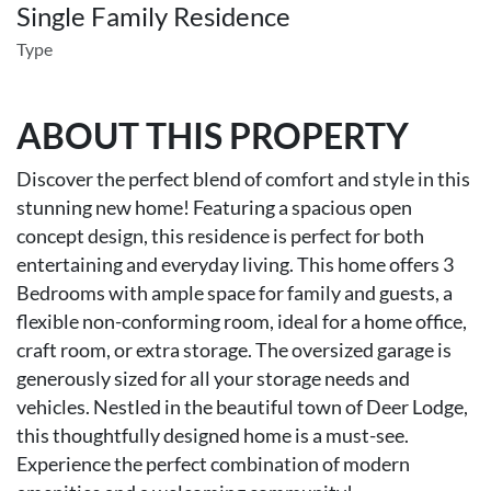
Single Family Residence
Type
ABOUT THIS PROPERTY
Discover the perfect blend of comfort and style in this
stunning new home! Featuring a spacious open
concept design, this residence is perfect for both
entertaining and everyday living. This home offers 3
Bedrooms with ample space for family and guests, a
flexible non-conforming room, ideal for a home office,
craft room, or extra storage. The oversized garage is
generously sized for all your storage needs and
vehicles. Nestled in the beautiful town of Deer Lodge,
this thoughtfully designed home is a must-see.
Experience the perfect combination of modern