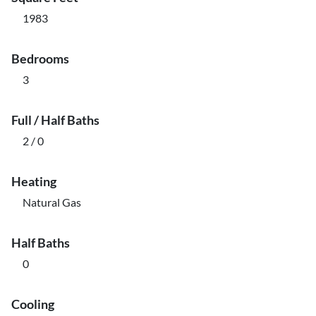
1983
Bedrooms
3
Full / Half Baths
2 / 0
Heating
Natural Gas
Half Baths
0
Cooling