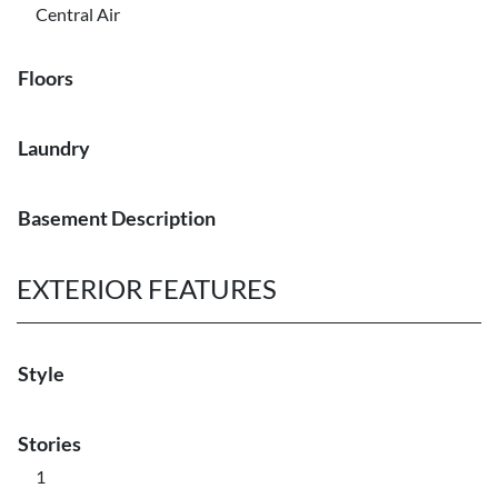
Central Air
Floors
Laundry
Basement Description
EXTERIOR FEATURES
Style
Stories
1