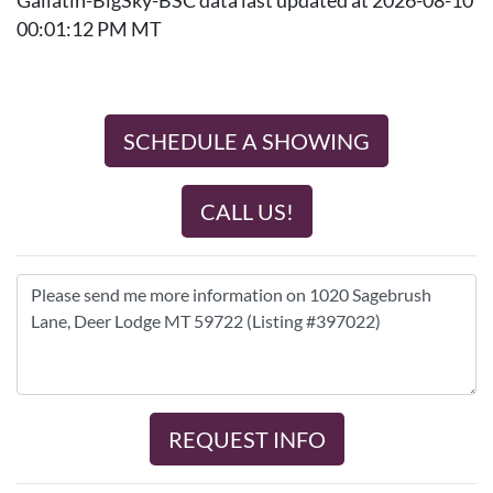
Gallatin-BigSky-BSC data last updated at 2026-08-10
00:01:12 PM MT
SCHEDULE A SHOWING
CALL US!
REQUEST INFO