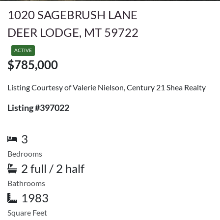
1020 SAGEBRUSH LANE
DEER LODGE, MT 59722
ACTIVE
$785,000
Listing Courtesy of Valerie Nielson, Century 21 Shea Realty
Listing #397022
3
Bedrooms
2 full / 2 half
Bathrooms
1983
Square Feet