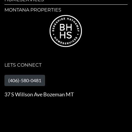
MONTANA PROPERTIES
LETS CONNECT
(406)-580-0481
37 S Willson Ave Bozeman MT