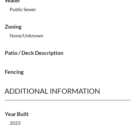
Water
Public Sewer
Zoning
None/Unknown
Patio / Deck Description
Fencing
ADDITIONAL INFORMATION
Year Built
2023