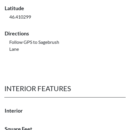
Latitude
46.410299
Directions
Follow GPS to Sagebrush
Lane
INTERIOR FEATURES
Interior
Square Feet