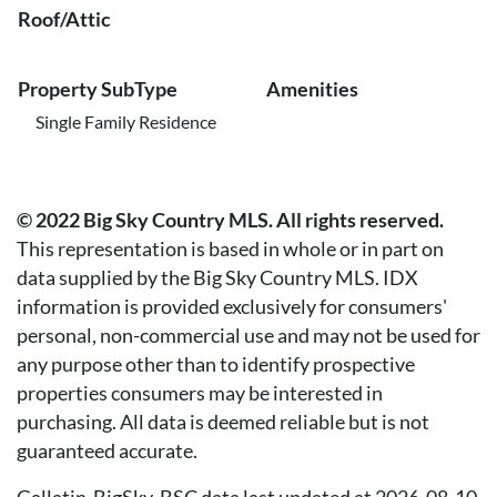
Roof/Attic
Property SubType
Amenities
Single Family Residence
© 2022 Big Sky Country MLS. All rights reserved.
This representation is based in whole or in part on
data supplied by the Big Sky Country MLS. IDX
information is provided exclusively for consumers'
personal, non-commercial use and may not be used for
any purpose other than to identify prospective
properties consumers may be interested in
purchasing. All data is deemed reliable but is not
guaranteed accurate.