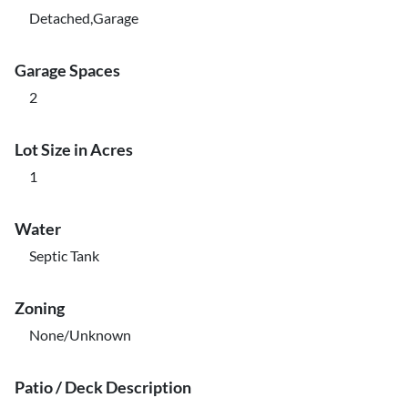
Detached,Garage
Garage Spaces
2
Lot Size in Acres
1
Water
Septic Tank
Zoning
None/Unknown
Patio / Deck Description