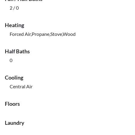
2 / 0
Heating
Forced Air,Propane,Stove,Wood
Half Baths
0
Cooling
Central Air
Floors
Laundry