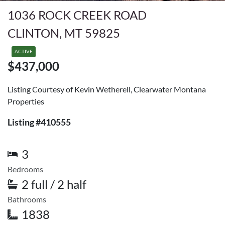
1036 ROCK CREEK ROAD
CLINTON, MT 59825
ACTIVE
$437,000
Listing Courtesy of Kevin Wetherell, Clearwater Montana
Properties
Listing #410555
3
Bedrooms
2 full / 2 half
Bathrooms
1838