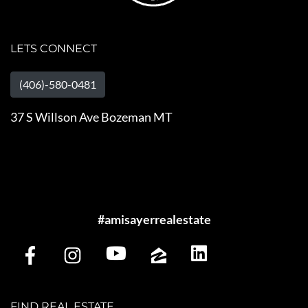
LETS CONNECT
(406)-580-0481
37 S Willson Ave Bozeman MT
#amisayerrealestate
FIND REAL ESTATE