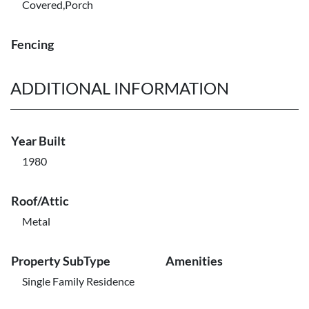
Covered,Porch
Fencing
ADDITIONAL INFORMATION
Year Built
1980
Roof/Attic
Metal
Property SubType
Amenities
Single Family Residence