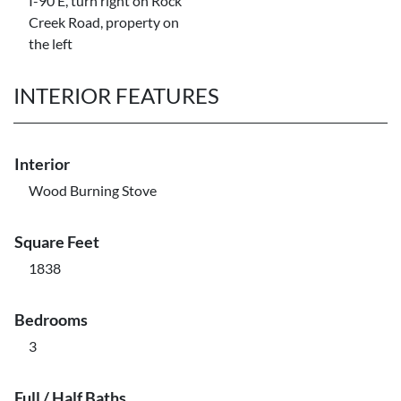
I-90 E, turn right on Rock
Creek Road, property on
the left
INTERIOR FEATURES
Interior
Wood Burning Stove
Square Feet
1838
Bedrooms
3
Full / Half Baths