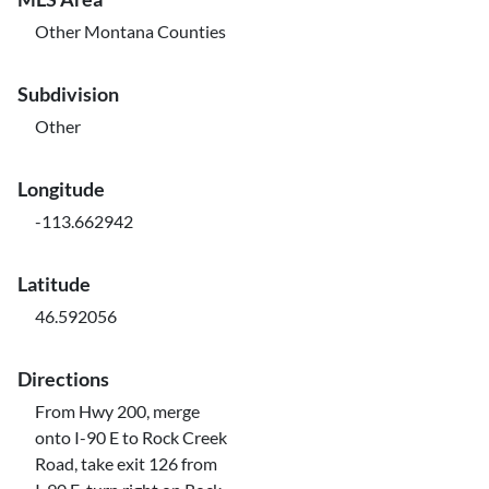
Other Montana Counties
Subdivision
Other
Longitude
-113.662942
Latitude
46.592056
Directions
From Hwy 200, merge
onto I-90 E to Rock Creek
Road, take exit 126 from