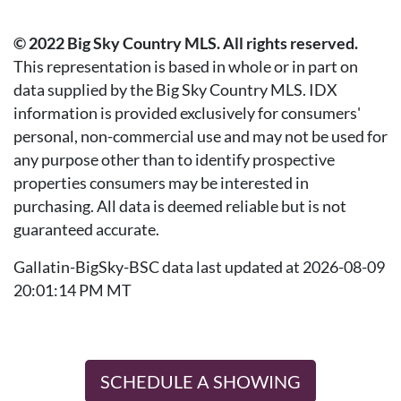
© 2022 Big Sky Country MLS. All rights reserved.
This representation is based in whole or in part on
data supplied by the Big Sky Country MLS. IDX
information is provided exclusively for consumers'
personal, non-commercial use and may not be used for
any purpose other than to identify prospective
properties consumers may be interested in
purchasing. All data is deemed reliable but is not
guaranteed accurate.
Gallatin-BigSky-BSC data last updated at 2026-08-09
20:01:14 PM MT
SCHEDULE A SHOWING