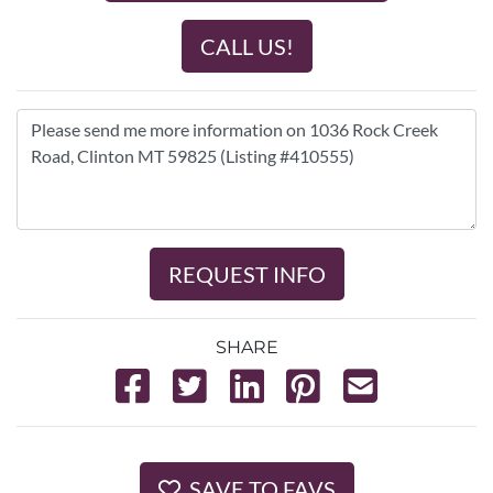
CALL US!
REQUEST INFO
SHARE
SAVE TO FAVS