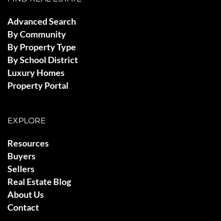
Advanced Search
By Community
By Property Type
By School District
Luxury Homes
Property Portal
EXPLORE
Resources
Buyers
Sellers
Real Estate Blog
About Us
Contact