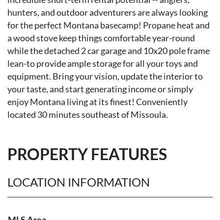
hunters, and outdoor adventurers are always looking
for the perfect Montana basecamp! Propane heat and
a wood stove keep things comfortable year-round
while the detached 2 car garage and 10x20 pole frame
lean-to provide ample storage for all your toys and
equipment. Bring your vision, update the interior to
your taste, and start generating income or simply
enjoy Montana living at its finest! Conveniently
located 30 minutes southeast of Missoula.
PROPERTY FEATURES
LOCATION INFORMATION
MLS Area