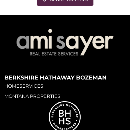
BERKSHIRE HATHAWAY BOZEMAN
HOMESERVICES
MONTANA PROPERTIES