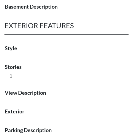
Basement Description
EXTERIOR FEATURES
Style
Stories
1
View Description
Exterior
Parking Description