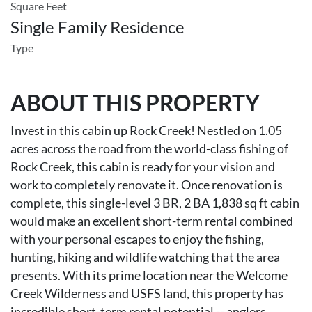
Square Feet
Single Family Residence
Type
ABOUT THIS PROPERTY
Invest in this cabin up Rock Creek! Nestled on 1.05
acres across the road from the world-class fishing of
Rock Creek, this cabin is ready for your vision and
work to completely renovate it. Once renovation is
complete, this single-level 3 BR, 2 BA 1,838 sq ft cabin
would make an excellent short-term rental combined
with your personal escapes to enjoy the fishing,
hunting, hiking and wildlife watching that the area
presents. With its prime location near the Welcome
Creek Wilderness and USFS land, this property has
incredible short-term rental potential -- anglers,