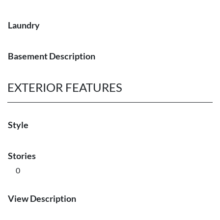
Laundry
Basement Description
EXTERIOR FEATURES
Style
Stories
0
View Description