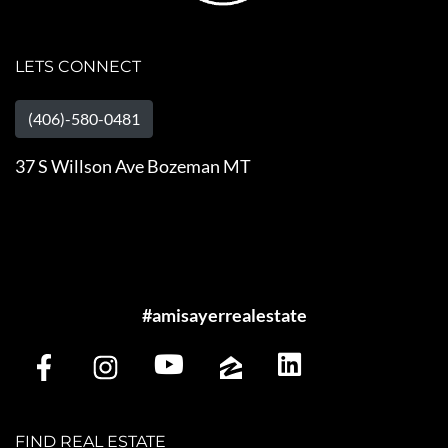
LETS CONNECT
(406)-580-0481
37 S Willson Ave Bozeman MT
#amisayerrealestate
FIND REAL ESTATE