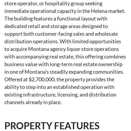
store operator, or hospitality group seeking
immediate operational capacity in the Helena market.
The building features a functional layout with
dedicated retail and storage areas designed to
support both customer-facing sales and wholesale
distribution operations. With limited opportunities
to acquire Montana agency liquor store operations
with accompanying real estate, this offering combines
business value with long-term real estate ownership
in one of Montana's steadily expanding communities.
Offered at $2,700,000, the property provides the
ability to step into an established operation with
existing infrastructure, licensing, and distribution
channels already in place.
PROPERTY FEATURES