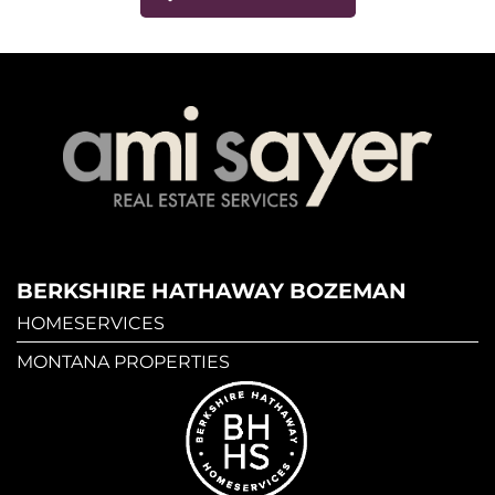
BERKSHIRE HATHAWAY BOZEMAN
HOMESERVICES
MONTANA PROPERTIES