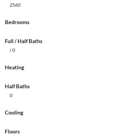
2560
Bedrooms
Full / Half Baths
/ 0
Heating
Half Baths
0
Cooling
Floors