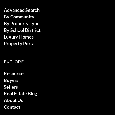
Advanced Search
By Community
By Property Type
By School District
Luxury Homes
Property Portal
EXPLORE
Resources
Buyers
Sellers
Real Estate Blog
About Us
Contact