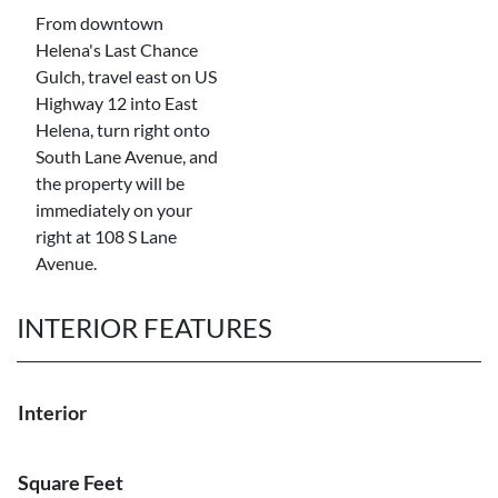
From downtown
Helena's Last Chance
Gulch, travel east on US
Highway 12 into East
Helena, turn right onto
South Lane Avenue, and
the property will be
immediately on your
right at 108 S Lane
Avenue.
INTERIOR FEATURES
Interior
Square Feet