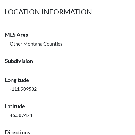
LOCATION INFORMATION
MLS Area
Other Montana Counties
Subdivision
Longitude
-111.909532
Latitude
46.587474
Directions