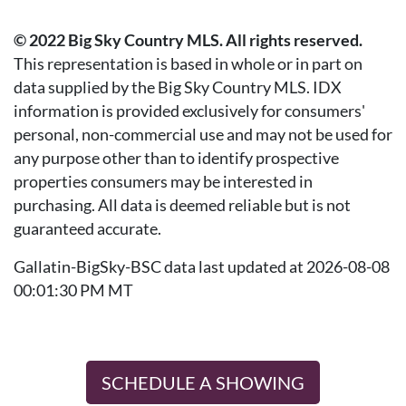
© 2022 Big Sky Country MLS. All rights reserved.
This representation is based in whole or in part on
data supplied by the Big Sky Country MLS. IDX
information is provided exclusively for consumers'
personal, non-commercial use and may not be used for
any purpose other than to identify prospective
properties consumers may be interested in
purchasing. All data is deemed reliable but is not
guaranteed accurate.
Gallatin-BigSky-BSC data last updated at 2026-08-08
00:01:30 PM MT
SCHEDULE A SHOWING