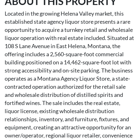
ABOUT THIS PROPERTY
Located in the growing Helena Valley market, this
established state agency liquor store presents a rare
opportunity to acquire a turnkey retail and wholesale
liquor operation with real estate included. Situated at
108 S Lane Avenue in East Helena, Montana, the
offering includes a 2,560-square-foot commercial
building positioned on a 14,462-square-foot lot with
strong accessibility and on-site parking. The business
operates as a Montana Agency Liquor Store, a state-
contracted operation authorized for the retail sale
and wholesale distribution of distilled spirits and
fortified wines. The sale includes the real estate,
liquor license, existing wholesale distribution
relationships, inventory, and furniture, fixtures, and
equipment, creating an attractive opportunity for an
owner/operator, regional liquor retailer, convenience