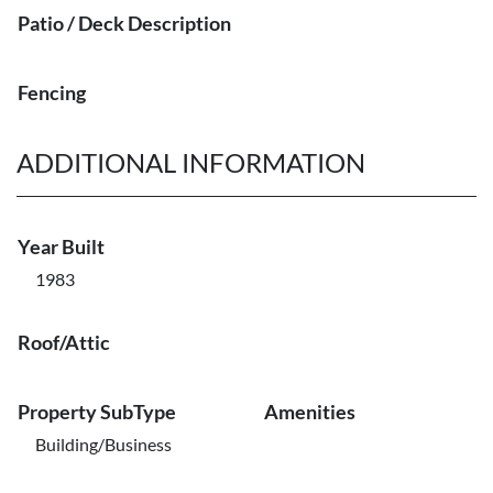
Patio / Deck Description
Fencing
ADDITIONAL INFORMATION
Year Built
1983
Roof/Attic
Property SubType
Amenities
Building/Business