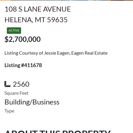
108 S LANE AVENUE
HELENA, MT 59635
ACTIVE
$2,700,000
Listing Courtesy of Jessie Eagen, Eagen Real Estate
Listing #411678
2560
Square Feet
Building/Business
Type