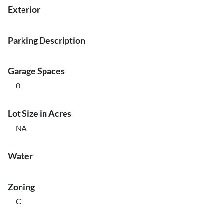
Exterior
Parking Description
Garage Spaces
0
Lot Size in Acres
NA
Water
Zoning
C