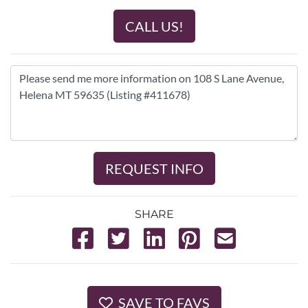
CALL US!
REQUEST INFO
SHARE
SAVE TO FAVS