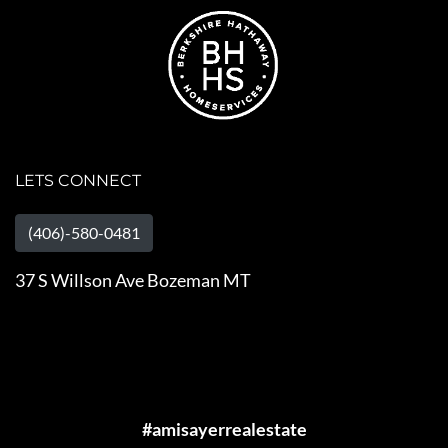
LETS CONNECT
(406)-580-0481
37 S Willson Ave Bozeman MT
#amisayerrealestate