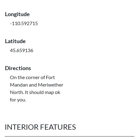
Longitude
-110.592715
Latitude
45.659136
Directions
On the corner of Fort
Mandan and Meriwether
North. It should map ok
for you.
INTERIOR FEATURES