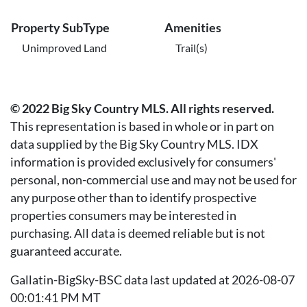
Property SubType
Amenities
Unimproved Land
Trail(s)
© 2022 Big Sky Country MLS. All rights reserved.
This representation is based in whole or in part on
data supplied by the Big Sky Country MLS. IDX
information is provided exclusively for consumers'
personal, non-commercial use and may not be used for
any purpose other than to identify prospective
properties consumers may be interested in
purchasing. All data is deemed reliable but is not
guaranteed accurate.
Gallatin-BigSky-BSC data last updated at 2026-08-07
00:01:41 PM MT