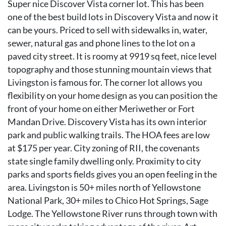
Super nice Discover Vista corner lot. This has been
one of the best build lots in Discovery Vista and now it
can be yours. Priced to sell with sidewalks in, water,
sewer, natural gas and phone lines to the lot on a
paved city street. It is roomy at 9919 sq feet, nice level
topography and those stunning mountain views that
Livingston is famous for. The corner lot allows you
flexibility on your home design as you can position the
front of your home on either Meriwether or Fort
Mandan Drive. Discovery Vista has its own interior
park and public walking trails. The HOA fees are low
at $175 per year. City zoning of RII, the covenants
state single family dwelling only. Proximity to city
parks and sports fields gives you an open feeling in the
area. Livingston is 50+ miles north of Yellowstone
National Park, 30+ miles to Chico Hot Springs, Sage
Lodge. The Yellowstone River runs through town with