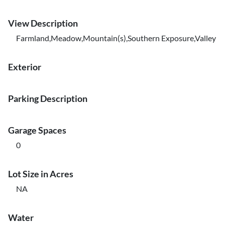
View Description
Farmland,Meadow,Mountain(s),Southern Exposure,Valley
Exterior
Parking Description
Garage Spaces
0
Lot Size in Acres
NA
Water