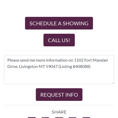
SCHEDULE A SHOWING
CALL US!
REQUEST INFO
SHARE