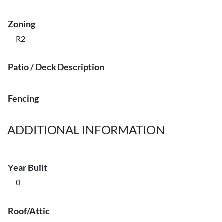
Zoning
R2
Patio / Deck Description
Fencing
ADDITIONAL INFORMATION
Year Built
0
Roof/Attic