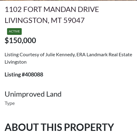
1102 FORT MANDAN DRIVE
LIVINGSTON, MT 59047
ACTIVE
$150,000
Listing Courtesy of Julie Kennedy, ERA Landmark Real Estate
Livingston
Listing #408088
Unimproved Land
Type
ABOUT THIS PROPERTY