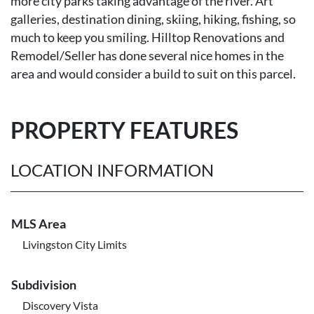
more city parks taking advantage of the river. Art
galleries, destination dining, skiing, hiking, fishing, so
much to keep you smiling. Hilltop Renovations and
Remodel/Seller has done several nice homes in the
area and would consider a build to suit on this parcel.
PROPERTY FEATURES
LOCATION INFORMATION
MLS Area
Livingston City Limits
Subdivision
Discovery Vista