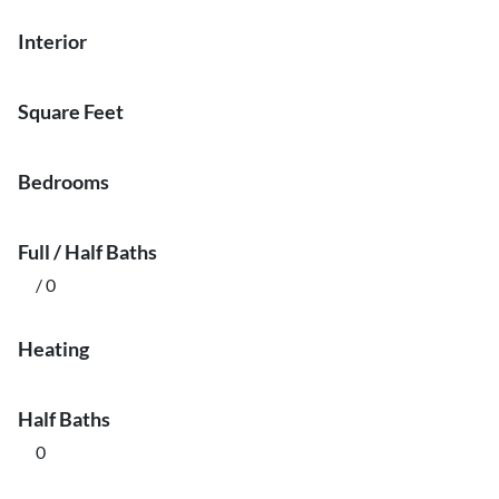
Interior
Square Feet
Bedrooms
Full / Half Baths
/ 0
Heating
Half Baths
0