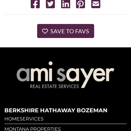
SAVE TO FAVS
BERKSHIRE HATHAWAY BOZEMAN
HOMESERVICES
MONTANA PROPERTIES