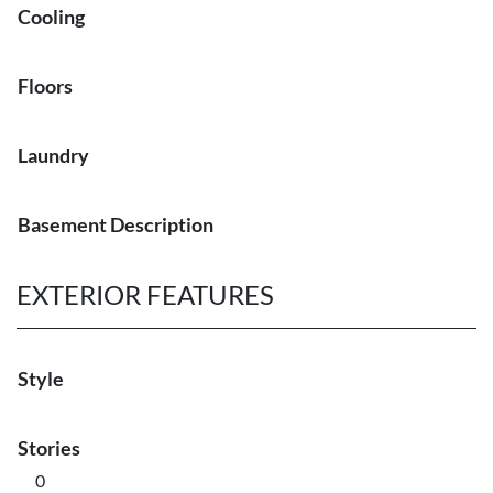
Cooling
Floors
Laundry
Basement Description
EXTERIOR FEATURES
Style
Stories
0