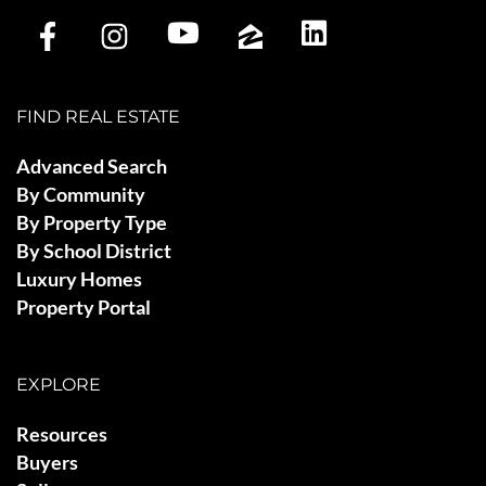
FIND REAL ESTATE
Advanced Search
By Community
By Property Type
By School District
Luxury Homes
Property Portal
EXPLORE
Resources
Buyers