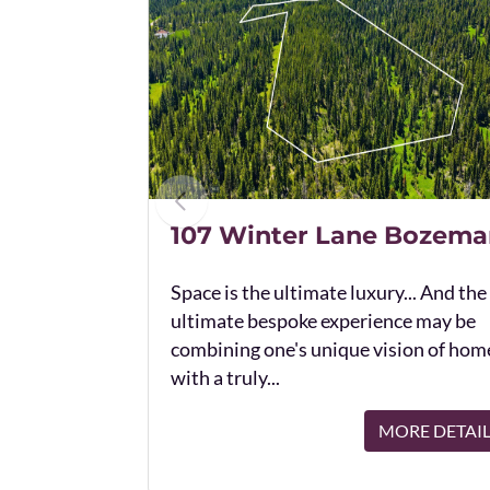
107 Winter Lane Bozema
Space is the ultimate luxury... And the
ultimate bespoke experience may be
combining one's unique vision of hom
with a truly...
MORE DETAI