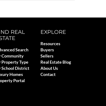
IND REAL
EXPLORE
STATE
Resources
vanced Search
Buyers
y Community
Sellers
 Property Type
Real Estate Blog
 School District
About Us
uxury Homes
Contact
operty Portal