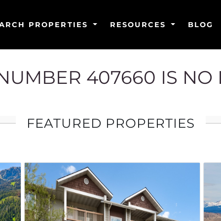
ARCH PROPERTIES
RESOURCES
BLOG
G NUMBER 407660 IS NO
FEATURED PROPERTIES