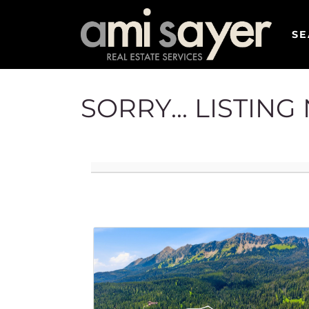
SE
SORRY... LISTIN