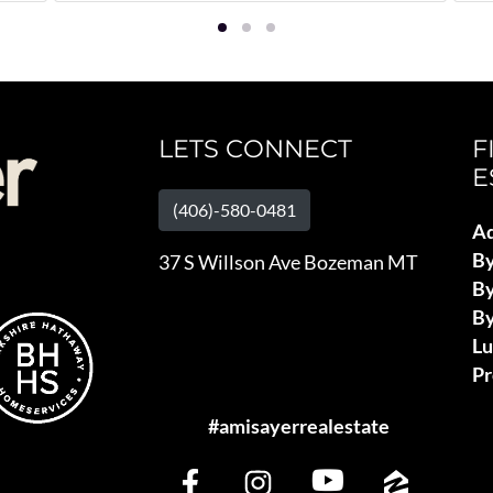
LETS CONNECT
F
E
(406)-580-0481
Ad
B
37 S Willson Ave Bozeman MT
By
By
L
Pr
#amisayerrealestate