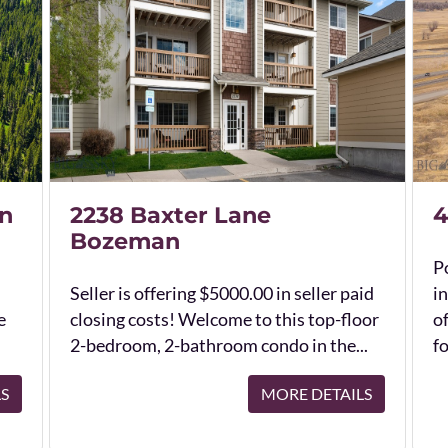
n
2238 Baxter Lane
4
Bozeman
Po
Seller is offering $5000.00 in seller paid
in
e
closing costs! Welcome to this top-floor
o
2-bedroom, 2-bathroom condo in the...
fo
LS
MORE DETAILS