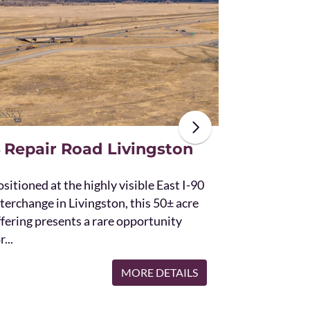
The unique St
acres and off
the Bridger 
with Bostwic
 Repair Road Livingston
sitioned at the highly visible East I-90
terchange in Livingston, this 50± acre
ffering presents a rare opportunity
r...
MORE DETAILS