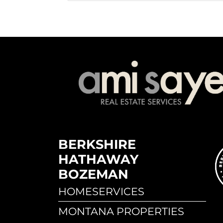
BERKSHIRE
HATHAWAY
BOZEMAN
HOMESERVICES
MONTANA PROPERTIES