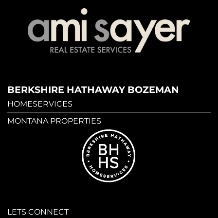
BERKSHIRE HATHAWAY BOZEMAN
HOMESERVICES
MONTANA PROPERTIES
LETS CONNECT