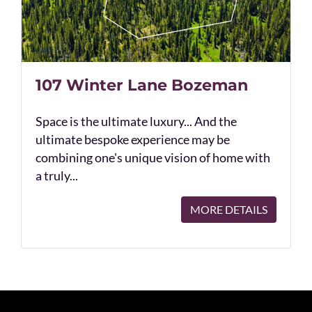
107 Winter Lane Bozeman
Space is the ultimate luxury... And the
ultimate bespoke experience may be
combining one's unique vision of home with
a truly...
MORE DETAILS