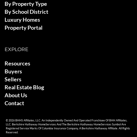
By Property Type
By School District
Luxury Homes
Property Portal
EXPLORE
Resources
Buyers
Sellers
Real Estate Blog
About Us
Contact
© 2026 BHHS Affiliates, LLC. An Independently Owned And Operated Franchisee Of BHH Affiliates,
LLC. Berkshire Hathaway HomeServices And The Berkshire Hathaway HomeServices Symbol Are
Registered Service Marks Of Columbia Insurance Company, A Berkshire Hathaway Affiliate. All Rights
Reserved.