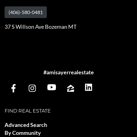
(406)-580-0481
37 S Willson Ave Bozeman MT
#amisayerrealestate
FIND REAL ESTATE
Advanced Search
By Community