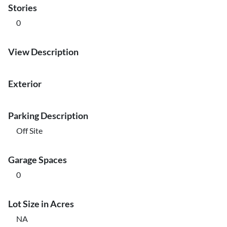
Stories
0
View Description
Exterior
Parking Description
Off Site
Garage Spaces
0
Lot Size in Acres
NA