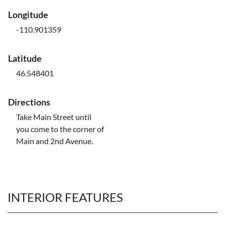
Longitude
-110.901359
Latitude
46.548401
Directions
Take Main Street until
you come to the corner of
Main and 2nd Avenue.
INTERIOR FEATURES