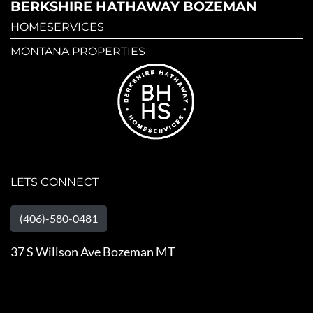
BERKSHIRE HATHAWAY BOZEMAN
HOMESERVICES
MONTANA PROPERTIES
LETS CONNECT
(406)-580-0481
37 S Willson Ave Bozeman MT