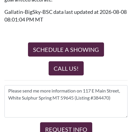
Gallatin-BigSky-BSC data last updated at 2026-08-08
08:01:04 PM MT
SCHEDULE A SHOWING
CALL US!
REQUEST INFO