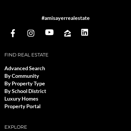
#amisayerrealestate
FIND REAL ESTATE
Advanced Search
By Community
By Property Type
By School District
Luxury Homes
Property Portal
EXPLORE