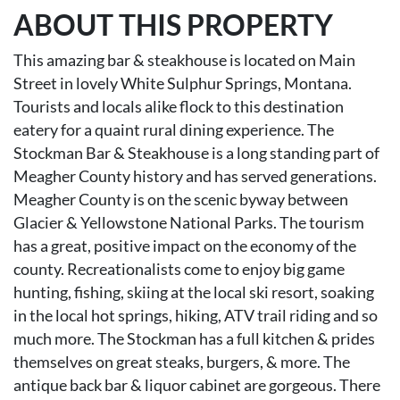
ABOUT THIS PROPERTY
This amazing bar & steakhouse is located on Main
Street in lovely White Sulphur Springs, Montana.
Tourists and locals alike flock to this destination
eatery for a quaint rural dining experience. The
Stockman Bar & Steakhouse is a long standing part of
Meagher County history and has served generations.
Meagher County is on the scenic byway between
Glacier & Yellowstone National Parks. The tourism
has a great, positive impact on the economy of the
county. Recreationalists come to enjoy big game
hunting, fishing, skiing at the local ski resort, soaking
in the local hot springs, hiking, ATV trail riding and so
much more. The Stockman has a full kitchen & prides
themselves on great steaks, burgers, & more. The
antique back bar & liquor cabinet are gorgeous. There