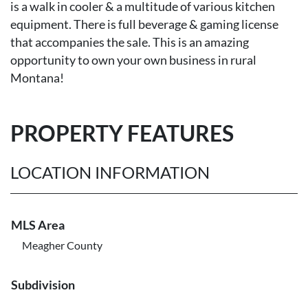
is a walk in cooler & a multitude of various kitchen
equipment. There is full beverage & gaming license
that accompanies the sale. This is an amazing
opportunity to own your own business in rural
Montana!
PROPERTY FEATURES
LOCATION INFORMATION
MLS Area
Meagher County
Subdivision