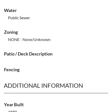
Water
Public Sewer
Zoning
NONE - None/Unknown
Patio / Deck Description
Fencing
ADDITIONAL INFORMATION
Year Built
1880