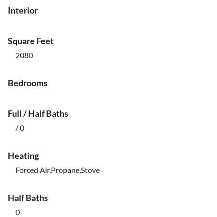
Interior
Square Feet
2080
Bedrooms
Full / Half Baths
/ 0
Heating
Forced Air,Propane,Stove
Half Baths
0