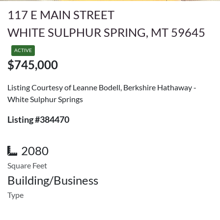
117 E MAIN STREET
WHITE SULPHUR SPRING, MT 59645
ACTIVE
$745,000
Listing Courtesy of Leanne Bodell, Berkshire Hathaway -
White Sulphur Springs
Listing #384470
2080
Square Feet
Building/Business
Type