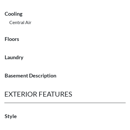
Cooling
Central Air
Floors
Laundry
Basement Description
EXTERIOR FEATURES
Style