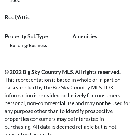
Roof/Attic
Property SubType
Amenities
Building/Business
© 2022 Big Sky Country MLS. All rights reserved.
This representation is based in whole or in part on
data supplied by the Big Sky Country MLS. IDX
information is provided exclusively for consumers'
personal, non-commercial use and may not be used for
any purpose other than to identify prospective
properties consumers may be interested in
purchasing. All data is deemed reliable but is not
guaranteed accurate.