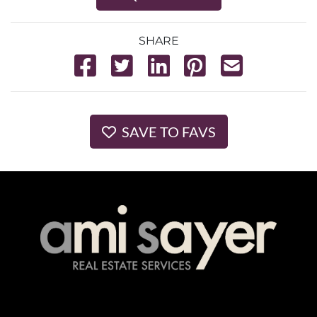
SHARE
SAVE TO FAVS