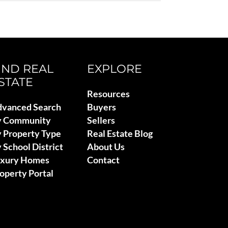
IND REAL
EXPLORE
STATE
Resources
vanced Search
Buyers
y Community
Sellers
 Property Type
Real Estate Blog
 School District
About Us
uxury Homes
Contact
operty Portal