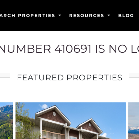
ARCH PROPERTIES
RESOURCES
BLOG
G NUMBER 410691 IS NO 
FEATURED PROPERTIES