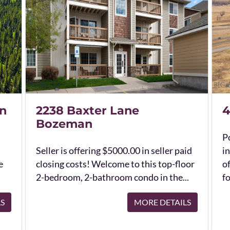
n
2238 Baxter Lane
4
Bozeman
Po
Seller is offering $5000.00 in seller paid
in
e
closing costs! Welcome to this top-floor
o
2-bedroom, 2-bathroom condo in the...
fo
LS
MORE DETAILS