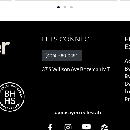
LETS CONNECT
F
E
(406)-580-0481
Ad
B
37 S Willson Ave Bozeman MT
By
By
L
Pr
#amisayerrealestate