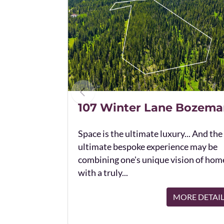
107 Winter Lane Bozema
Space is the ultimate luxury... And the
ultimate bespoke experience may be
combining one's unique vision of hom
with a truly...
MORE DETAI