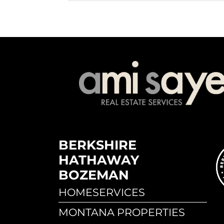
BERKSHIRE
HATHAWAY
BOZEMAN
HOMESERVICES
MONTANA PROPERTIES