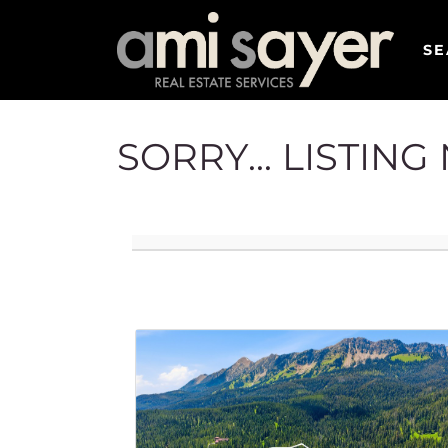
SE
SORRY... LISTIN