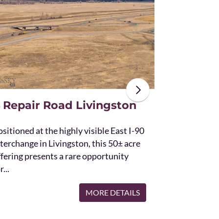
The unique St
acres and off
the Bridger 
with Bostwic
 Repair Road Livingston
sitioned at the highly visible East I-90
terchange in Livingston, this 50± acre
ffering presents a rare opportunity
r...
MORE DETAILS