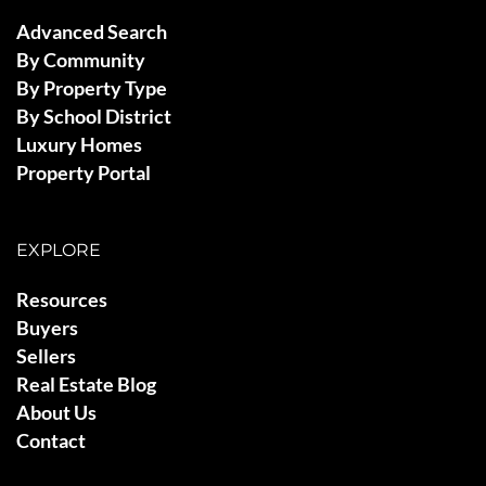
Advanced Search
By Community
By Property Type
By School District
Luxury Homes
Property Portal
EXPLORE
Resources
Buyers
Sellers
Real Estate Blog
About Us
Contact