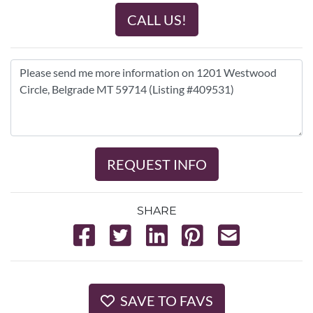
CALL US!
REQUEST INFO
SHARE
SAVE TO FAVS