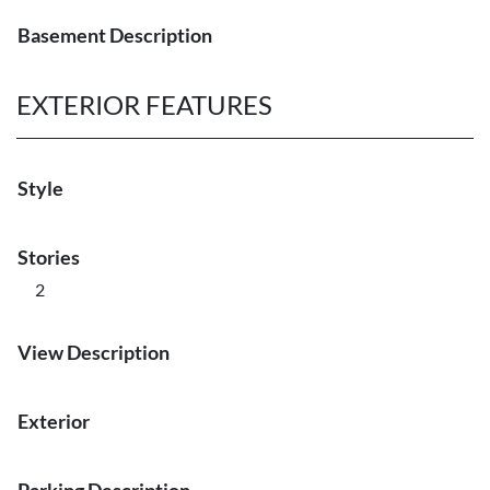
Basement Description
EXTERIOR FEATURES
Style
Stories
2
View Description
Exterior