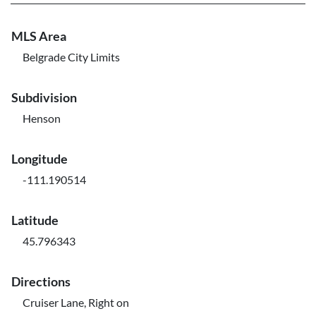
MLS Area
Belgrade City Limits
Subdivision
Henson
Longitude
-111.190514
Latitude
45.796343
Directions
Cruiser Lane, Right on