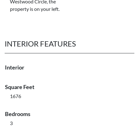
Westwood Circle, the
property is on your left.
INTERIOR FEATURES
Interior
Square Feet
1676
Bedrooms
3