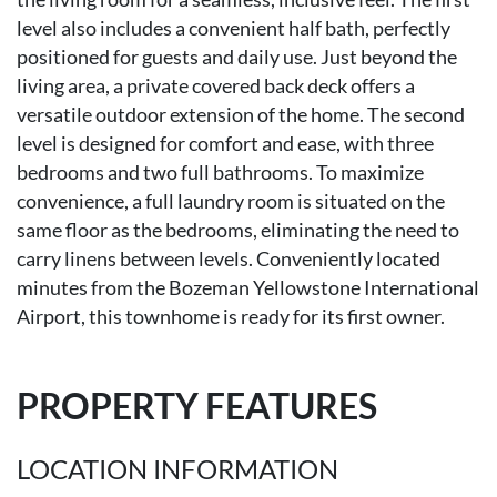
level also includes a convenient half bath, perfectly
positioned for guests and daily use. Just beyond the
living area, a private covered back deck offers a
versatile outdoor extension of the home. The second
level is designed for comfort and ease, with three
bedrooms and two full bathrooms. To maximize
convenience, a full laundry room is situated on the
same floor as the bedrooms, eliminating the need to
carry linens between levels. Conveniently located
minutes from the Bozeman Yellowstone International
Airport, this townhome is ready for its first owner.
PROPERTY FEATURES
LOCATION INFORMATION