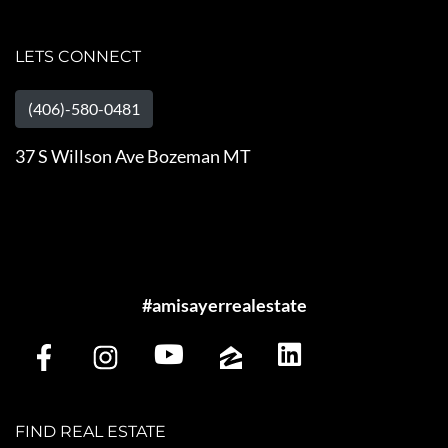
LETS CONNECT
(406)-580-0481
37 S Willson Ave Bozeman MT
#amisayerrealestate
FIND REAL ESTATE