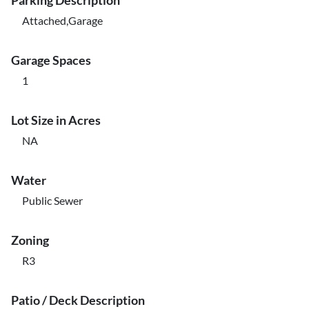
Parking Description
Attached,Garage
Garage Spaces
1
Lot Size in Acres
NA
Water
Public Sewer
Zoning
R3
Patio / Deck Description