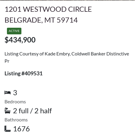
1201 WESTWOOD CIRCLE
BELGRADE, MT 59714
ACTIVE
$434,900
Listing Courtesy of Kade Embry, Coldwell Banker Distinctive
Pr
Listing #409531
3
Bedrooms
2 full / 2 half
Bathrooms
1676