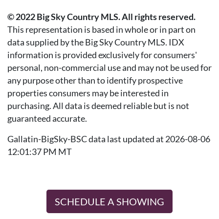
© 2022 Big Sky Country MLS. All rights reserved.
This representation is based in whole or in part on
data supplied by the Big Sky Country MLS. IDX
information is provided exclusively for consumers'
personal, non-commercial use and may not be used for
any purpose other than to identify prospective
properties consumers may be interested in
purchasing. All data is deemed reliable but is not
guaranteed accurate.
Gallatin-BigSky-BSC data last updated at 2026-08-06
12:01:37 PM MT
SCHEDULE A SHOWING