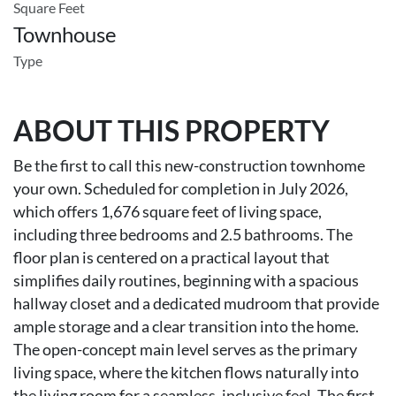
Square Feet
Townhouse
Type
ABOUT THIS PROPERTY
Be the first to call this new-construction townhome
your own. Scheduled for completion in July 2026,
which offers 1,676 square feet of living space,
including three bedrooms and 2.5 bathrooms. The
floor plan is centered on a practical layout that
simplifies daily routines, beginning with a spacious
hallway closet and a dedicated mudroom that provide
ample storage and a clear transition into the home.
The open-concept main level serves as the primary
living space, where the kitchen flows naturally into
the living room for a seamless, inclusive feel. The first