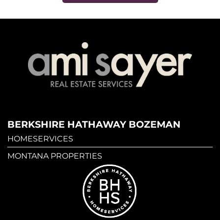
BERKSHIRE HATHAWAY BOZEMAN
HOMESERVICES
MONTANA PROPERTIES