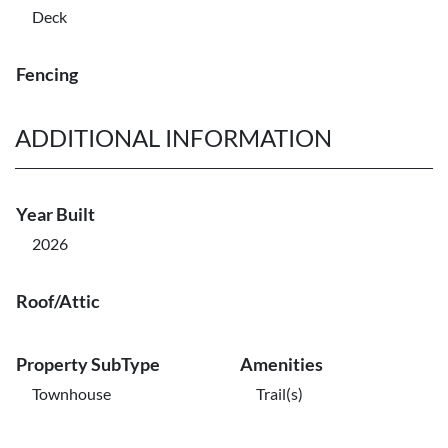
Deck
Fencing
ADDITIONAL INFORMATION
Year Built
2026
Roof/Attic
Property SubType
Amenities
Townhouse
Trail(s)