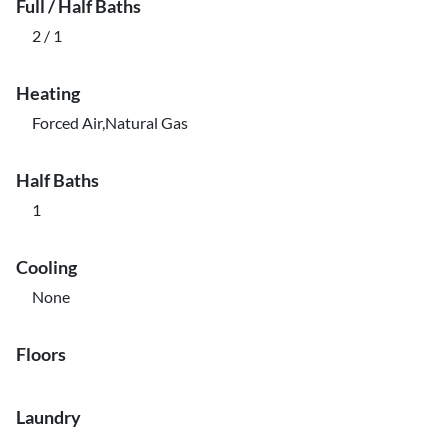
Full / Half Baths
2 / 1
Heating
Forced Air,Natural Gas
Half Baths
1
Cooling
None
Floors
Laundry