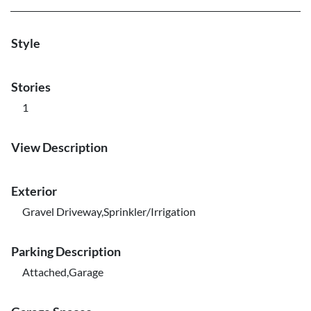
Style
Stories
1
View Description
Exterior
Gravel Driveway,Sprinkler/Irrigation
Parking Description
Attached,Garage