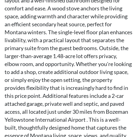
layout and a well-finished bathroom designed for
comfort and ease. A wood stove anchors the living
space, adding warmth and character while providing
an efficient secondary heat source, perfect for
Montana winters. The single-level floor plan enhances
livability, with a practical layout that separates the
primary suite from the guest bedrooms. Outside, the
larger-than-average 1.48-acre lot offers privacy,
elbow room, and opportunity. Whether you're looking
to add a shop, create additional outdoor living space,
or simply enjoy the open setting, the property
provides flexibility that is increasingly hard to find in
this price point. Additional features include a 2-car
attached garage, private well and septic, and paved
access, all located just under 30 miles from Bozeman
Yellowstone International Airport . This is a well-
built, thoughtfully designed home that captures the
essence of Montana living, space, views, and quality