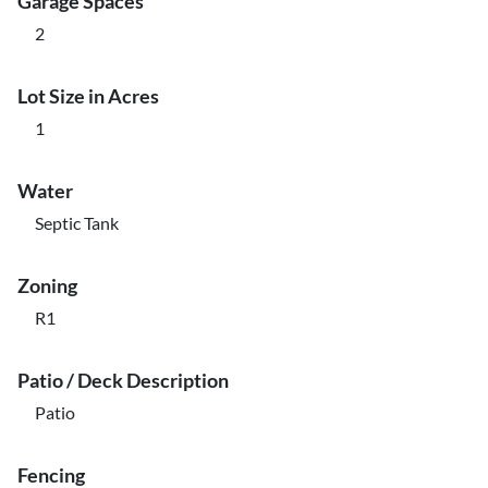
Garage Spaces
2
Lot Size in Acres
1
Water
Septic Tank
Zoning
R1
Patio / Deck Description
Patio
Fencing