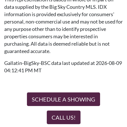
data supplied by the Big Sky Country MLS. IDX
information is provided exclusively for consumers'
personal, non-commercial use and may not be used for
any purpose other than to identify prospective
properties consumers may be interested in
purchasing. All data is deemed reliable but is not
guaranteed accurate.
Gallatin-BigSky-BSC data last updated at 2026-08-09
04:12:41 PM MT
SCHEDULE A SHOWING
CALL US!