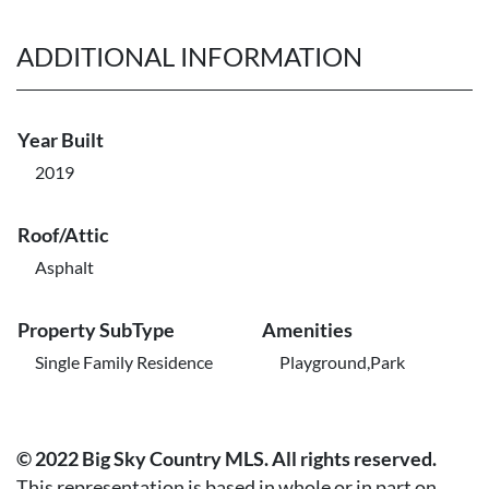
ADDITIONAL INFORMATION
Year Built
2019
Roof/Attic
Asphalt
Property SubType
Amenities
Single Family Residence
Playground,Park
© 2022 Big Sky Country MLS. All rights reserved.
This representation is based in whole or in part on