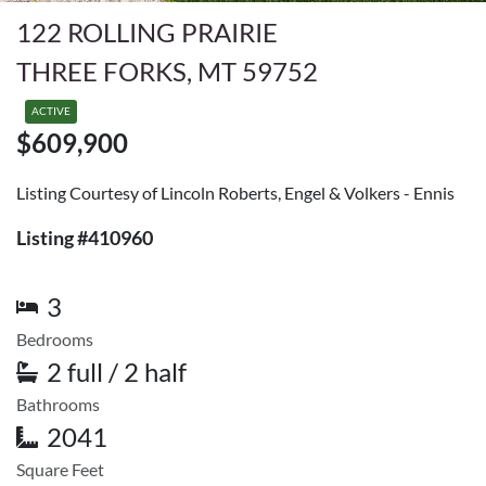
122 ROLLING PRAIRIE
THREE FORKS, MT 59752
ACTIVE
$609,900
Listing Courtesy of Lincoln Roberts, Engel & Volkers - Ennis
Listing #410960
3
Bedrooms
2 full / 2 half
Bathrooms
2041
Square Feet