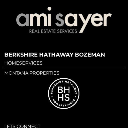
BERKSHIRE HATHAWAY BOZEMAN
HOMESERVICES
MONTANA PROPERTIES
LETS CONNECT