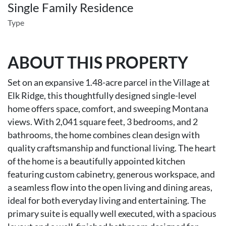
Single Family Residence
Type
ABOUT THIS PROPERTY
Set on an expansive 1.48-acre parcel in the Village at
Elk Ridge, this thoughtfully designed single-level
home offers space, comfort, and sweeping Montana
views. With 2,041 square feet, 3 bedrooms, and 2
bathrooms, the home combines clean design with
quality craftsmanship and functional living. The heart
of the home is a beautifully appointed kitchen
featuring custom cabinetry, generous workspace, and
a seamless flow into the open living and dining areas,
ideal for both everyday living and entertaining. The
primary suite is equally well executed, with a spacious