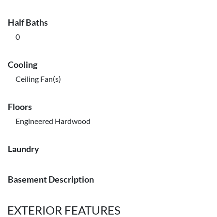
Half Baths
0
Cooling
Ceiling Fan(s)
Floors
Engineered Hardwood
Laundry
Basement Description
EXTERIOR FEATURES