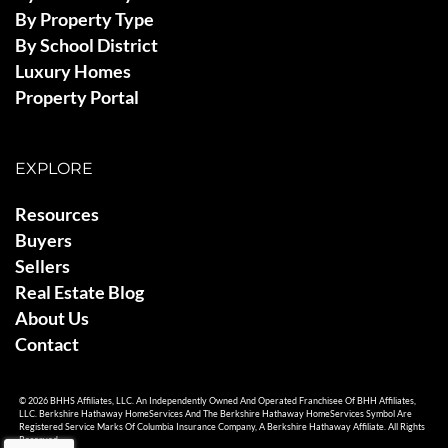
By Property Type
By School District
Luxury Homes
Property Portal
EXPLORE
Resources
Buyers
Sellers
Real Estate Blog
About Us
Contact
© 2026 BHHS Affiliates, LLC. An Independently Owned And Operated Franchisee Of BHH Affiliates,
LLC. Berkshire Hathaway HomeServices And The Berkshire Hathaway HomeServices Symbol Are
Registered Service Marks Of Columbia Insurance Company, A Berkshire Hathaway Affiliate. All Rights
Reserved.