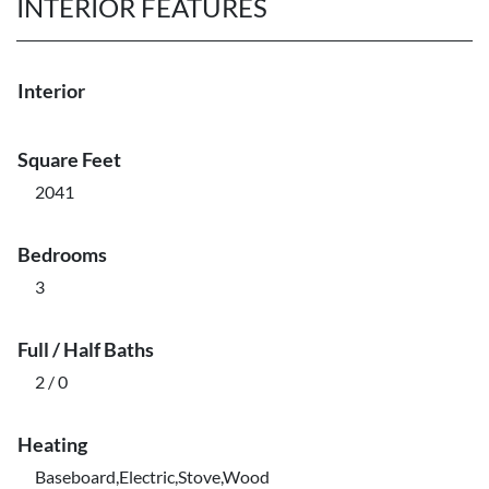
INTERIOR FEATURES
Interior
Square Feet
2041
Bedrooms
3
Full / Half Baths
2 / 0
Heating
Baseboard,Electric,Stove,Wood