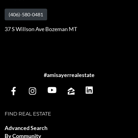
(406)-580-0481
37 S Willson Ave Bozeman MT
#amisayerrealestate
FIND REAL ESTATE
Advanced Search
By Community