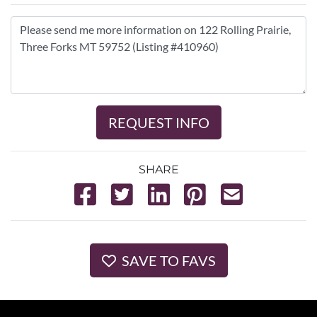
REQUEST INFO
SHARE
SAVE TO FAVS