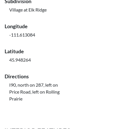
Subdivision
Village at Elk Ridge
Longitude
-111.613084
Latitude
45.948264
Directions
I90, north on 287, left on
Price Road, left on Rolling
Prairie