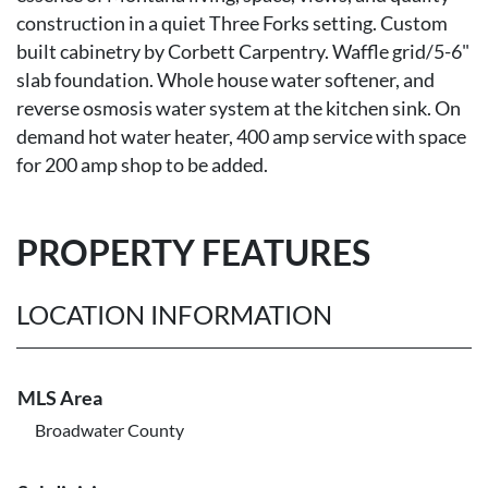
construction in a quiet Three Forks setting. Custom
built cabinetry by Corbett Carpentry. Waffle grid/5-6"
slab foundation. Whole house water softener, and
reverse osmosis water system at the kitchen sink. On
demand hot water heater, 400 amp service with space
for 200 amp shop to be added.
PROPERTY FEATURES
LOCATION INFORMATION
MLS Area
Broadwater County