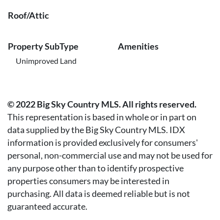
Roof/Attic
Property SubType
Amenities
Unimproved Land
© 2022 Big Sky Country MLS. All rights reserved.
This representation is based in whole or in part on
data supplied by the Big Sky Country MLS. IDX
information is provided exclusively for consumers'
personal, non-commercial use and may not be used for
any purpose other than to identify prospective
properties consumers may be interested in
purchasing. All data is deemed reliable but is not
guaranteed accurate.