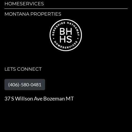
HOMESERVICES
MONTANA PROPERTIES
LETS CONNECT
(406)-580-0481
37 S Willson Ave Bozeman MT