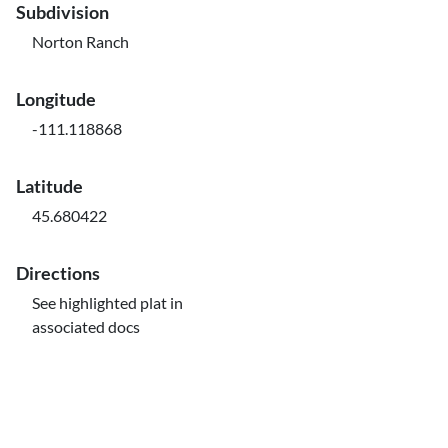
Subdivision
Norton Ranch
Longitude
-111.118868
Latitude
45.680422
Directions
See highlighted plat in
associated docs