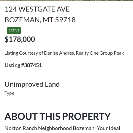
124 WESTGATE AVE
BOZEMAN, MT 59718
ACTIVE
$178,000
Listing Courtesy of Denise Andres, Realty One Group Peak
Listing #387451
Unimproved Land
Type
ABOUT THIS PROPERTY
Norton Ranch Neighborhood Bozeman: Your Ideal