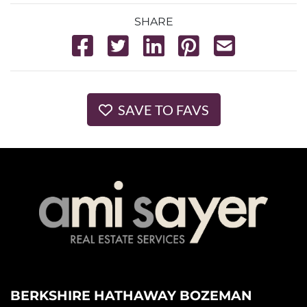
SHARE
SAVE TO FAVS
BERKSHIRE HATHAWAY BOZEMAN