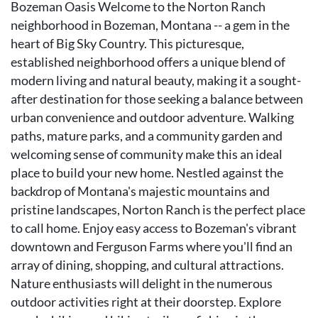
Bozeman Oasis Welcome to the Norton Ranch
neighborhood in Bozeman, Montana -- a gem in the
heart of Big Sky Country. This picturesque,
established neighborhood offers a unique blend of
modern living and natural beauty, making it a sought-
after destination for those seeking a balance between
urban convenience and outdoor adventure. Walking
paths, mature parks, and a community garden and
welcoming sense of community make this an ideal
place to build your new home. Nestled against the
backdrop of Montana's majestic mountains and
pristine landscapes, Norton Ranch is the perfect place
to call home. Enjoy easy access to Bozeman's vibrant
downtown and Ferguson Farms where you'll find an
array of dining, shopping, and cultural attractions.
Nature enthusiasts will delight in the numerous
outdoor activities right at their doorstep. Explore