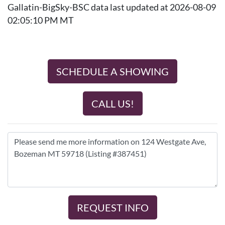
Gallatin-BigSky-BSC data last updated at 2026-08-09
02:05:10 PM MT
SCHEDULE A SHOWING
CALL US!
REQUEST INFO