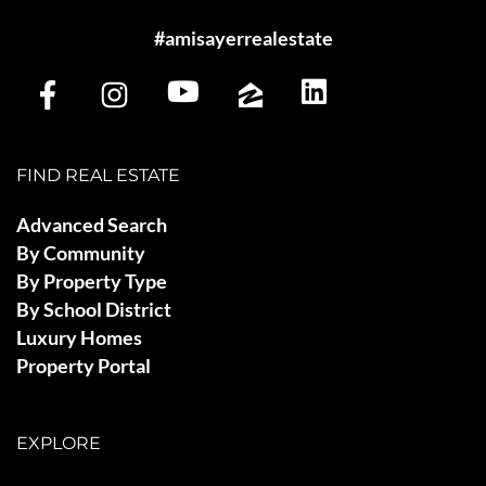
#amisayerrealestate
FIND REAL ESTATE
Advanced Search
By Community
By Property Type
By School District
Luxury Homes
Property Portal
EXPLORE