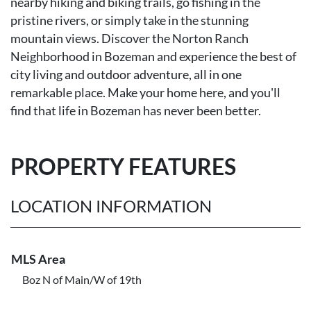
nearby hiking and biking trails, go fishing in the
pristine rivers, or simply take in the stunning
mountain views. Discover the Norton Ranch
Neighborhood in Bozeman and experience the best of
city living and outdoor adventure, all in one
remarkable place. Make your home here, and you'll
find that life in Bozeman has never been better.
PROPERTY FEATURES
LOCATION INFORMATION
MLS Area
Boz N of Main/W of 19th