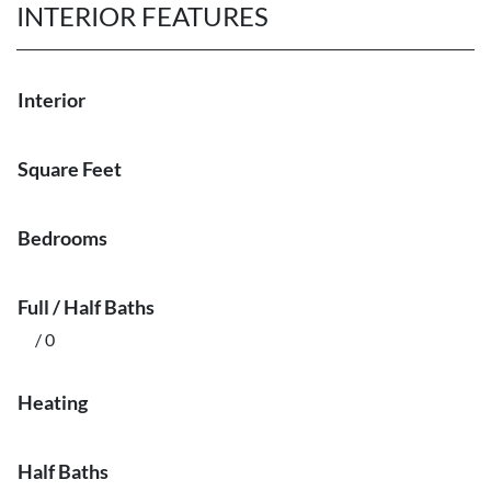
INTERIOR FEATURES
Interior
Square Feet
Bedrooms
Full / Half Baths
/ 0
Heating
Half Baths