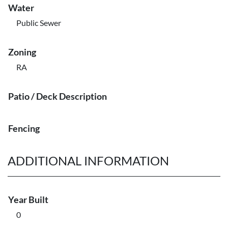
Water
Public Sewer
Zoning
RA
Patio / Deck Description
Fencing
ADDITIONAL INFORMATION
Year Built
0