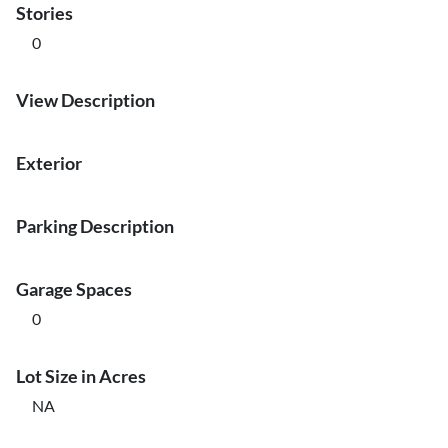
Stories
0
View Description
Exterior
Parking Description
Garage Spaces
0
Lot Size in Acres
NA