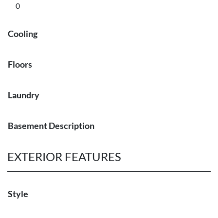
0
Cooling
Floors
Laundry
Basement Description
EXTERIOR FEATURES
Style