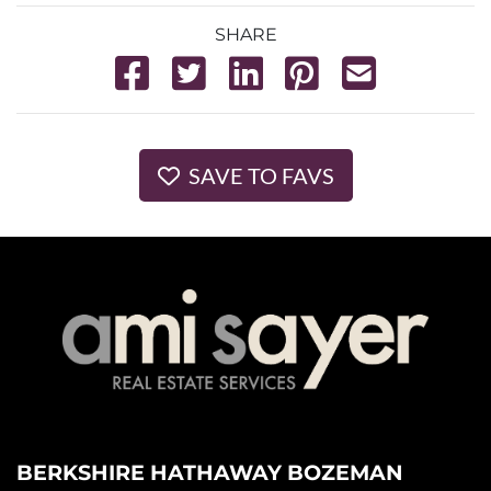
SHARE
SAVE TO FAVS
BERKSHIRE HATHAWAY BOZEMAN