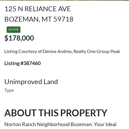
125 N RELIANCE AVE
BOZEMAN, MT 59718
ACTIVE
$178,000
Listing Courtesy of Denise Andres, Realty One Group Peak
Listing #387460
Unimproved Land
Type
ABOUT THIS PROPERTY
Norton Ranch Neighborhood Bozeman: Your Ideal