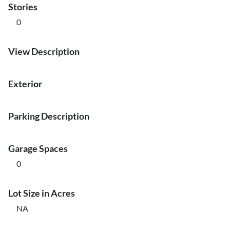
Stories
0
View Description
Exterior
Parking Description
Garage Spaces
0
Lot Size in Acres
NA