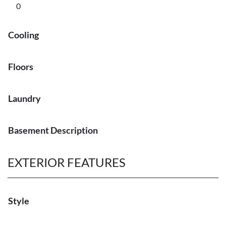
0
Cooling
Floors
Laundry
Basement Description
EXTERIOR FEATURES
Style