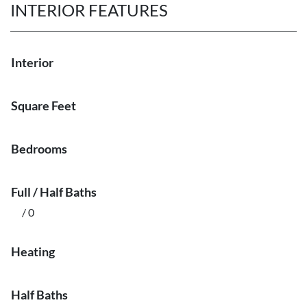
INTERIOR FEATURES
Interior
Square Feet
Bedrooms
Full / Half Baths
/ 0
Heating
Half Baths