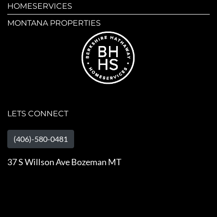
HOMESERVICES
MONTANA PROPERTIES
LETS CONNECT
(406)-580-0481
37 S Willson Ave Bozeman MT