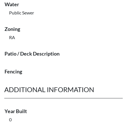
Water
Public Sewer
Zoning
RA
Patio / Deck Description
Fencing
ADDITIONAL INFORMATION
Year Built
0