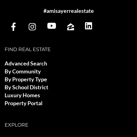
#amisayerrealestate
FIND REAL ESTATE
Advanced Search
By Community
By Property Type
By School District
Luxury Homes
Property Portal
EXPLORE