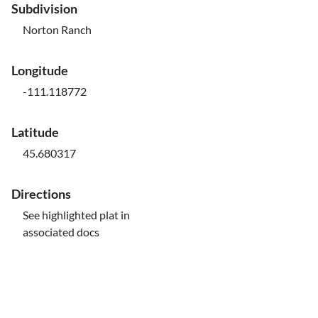
Subdivision
Norton Ranch
Longitude
-111.118772
Latitude
45.680317
Directions
See highlighted plat in
associated docs