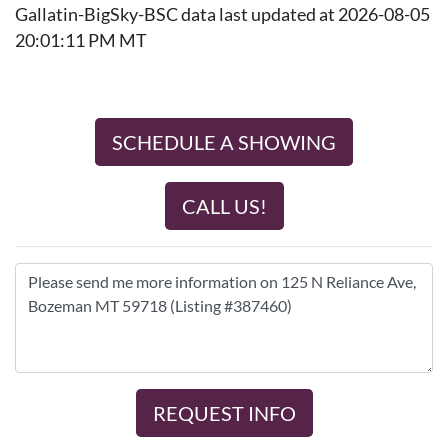
Gallatin-BigSky-BSC data last updated at 2026-08-05
20:01:11 PM MT
SCHEDULE A SHOWING
CALL US!
REQUEST INFO