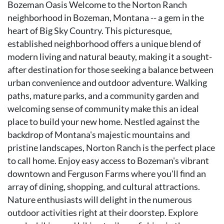
Bozeman Oasis Welcome to the Norton Ranch
neighborhood in Bozeman, Montana -- a gem in the
heart of Big Sky Country. This picturesque,
established neighborhood offers a unique blend of
modern living and natural beauty, making it a sought-
after destination for those seeking a balance between
urban convenience and outdoor adventure. Walking
paths, mature parks, and a community garden and
welcoming sense of community make this an ideal
place to build your new home. Nestled against the
backdrop of Montana's majestic mountains and
pristine landscapes, Norton Ranch is the perfect place
to call home. Enjoy easy access to Bozeman's vibrant
downtown and Ferguson Farms where you'll find an
array of dining, shopping, and cultural attractions.
Nature enthusiasts will delight in the numerous
outdoor activities right at their doorstep. Explore