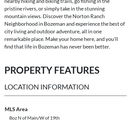
nearby hiking and biking trails, go fishing in the
pristine rivers, or simply take in the stunning
mountain views. Discover the Norton Ranch
Neighborhood in Bozeman and experience the best of
city living and outdoor adventure, all in one
remarkable place. Make your home here, and you'll
find that life in Bozeman has never been better.
PROPERTY FEATURES
LOCATION INFORMATION
MLS Area
Boz N of Main/W of 19th