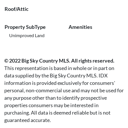
Roof/Attic
Property SubType
Amenities
Unimproved Land
© 2022 Big Sky Country MLS. All rights reserved.
This representation is based in whole or in part on
data supplied by the Big Sky Country MLS. IDX
information is provided exclusively for consumers'
personal, non-commercial use and may not be used for
any purpose other than to identify prospective
properties consumers may be interested in
purchasing. All data is deemed reliable but is not
guaranteed accurate.