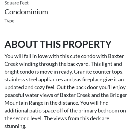
Square Feet
Condominium
Type
ABOUT THIS PROPERTY
You will fall in love with this cute condo with Baxter
Creek winding through the backyard. This light and
bright condo is move in ready. Granite counter tops,
stainless steel appliances and gas fireplace give it an
updated and cozy feel. Out the back door you'll enjoy
peaceful water views of Baxter Creek and the Bridger
Mountain Range in the distance. You will find
additional patio space off of the primary bedroom on
the second level. The views from this deck are
stunning.