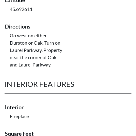
Latitude
45.692611
Directions
Go west on either
Durston or Oak. Turn on
Laurel Parkway. Property
near the corner of Oak
and Laurel Parkway.
INTERIOR FEATURES
Interior
Fireplace
Square Feet