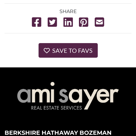
SHARE
SAVE TO FAVS
BERKSHIRE HATHAWAY BOZEMAN