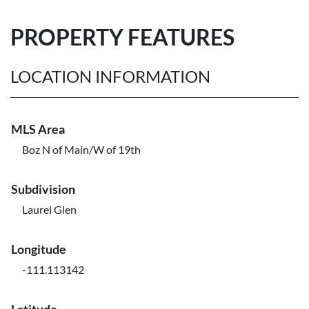
PROPERTY FEATURES
LOCATION INFORMATION
MLS Area
Boz N of Main/W of 19th
Subdivision
Laurel Glen
Longitude
-111.113142