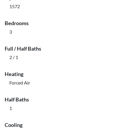
1572
Bedrooms
3
Full / Half Baths
2 / 1
Heating
Forced Air
Half Baths
1
Cooling