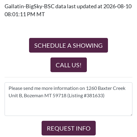
Gallatin-BigSky-BSC data last updated at 2026-08-10
08:01:11 PM MT
SCHEDULE A SHOWING
CALL US!
REQUEST INFO