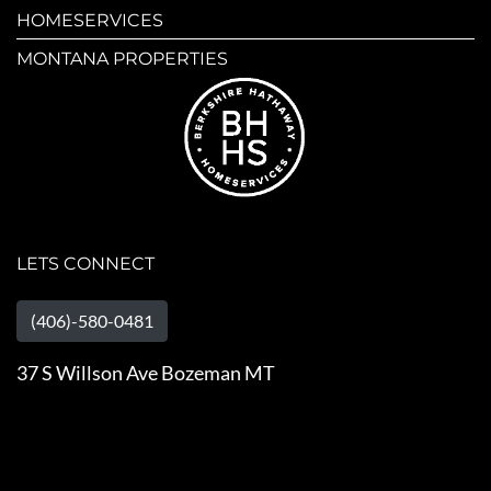
HOMESERVICES
MONTANA PROPERTIES
LETS CONNECT
(406)-580-0481
37 S Willson Ave Bozeman MT