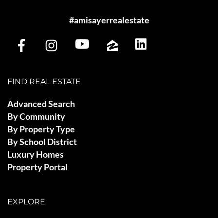
#amisayerrealestate
FIND REAL ESTATE
Advanced Search
By Community
By Property Type
By School District
Luxury Homes
Property Portal
EXPLORE