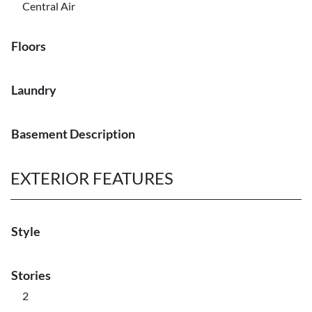
Central Air
Floors
Laundry
Basement Description
EXTERIOR FEATURES
Style
Stories
2