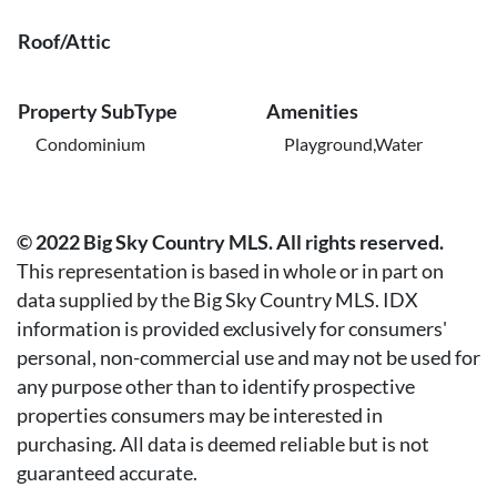
Roof/Attic
Property SubType
Amenities
Condominium
Playground,Water
© 2022 Big Sky Country MLS. All rights reserved.
This representation is based in whole or in part on
data supplied by the Big Sky Country MLS. IDX
information is provided exclusively for consumers'
personal, non-commercial use and may not be used for
any purpose other than to identify prospective
properties consumers may be interested in
purchasing. All data is deemed reliable but is not
guaranteed accurate.