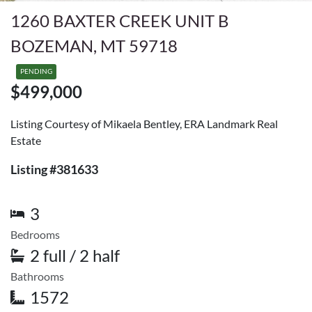
1260 BAXTER CREEK UNIT B
BOZEMAN, MT 59718
PENDING
$499,000
Listing Courtesy of Mikaela Bentley, ERA Landmark Real
Estate
Listing #381633
3
Bedrooms
2 full / 2 half
Bathrooms
1572