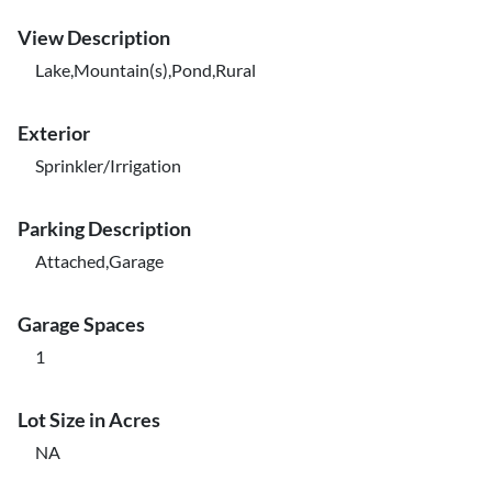
View Description
Lake,Mountain(s),Pond,Rural
Exterior
Sprinkler/Irrigation
Parking Description
Attached,Garage
Garage Spaces
1
Lot Size in Acres
NA