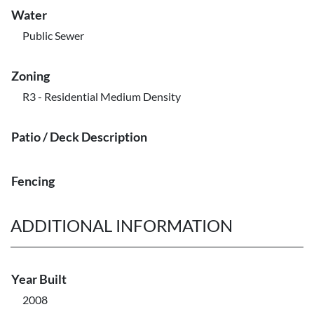
Water
Public Sewer
Zoning
R3 - Residential Medium Density
Patio / Deck Description
Fencing
ADDITIONAL INFORMATION
Year Built
2008