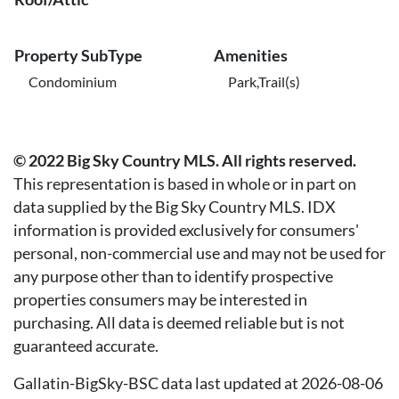
Property SubType
Amenities
Condominium
Park,Trail(s)
© 2022 Big Sky Country MLS. All rights reserved.
This representation is based in whole or in part on
data supplied by the Big Sky Country MLS. IDX
information is provided exclusively for consumers'
personal, non-commercial use and may not be used for
any purpose other than to identify prospective
properties consumers may be interested in
purchasing. All data is deemed reliable but is not
guaranteed accurate.
Gallatin-BigSky-BSC data last updated at 2026-08-06