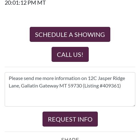
20:01:12 PM MT
SCHEDULE A SHOWING
CALL US!
REQUEST INFO
SHARE