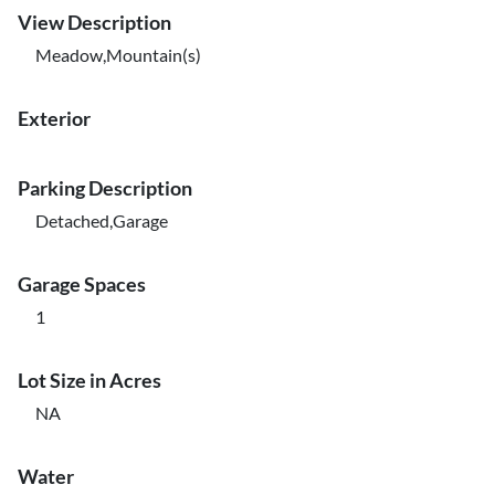
View Description
Meadow,Mountain(s)
Exterior
Parking Description
Detached,Garage
Garage Spaces
1
Lot Size in Acres
NA
Water