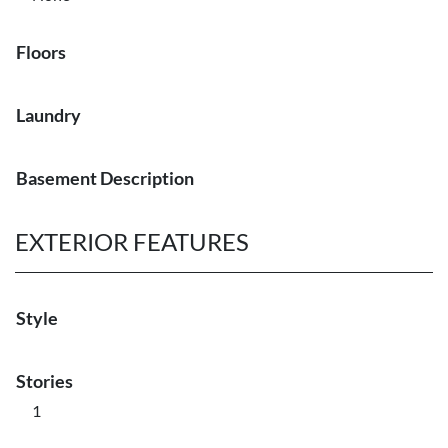
Floors
Laundry
Basement Description
EXTERIOR FEATURES
Style
Stories
1