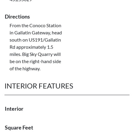
Directions
From the Conoco Station
in Gallatin Gateway, head
south on US191/Gallatin
Rd approximately 1.5
miles. Big Sky Quarry will
be on the right-hand side
of the highway.
INTERIOR FEATURES
Interior
Square Feet