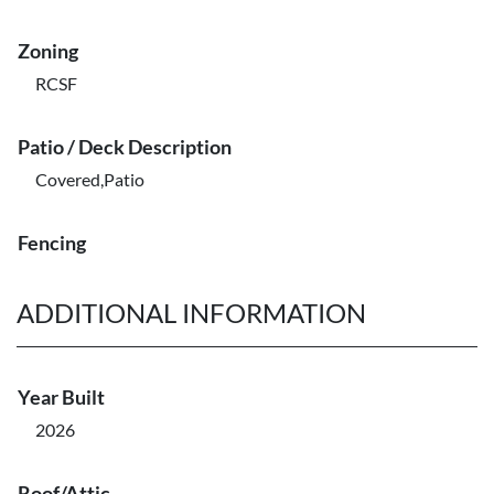
Zoning
RCSF
Patio / Deck Description
Covered,Patio
Fencing
ADDITIONAL INFORMATION
Year Built
2026
Roof/Attic