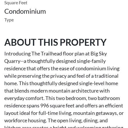
Square Feet
Condominium
Type
ABOUT THIS PROPERTY
Introducing The Trailhead floor plan at Big Sky
Quarry--a thoughtfully designed single-family
residence that offers the ease of condominium living
while preserving the privacy and feel of a traditional
home. This thoughtfully designed single-level home
that blends modern mountain architecture with
everyday comfort. This two bedroom, two bathroom
residence spans 996 square feet and offers an efficient
layout ideal for full-time living, mountain getaways, or
workforce housing. The open living, dining, and
kitchen area creates a bright and welcoming gathering