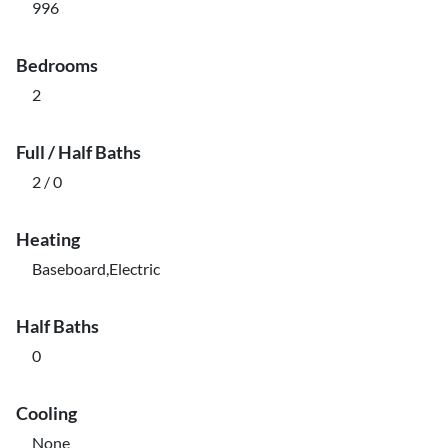
996
Bedrooms
2
Full / Half Baths
2 / 0
Heating
Baseboard,Electric
Half Baths
0
Cooling
None