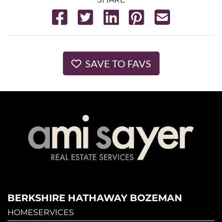
SAVE TO FAVS
BERKSHIRE HATHAWAY BOZEMAN
HOMESERVICES