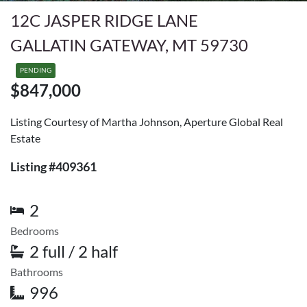
12C JASPER RIDGE LANE
GALLATIN GATEWAY, MT 59730
PENDING
$847,000
Listing Courtesy of Martha Johnson, Aperture Global Real
Estate
Listing #409361
2
Bedrooms
2 full / 2 half
Bathrooms
996