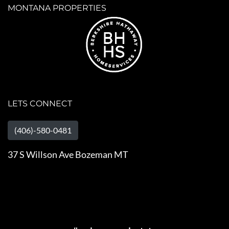
MONTANA PROPERTIES
LETS CONNECT
(406)-580-0481
37 S Willson Ave Bozeman MT