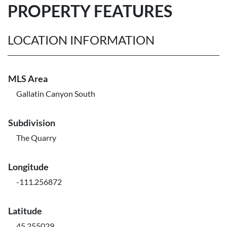
PROPERTY FEATURES
LOCATION INFORMATION
MLS Area
Gallatin Canyon South
Subdivision
The Quarry
Longitude
-111.256872
Latitude
45.255029