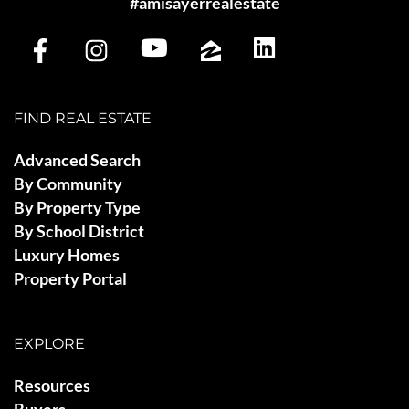
#amisayerrealestate
FIND REAL ESTATE
Advanced Search
By Community
By Property Type
By School District
Luxury Homes
Property Portal
EXPLORE
Resources