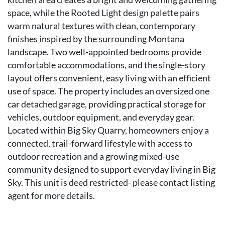
space, while the Rooted Light design palette pairs
warm natural textures with clean, contemporary
finishes inspired by the surrounding Montana
landscape. Two well-appointed bedrooms provide
comfortable accommodations, and the single-story
layout offers convenient, easy living with an efficient
use of space. The property includes an oversized one
car detached garage, providing practical storage for
vehicles, outdoor equipment, and everyday gear.
Located within Big Sky Quarry, homeowners enjoy a
connected, trail-forward lifestyle with access to
outdoor recreation and a growing mixed-use
community designed to support everyday living in Big
Sky. This unit is deed restricted- please contact listing
agent for more details.