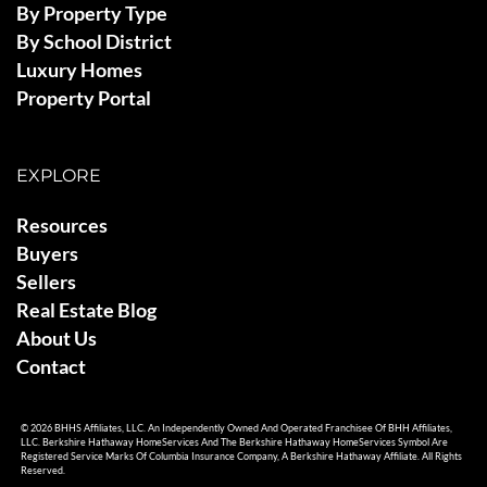
By Property Type
By School District
Luxury Homes
Property Portal
EXPLORE
Resources
Buyers
Sellers
Real Estate Blog
About Us
Contact
© 2026 BHHS Affiliates, LLC. An Independently Owned And Operated Franchisee Of BHH Affiliates,
LLC. Berkshire Hathaway HomeServices And The Berkshire Hathaway HomeServices Symbol Are
Registered Service Marks Of Columbia Insurance Company, A Berkshire Hathaway Affiliate. All Rights
Reserved.