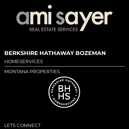
BERKSHIRE HATHAWAY BOZEMAN
HOMESERVICES
MONTANA PROPERTIES
LETS CONNECT