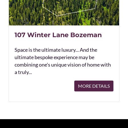
107 Winter Lane Bozeman
Space is the ultimate luxury... And the
ultimate bespoke experience may be
combining one's unique vision of home with
a truly...
MORE DETAILS