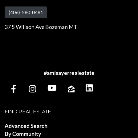
(406)-580-0481
37 S Willson Ave Bozeman MT
#amisayerrealestate
FIND REAL ESTATE
Advanced Search
By Community