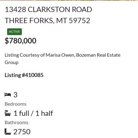
13428 CLARKSTON ROAD
THREE FORKS, MT 59752
ACTIVE
$780,000
Listing Courtesy of Marisa Owen, Bozeman Real Estate
Group
Listing #410085
3
Bedrooms
1 full / 1 half
Bathrooms
2750