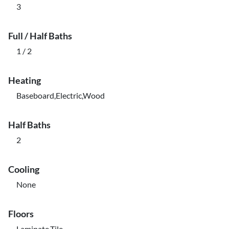
3
Full / Half Baths
1 / 2
Heating
Baseboard,Electric,Wood
Half Baths
2
Cooling
None
Floors
Laminate,Tile