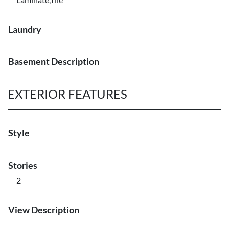
Laundry
Basement Description
EXTERIOR FEATURES
Style
Stories
2
View Description