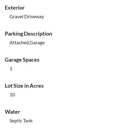
Exterior
Gravel Driveway
Parking Description
Attached,Garage
Garage Spaces
1
Lot Size in Acres
10
Water
Septic Tank