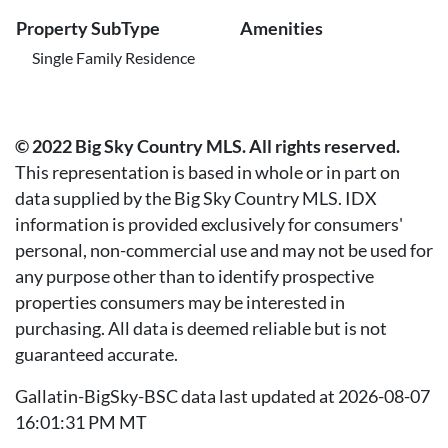
Property SubType
Amenities
Single Family Residence
© 2022 Big Sky Country MLS. All rights reserved.
This representation is based in whole or in part on
data supplied by the Big Sky Country MLS. IDX
information is provided exclusively for consumers'
personal, non-commercial use and may not be used for
any purpose other than to identify prospective
properties consumers may be interested in
purchasing. All data is deemed reliable but is not
guaranteed accurate.
Gallatin-BigSky-BSC data last updated at 2026-08-07
16:01:31 PM MT