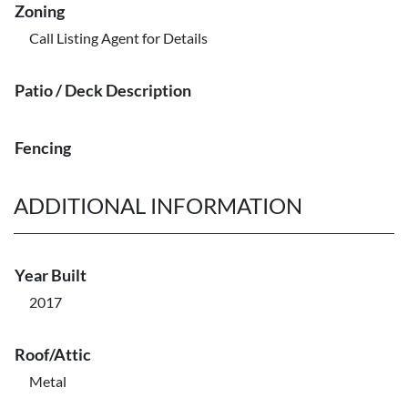
Zoning
Call Listing Agent for Details
Patio / Deck Description
Fencing
ADDITIONAL INFORMATION
Year Built
2017
Roof/Attic
Metal