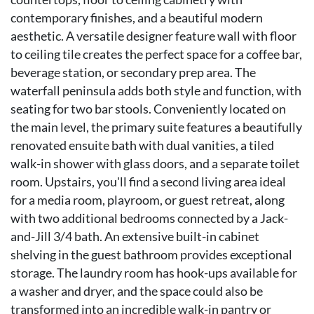
contemporary finishes, and a beautiful modern
aesthetic. A versatile designer feature wall with floor
to ceiling tile creates the perfect space for a coffee bar,
beverage station, or secondary prep area. The
waterfall peninsula adds both style and function, with
seating for two bar stools. Conveniently located on
the main level, the primary suite features a beautifully
renovated ensuite bath with dual vanities, a tiled
walk-in shower with glass doors, and a separate toilet
room. Upstairs, you'll find a second living area ideal
for a media room, playroom, or guest retreat, along
with two additional bedrooms connected by a Jack-
and-Jill 3/4 bath. An extensive built-in cabinet
shelving in the guest bathroom provides exceptional
storage. The laundry room has hook-ups available for
a washer and dryer, and the space could also be
transformed into an incredible walk-in pantry or