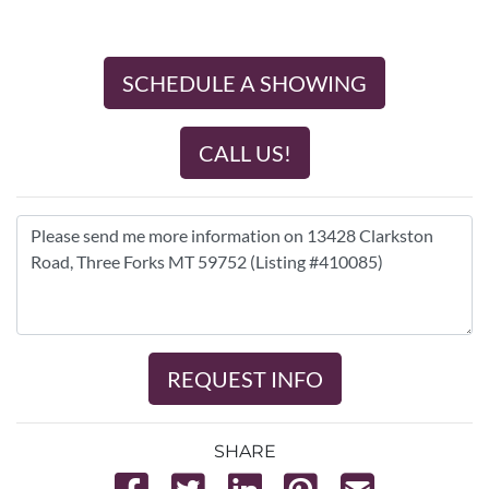
SCHEDULE A SHOWING
CALL US!
REQUEST INFO
SHARE