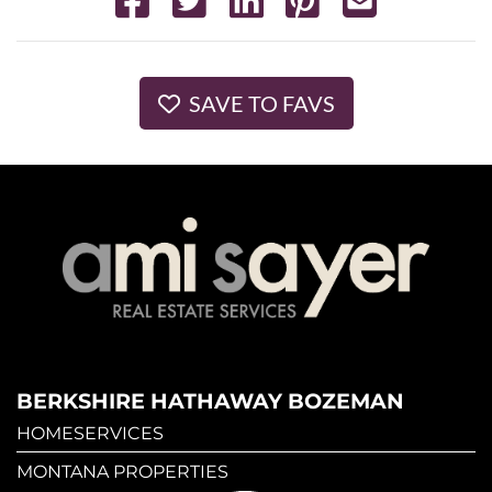
SAVE TO FAVS
BERKSHIRE HATHAWAY BOZEMAN
HOMESERVICES
MONTANA PROPERTIES