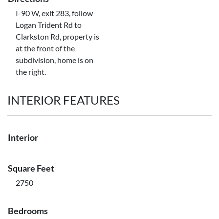
I-90 W, exit 283, follow
Logan Trident Rd to
Clarkston Rd, property is
at the front of the
subdivision, home is on
the right.
INTERIOR FEATURES
Interior
Square Feet
2750
Bedrooms