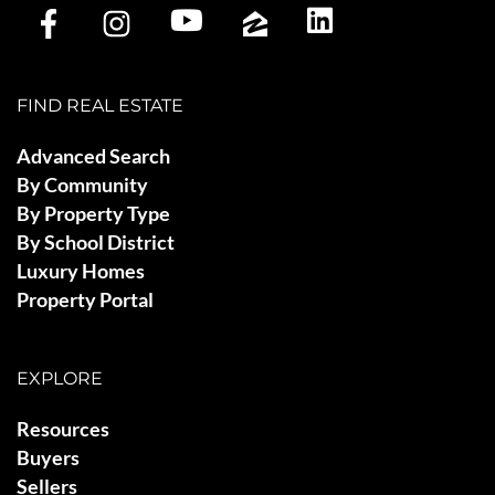
FIND REAL ESTATE
Advanced Search
By Community
By Property Type
By School District
Luxury Homes
Property Portal
EXPLORE
Resources
Buyers
Sellers