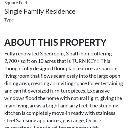
Square Feet
Single Family Residence
Type
ABOUT THIS PROPERTY
Fully renovated 3 bedroom, 3 bath home offering
2,700+ sq ft on 10 acres that is TURN KEY!! This
thoughtfully designed floor plan features a spacious
living room that flows seamlessly into the large open
dining area, creating an inviting space for entertaining
and can fit oversized furniture pieces. Expansive
windows flood the home with natural light, giving the
main living areas a bright and airy feel. The stunning
kitchen is completely move-in ready with stainless
steel Samsung appliances, gas range, Quartz
countertops, floor to ceiling cabinetry with