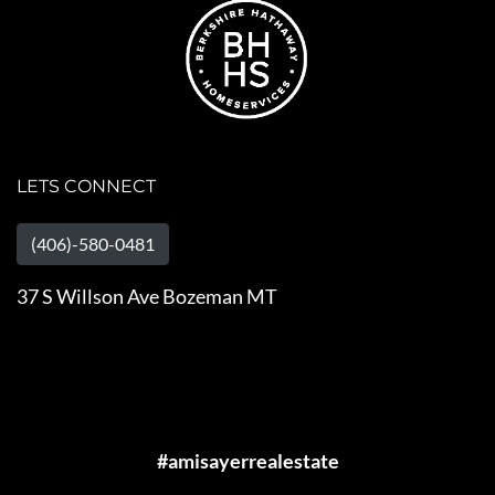
LETS CONNECT
(406)-580-0481
37 S Willson Ave Bozeman MT
#amisayerrealestate