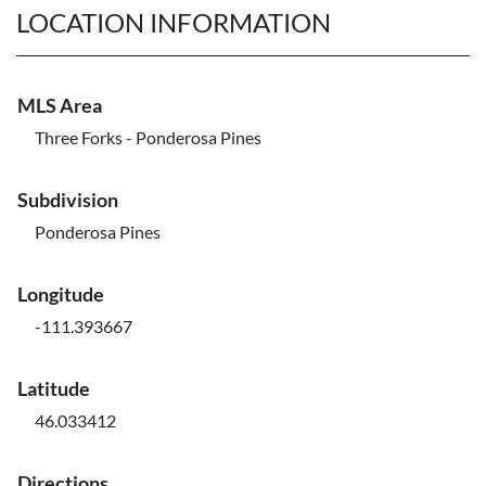
LOCATION INFORMATION
MLS Area
Three Forks - Ponderosa Pines
Subdivision
Ponderosa Pines
Longitude
-111.393667
Latitude
46.033412
Directions