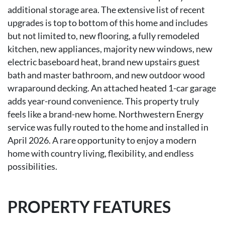
additional storage area. The extensive list of recent
upgrades is top to bottom of this home and includes
but not limited to, new flooring, a fully remodeled
kitchen, new appliances, majority new windows, new
electric baseboard heat, brand new upstairs guest
bath and master bathroom, and new outdoor wood
wraparound decking. An attached heated 1-car garage
adds year-round convenience. This property truly
feels like a brand-new home. Northwestern Energy
service was fully routed to the home and installed in
April 2026. A rare opportunity to enjoy a modern
home with country living, flexibility, and endless
possibilities.
PROPERTY FEATURES