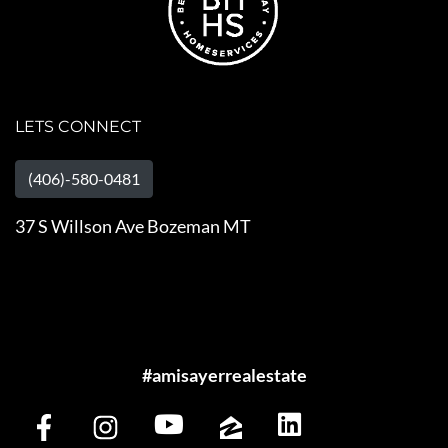
LETS CONNECT
(406)-580-0481
37 S Willson Ave Bozeman MT
#amisayerrealestate