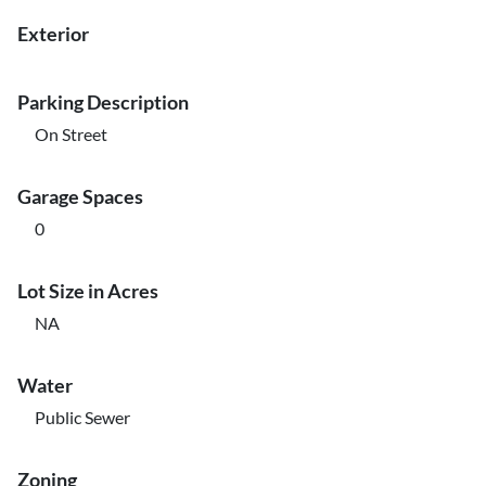
Exterior
Parking Description
On Street
Garage Spaces
0
Lot Size in Acres
NA
Water
Public Sewer
Zoning