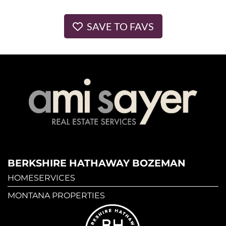
SAVE TO FAVS
BERKSHIRE HATHAWAY BOZEMAN
HOMESERVICES
MONTANA PROPERTIES