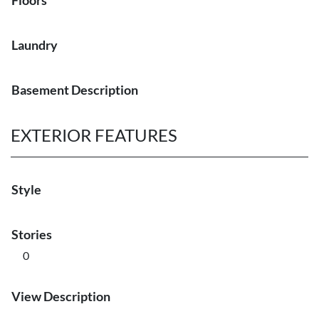
Floors
Laundry
Basement Description
EXTERIOR FEATURES
Style
Stories
0
View Description