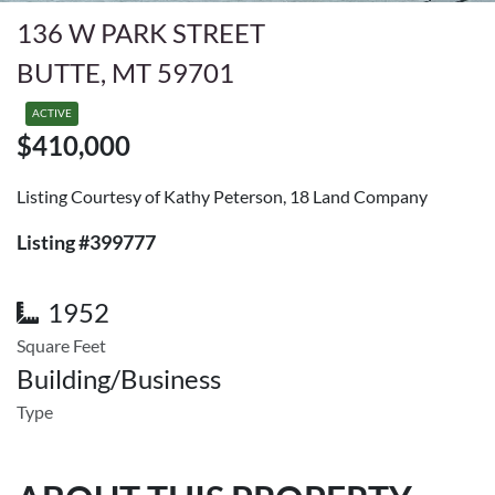
136 W PARK STREET
BUTTE, MT 59701
ACTIVE
$410,000
Listing Courtesy of Kathy Peterson, 18 Land Company
Listing #399777
1952
Square Feet
Building/Business
Type