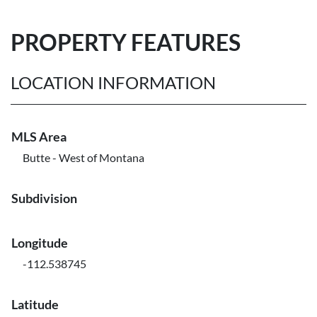
PROPERTY FEATURES
LOCATION INFORMATION
MLS Area
Butte - West of Montana
Subdivision
Longitude
-112.538745
Latitude