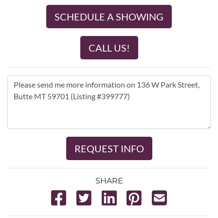
SCHEDULE A SHOWING
CALL US!
REQUEST INFO
SHARE