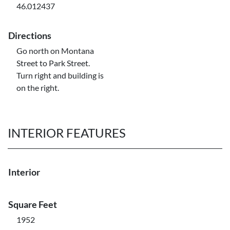
46.012437
Directions
Go north on Montana
Street to Park Street.
Turn right and building is
on the right.
INTERIOR FEATURES
Interior
Square Feet
1952