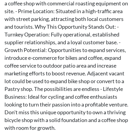
a coffee shop with commercial roasting equipment on
site. - Prime Location: Situated in a high-traffic area
with street parking, attracting both local customers
and tourists. Why This Opportunity Stands Out: -
Turnkey Operation: Fully operational, established
supplier relationships, and a loyal customer base. -
Growth Potential: Opportunities to expand services,
introduce e-commerce for bikes and coffee, expand
coffee service to outdoor patio area and increase
marketing efforts to boost revenue. Adjacent vacant
lot could be used to expand bike shop or convert to a
Pastry shop. The possibilities are endless - Lifestyle
Business: Ideal for cycling and coffee enthusiasts
looking to turn their passion into a profitable venture.
Don't miss this unique opportunity to own a thriving
bicycle shop with a solid foundation and a coffee shop
with room for growth.