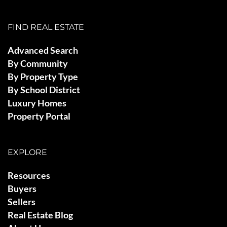
FIND REAL ESTATE
Advanced Search
By Community
By Property Type
By School District
Luxury Homes
Property Portal
EXPLORE
Resources
Buyers
Sellers
Real Estate Blog