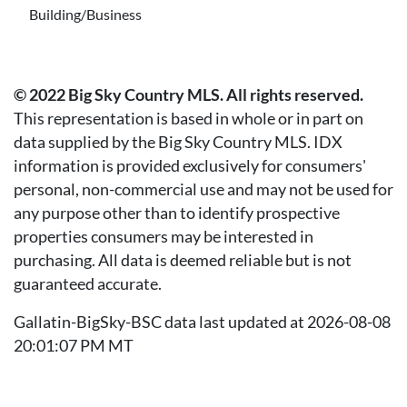
Building/Business
© 2022 Big Sky Country MLS. All rights reserved.
This representation is based in whole or in part on
data supplied by the Big Sky Country MLS. IDX
information is provided exclusively for consumers'
personal, non-commercial use and may not be used for
any purpose other than to identify prospective
properties consumers may be interested in
purchasing. All data is deemed reliable but is not
guaranteed accurate.
Gallatin-BigSky-BSC data last updated at 2026-08-08
20:01:07 PM MT