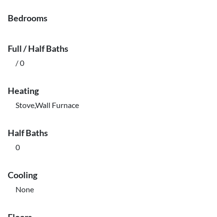
Bedrooms
Full / Half Baths
/ 0
Heating
Stove,Wall Furnace
Half Baths
0
Cooling
None