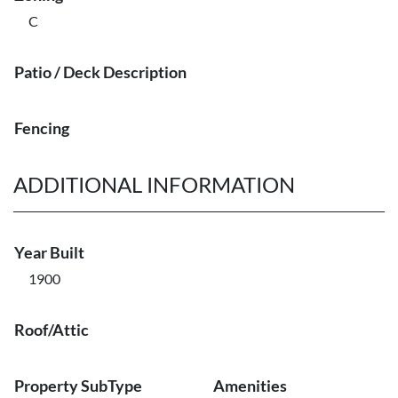
C
Patio / Deck Description
Fencing
ADDITIONAL INFORMATION
Year Built
1900
Roof/Attic
Property SubType
Amenities