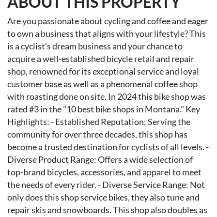
ABOUT THIS PROPERTY
Are you passionate about cycling and coffee and eager
to own a business that aligns with your lifestyle? This
is a cyclist's dream business and your chance to
acquire a well-established bicycle retail and repair
shop, renowned for its exceptional service and loyal
customer base as well as a phenomenal coffee shop
with roasting done on site. In 2024 this bike shop was
rated #3 in the "10 best bike shops in Montana." Key
Highlights: - Established Reputation: Serving the
community for over three decades, this shop has
become a trusted destination for cyclists of all levels. -
Diverse Product Range: Offers a wide selection of
top-brand bicycles, accessories, and apparel to meet
the needs of every rider. - Diverse Service Range: Not
only does this shop service bikes, they also tune and
repair skis and snowboards. This shop also doubles as