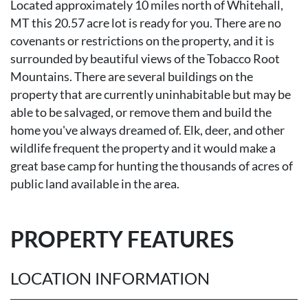
Located approximately 10 miles north of Whitehall,
MT this 20.57 acre lot is ready for you. There are no
covenants or restrictions on the property, and it is
surrounded by beautiful views of the Tobacco Root
Mountains. There are several buildings on the
property that are currently uninhabitable but may be
able to be salvaged, or remove them and build the
home you've always dreamed of. Elk, deer, and other
wildlife frequent the property and it would make a
great base camp for hunting the thousands of acres of
public land available in the area.
PROPERTY FEATURES
LOCATION INFORMATION