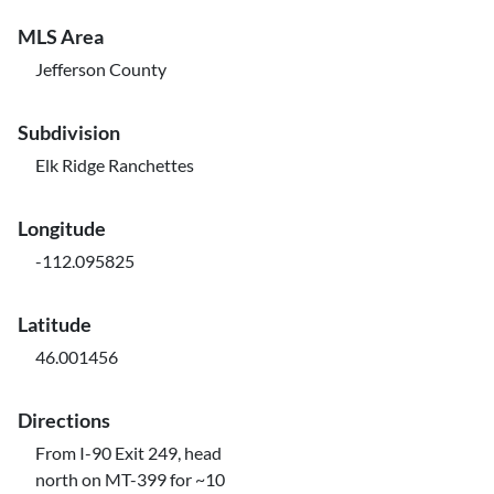
MLS Area
Jefferson County
Subdivision
Elk Ridge Ranchettes
Longitude
-112.095825
Latitude
46.001456
Directions
From I-90 Exit 249, head
north on MT-399 for ~10