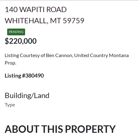
140 WAPITI ROAD
WHITEHALL, MT 59759
PENDING
$220,000
Listing Courtesy of Ben Cannon, United Country Montana
Prop.
Listing #380490
Building/Land
Type
ABOUT THIS PROPERTY