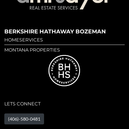
BERKSHIRE HATHAWAY BOZEMAN
HOMESERVICES
MONTANA PROPERTIES
LETS CONNECT
(406)-580-0481