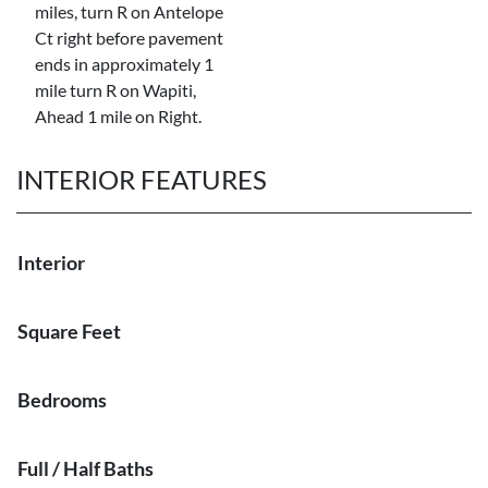
miles, turn R on Antelope
Ct right before pavement
ends in approximately 1
mile turn R on Wapiti,
Ahead 1 mile on Right.
INTERIOR FEATURES
Interior
Square Feet
Bedrooms
Full / Half Baths