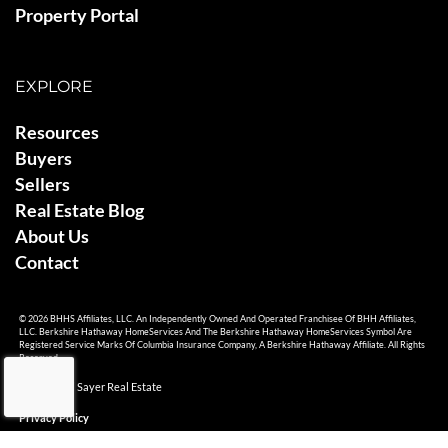
Property Portal
EXPLORE
Resources
Buyers
Sellers
Real Estate Blog
About Us
Contact
© 2026 BHHS Affiliates, LLC. An Independently Owned And Operated Franchisee Of BHH Affiliates,
LLC. Berkshire Hathaway HomeServices And The Berkshire Hathaway HomeServices Symbol Are
Registered Service Marks Of Columbia Insurance Company, A Berkshire Hathaway Affiliate. All Rights
Reserved.
© 2026 Ami Sayer Real Estate
Privacy Policy