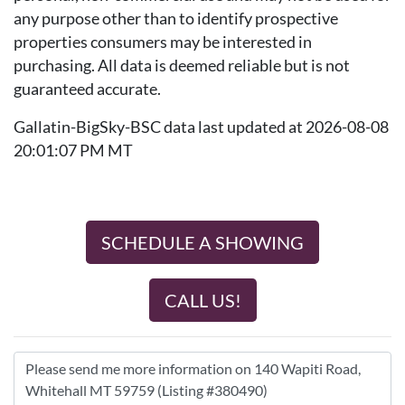
any purpose other than to identify prospective
properties consumers may be interested in
purchasing. All data is deemed reliable but is not
guaranteed accurate.
Gallatin-BigSky-BSC data last updated at 2026-08-08
20:01:07 PM MT
SCHEDULE A SHOWING
CALL US!