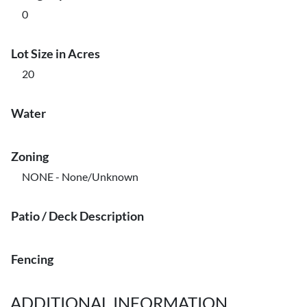
0
Lot Size in Acres
20
Water
Zoning
NONE - None/Unknown
Patio / Deck Description
Fencing
ADDITIONAL INFORMATION