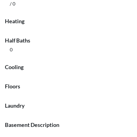
/ 0
Heating
Half Baths
0
Cooling
Floors
Laundry
Basement Description