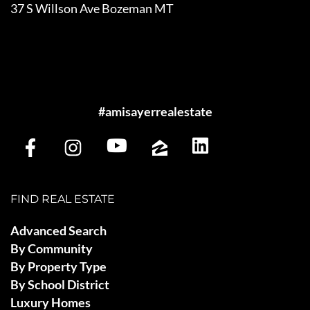
37 S Willson Ave Bozeman MT
#amisayerrealestate
FIND REAL ESTATE
Advanced Search
By Community
By Property Type
By School District
Luxury Homes