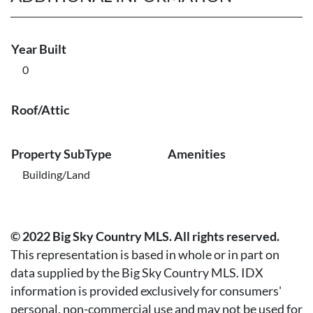
Year Built
0
Roof/Attic
Property SubType
Amenities
Building/Land
© 2022 Big Sky Country MLS. All rights reserved.
This representation is based in whole or in part on
data supplied by the Big Sky Country MLS. IDX
information is provided exclusively for consumers'
personal, non-commercial use and may not be used for