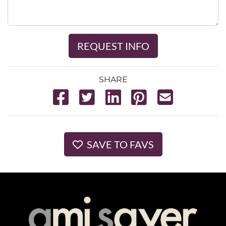
REQUEST INFO
SHARE
SAVE TO FAVS