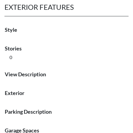
EXTERIOR FEATURES
Style
Stories
0
View Description
Exterior
Parking Description
Garage Spaces