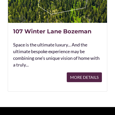
107 Winter Lane Bozeman
Space is the ultimate luxury... And the
ultimate bespoke experience may be
combining one's unique vision of home with
a truly...
MORE DETAILS