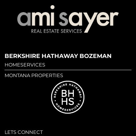
BERKSHIRE HATHAWAY BOZEMAN
HOMESERVICES
MONTANA PROPERTIES
LETS CONNECT