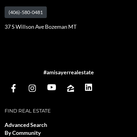
(406)-580-0481
37 S Willson Ave Bozeman MT
#amisayerrealestate
FIND REAL ESTATE
Advanced Search
By Community