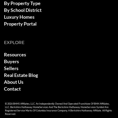
By Property Type
By School District
Luxury Homes
Property Portal
EXPLORE
Resources
Buyers
Sellers
Real Estate Blog
About Us
Contact
© 2026 BHHS Affiliates, LLC. An Independently Owned And Operated Franchisee Of BHH Affiliates,
LLC. Berkshire Hathaway HomeServices And The Berkshire Hathaway HomeServices Symbol Are
Registered Service Marks Of Columbia Insurance Company, A Berkshire Hathaway Affiliate. All Rights
Reserved.