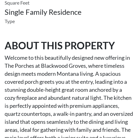
Square Feet
Single Family Residence
Type
ABOUT THIS PROPERTY
Welcome to this beautifully designed new offering in
The Porches at Blackwood Groves, where timeless
design meets modern Montana living. A spacious
covered porch greets you at the entry, leading into a
stunning double-height great room anchored by a
cozy fireplace and abundant natural light. The kitchen
is perfectly appointed with premium appliances,
quartz countertops, a walk-in pantry, and an oversized
island that opens seamlessly to the dining and living
areas, ideal for gathering with family and friends. The
main level offers both a junior suite and a luxurious