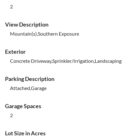
2
View Description
Mountain(s),Southern Exposure
Exterior
Concrete Driveway,Sprinkler/Irrigation,Landscaping
Parking Description
Attached,Garage
Garage Spaces
2
Lot Size in Acres