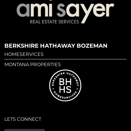
BERKSHIRE HATHAWAY BOZEMAN
HOMESERVICES
MONTANA PROPERTIES
LETS CONNECT