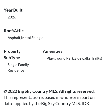
Year Built
2026
Roof/Attic
Asphalt,Metal,Shingle
Property
Amenities
SubType
Playground,Park,Sidewalks,Trail(s)
Single Family
Residence
© 2022 Big Sky Country MLS. All rights reserved.
This representation is based in whole or in part on
data supplied by the Big Sky Country MLS. IDX