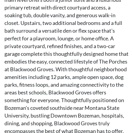
primary retreat with direct courtyard access, a
soaking tub, double vanity, and generous walk-in
closet. Upstairs, two additional bedrooms and a full
bath surround a versatile den or flex space that's
perfect for a playroom, lounge, or home office. A
private courtyard, refined finishes, and a two-car
garage complete this thoughtfully designed home that
embodies the easy, connected lifestyle of The Porches
at Blackwood Groves. With thoughtful neighborhood
amenities including 12 parks, ample open space, dog
parks, fitness loops, and amazing connectivity to the
areas best schools, Blackwood Groves offers
something for everyone. Thoughtfully positioned on
Bozeman's coveted southside near Montana State
University, bustling Downtown Bozeman, hospitals,
dining, and shopping, Blackwood Groves truly
encompasses the best of what Bozeman has to offer.