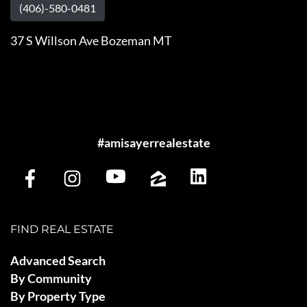
(406)-580-0481
37 S Willson Ave Bozeman MT
#amisayerrealestate
FIND REAL ESTATE
Advanced Search
By Community
By Property Type