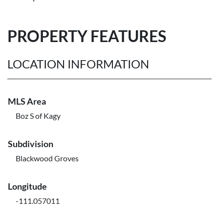
PROPERTY FEATURES
LOCATION INFORMATION
MLS Area
Boz S of Kagy
Subdivision
Blackwood Groves
Longitude
-111.057011