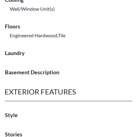
Wall/Window Unit(s)
Floors
Engineered Hardwood,Tile
Laundry
Basement Description
EXTERIOR FEATURES
Style
Stories