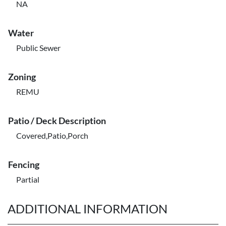
NA
Water
Public Sewer
Zoning
REMU
Patio / Deck Description
Covered,Patio,Porch
Fencing
Partial
ADDITIONAL INFORMATION