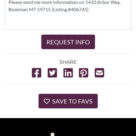
REQUEST INFO
SHARE
SAVE TO FAVS