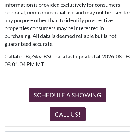
information is provided exclusively for consumers'
personal, non-commercial use and may not be used for
any purpose other than to identify prospective
properties consumers may be interested in
purchasing. All data is deemed reliable but is not
guaranteed accurate.
Gallatin-BigSky-BSC data last updated at 2026-08-08
08:01:04 PM MT
SCHEDULE A SHOWING
CALL US!