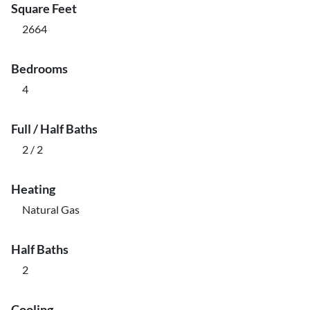
Square Feet
2664
Bedrooms
4
Full / Half Baths
2 / 2
Heating
Natural Gas
Half Baths
2
Cooling