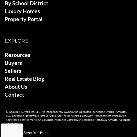
By School District
Luxury Homes
Property Portal
EXPLORE
Resources
Buyers
Sellers
Real Estate Blog
About Us
Contact
© 2026 BHHS Affiliates, LLC. An Independently Owned And Operated Franchisee Of BHH Affiliates,
LLC. Berkshire Hathaway HomeServices And The Berkshire Hathaway HomeServices Symbol Are
Registered Service Marks Of Columbia Insurance Company, A Berkshire Hathaway Affiliate. All Rights
Reserved.
© 2026 Ami Sayer Real Estate