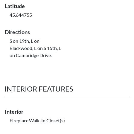
Latitude
45.644755
Directions
S on 19th, L on
Blackwood, L on S 15th, L
on Cambridge Drive.
INTERIOR FEATURES
Interior
Fireplace,Walk-In Closet(s)