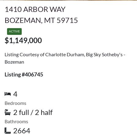
1410 ARBOR WAY
BOZEMAN, MT 59715
ACTIVE
$1,149,000
Listing Courtesy of Charlotte Durham, Big Sky Sotheby's -
Bozeman
Listing #406745
4
Bedrooms
2 full / 2 half
Bathrooms
2664