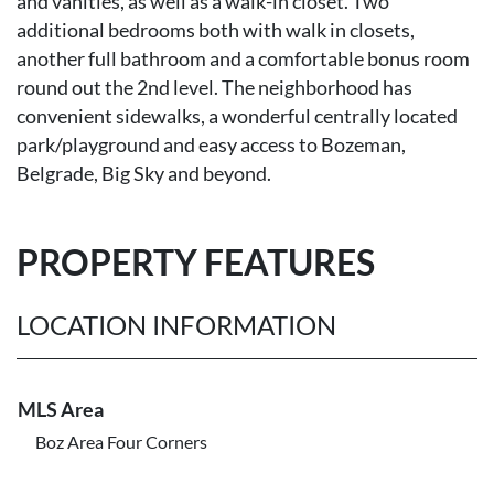
and vanities, as well as a walk-in closet. Two
additional bedrooms both with walk in closets,
another full bathroom and a comfortable bonus room
round out the 2nd level. The neighborhood has
convenient sidewalks, a wonderful centrally located
park/playground and easy access to Bozeman,
Belgrade, Big Sky and beyond.
PROPERTY FEATURES
LOCATION INFORMATION
MLS Area
Boz Area Four Corners