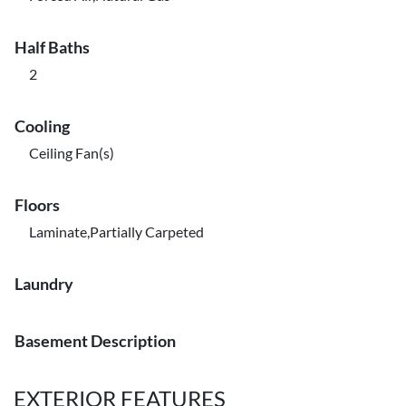
Half Baths
2
Cooling
Ceiling Fan(s)
Floors
Laminate,Partially Carpeted
Laundry
Basement Description
EXTERIOR FEATURES