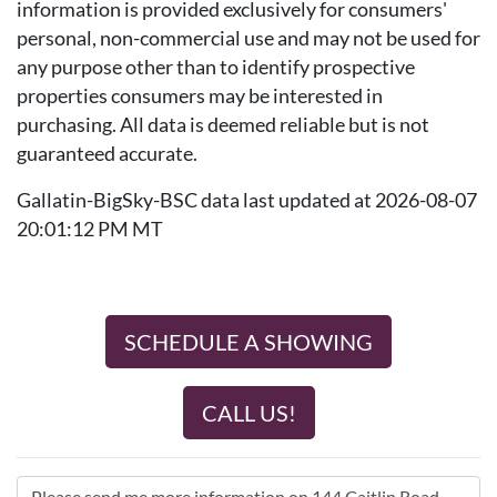
information is provided exclusively for consumers'
personal, non-commercial use and may not be used for
any purpose other than to identify prospective
properties consumers may be interested in
purchasing. All data is deemed reliable but is not
guaranteed accurate.
Gallatin-BigSky-BSC data last updated at 2026-08-07
20:01:12 PM MT
SCHEDULE A SHOWING
CALL US!