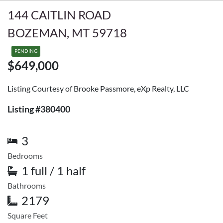
144 CAITLIN ROAD
BOZEMAN, MT 59718
PENDING
$649,000
Listing Courtesy of Brooke Passmore, eXp Realty, LLC
Listing #380400
3
Bedrooms
1 full / 1 half
Bathrooms
2179
Square Feet