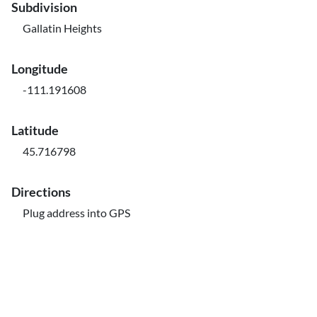
Subdivision
Gallatin Heights
Longitude
-111.191608
Latitude
45.716798
Directions
Plug address into GPS