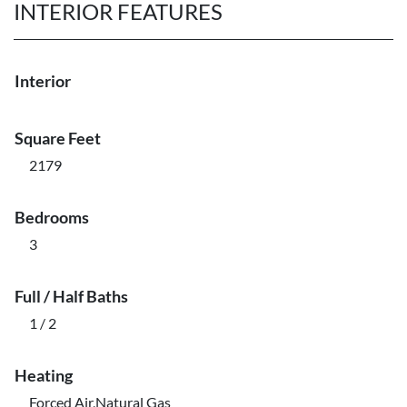
INTERIOR FEATURES
Interior
Square Feet
2179
Bedrooms
3
Full / Half Baths
1 / 2
Heating
Forced Air,Natural Gas