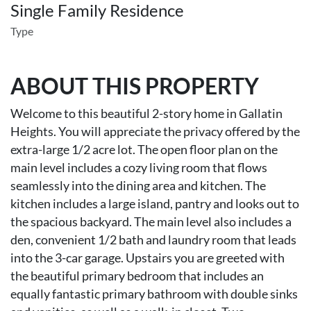
Single Family Residence
Type
ABOUT THIS PROPERTY
Welcome to this beautiful 2-story home in Gallatin
Heights. You will appreciate the privacy offered by the
extra-large 1/2 acre lot. The open floor plan on the
main level includes a cozy living room that flows
seamlessly into the dining area and kitchen. The
kitchen includes a large island, pantry and looks out to
the spacious backyard. The main level also includes a
den, convenient 1/2 bath and laundry room that leads
into the 3-car garage. Upstairs you are greeted with
the beautiful primary bedroom that includes an
equally fantastic primary bathroom with double sinks