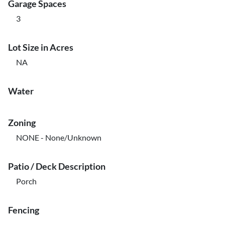
Garage Spaces
3
Lot Size in Acres
NA
Water
Zoning
NONE - None/Unknown
Patio / Deck Description
Porch
Fencing