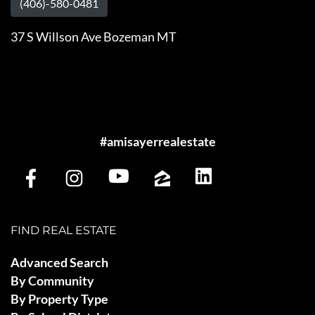
(406)-580-0481
37 S Willson Ave Bozeman MT
#amisayerrealestate
FIND REAL ESTATE
Advanced Search
By Community
By Property Type