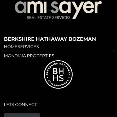
BERKSHIRE HATHAWAY BOZEMAN
HOMESERVICES
MONTANA PROPERTIES
LETS CONNECT