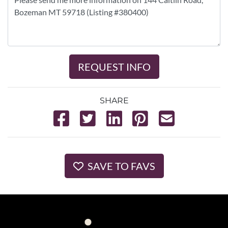
REQUEST INFO
SHARE
SAVE TO FAVS