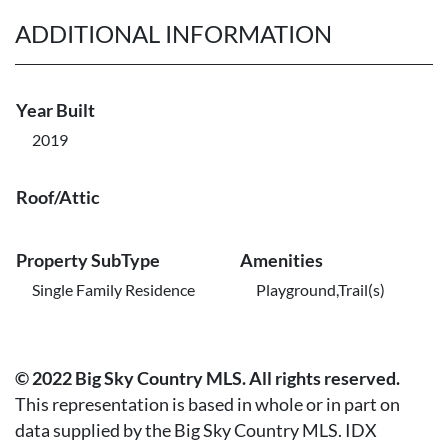
ADDITIONAL INFORMATION
Year Built
2019
Roof/Attic
Property SubType
Amenities
Single Family Residence
Playground,Trail(s)
© 2022 Big Sky Country MLS. All rights reserved.
This representation is based in whole or in part on
data supplied by the Big Sky Country MLS. IDX