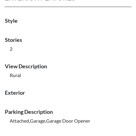
Style
Stories
2
View Description
Rural
Exterior
Parking Description
Attached,Garage,Garage Door Opener