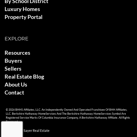
By School District
Luxury Homes
Property Portal
EXPLORE
Resources
Buyers
Sellers
Real Estate Blog
About Us
Contact
© 2026 BHHS Affiliates, LLC. An Independently Owned And Operated Franchisee Of BHH Affiliates,
LLC. Berkshire Hathaway HomeServices And The Berkshire Hathaway HomeServices Symbol Are
Registered Service Marks Of Columbia Insurance Company, A Berkshire Hathaway Affiliate. All Rights
Reserved.
© 2026 Ami Sayer Real Estate