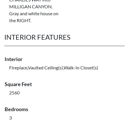
MILLIGAN CANYON.
Gray and white house on
the RIGHT.
INTERIOR FEATURES
Interior
Fireplace,Vaulted Ceiling(s),Walk-In Closet(s)
Square Feet
2560
Bedrooms
3