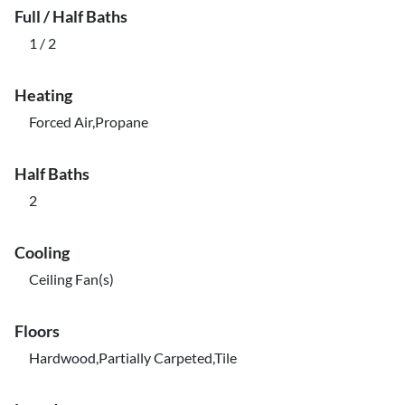
Full / Half Baths
1 / 2
Heating
Forced Air,Propane
Half Baths
2
Cooling
Ceiling Fan(s)
Floors
Hardwood,Partially Carpeted,Tile