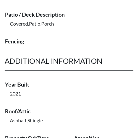
Patio / Deck Description
Covered,Patio,Porch
Fencing
ADDITIONAL INFORMATION
Year Built
2021
Roof/Attic
Asphalt,Shingle