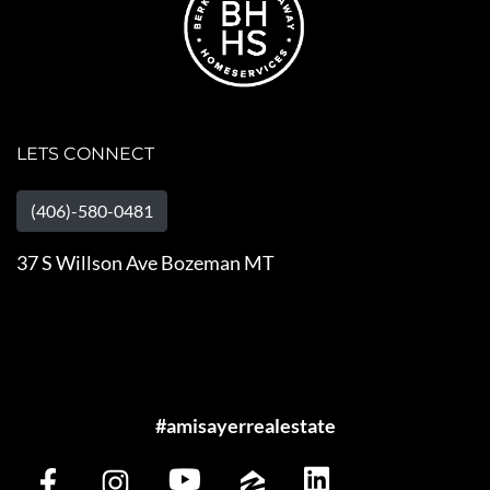
LETS CONNECT
(406)-580-0481
37 S Willson Ave Bozeman MT
#amisayerrealestate