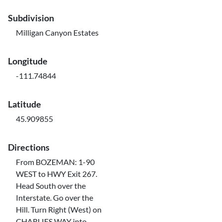
Subdivision
Milligan Canyon Estates
Longitude
-111.74844
Latitude
45.909855
Directions
From BOZEMAN: 1-90
WEST to HWY Exit 267.
Head South over the
Interstate. Go over the
Hill. Turn Right (West) on
CHARLIES WAY into