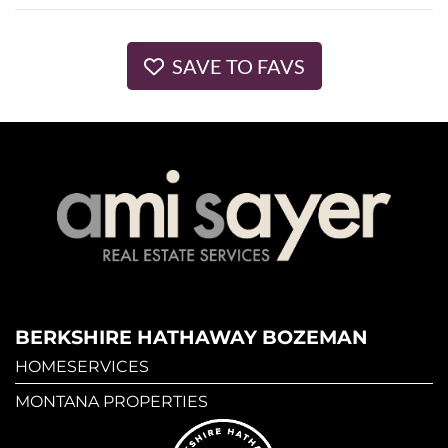
SAVE TO FAVS
BERKSHIRE HATHAWAY BOZEMAN
HOMESERVICES
MONTANA PROPERTIES