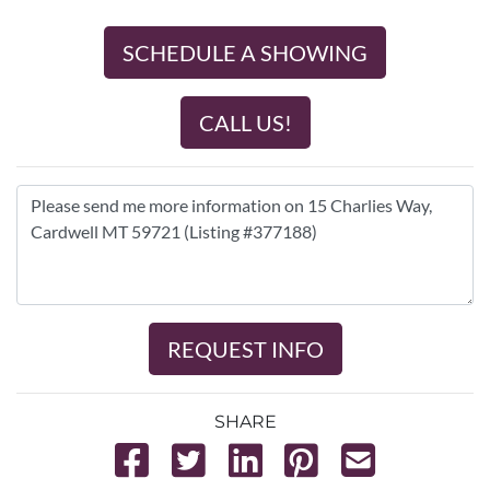
SCHEDULE A SHOWING
CALL US!
REQUEST INFO
SHARE