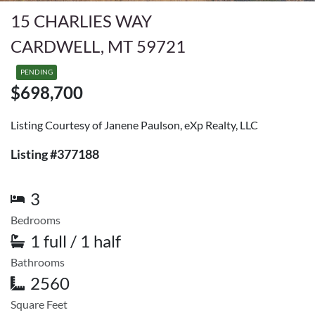
15 CHARLIES WAY
CARDWELL, MT 59721
PENDING
$698,700
Listing Courtesy of Janene Paulson, eXp Realty, LLC
Listing #377188
3
Bedrooms
1 full / 1 half
Bathrooms
2560
Square Feet