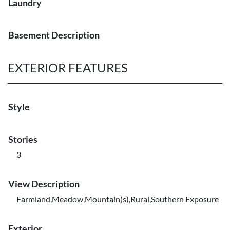
Laundry
Basement Description
EXTERIOR FEATURES
Style
Stories
3
View Description
Farmland,Meadow,Mountain(s),Rural,Southern Exposure
Exterior