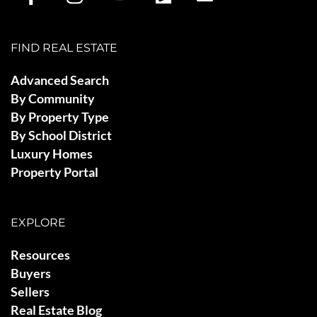
FIND REAL ESTATE
Advanced Search
By Community
By Property Type
By School District
Luxury Homes
Property Portal
EXPLORE
Resources
Buyers
Sellers
Real Estate Blog