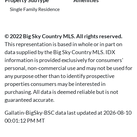
Property SubType
Amenities
Single Family Residence
© 2022 Big Sky Country MLS. All rights reserved.
This representation is based in whole or in part on
data supplied by the Big Sky Country MLS. IDX
information is provided exclusively for consumers'
personal, non-commercial use and may not be used for
any purpose other than to identify prospective
properties consumers may be interested in
purchasing. All data is deemed reliable but is not
guaranteed accurate.
Gallatin-BigSky-BSC data last updated at 2026-08-10
00:01:12 PM MT