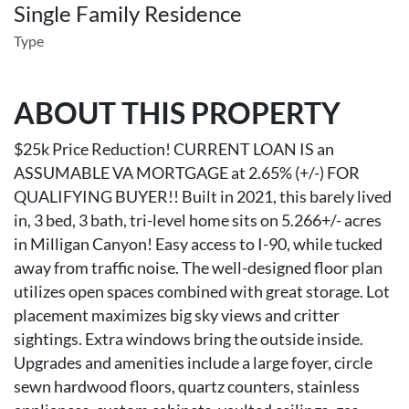
Single Family Residence
Type
ABOUT THIS PROPERTY
$25k Price Reduction! CURRENT LOAN IS an
ASSUMABLE VA MORTGAGE at 2.65% (+/-) FOR
QUALIFYING BUYER!! Built in 2021, this barely lived
in, 3 bed, 3 bath, tri-level home sits on 5.266+/- acres
in Milligan Canyon! Easy access to I-90, while tucked
away from traffic noise. The well-designed floor plan
utilizes open spaces combined with great storage. Lot
placement maximizes big sky views and critter
sightings. Extra windows bring the outside inside.
Upgrades and amenities include a large foyer, circle
sewn hardwood floors, quartz counters, stainless