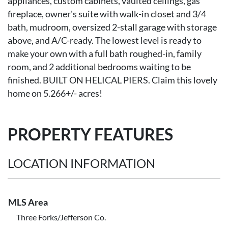
appliances, custom cabinets, vaulted ceilings, gas
fireplace, owner's suite with walk-in closet and 3/4
bath, mudroom, oversized 2-stall garage with storage
above, and A/C-ready. The lowest level is ready to
make your own with a full bath roughed-in, family
room, and 2 additional bedrooms waiting to be
finished. BUILT ON HELICAL PIERS. Claim this lovely
home on 5.266+/- acres!
PROPERTY FEATURES
LOCATION INFORMATION
MLS Area
Three Forks/Jefferson Co.