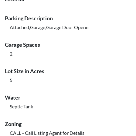
Parking Description
Attached,Garage,Garage Door Opener
Garage Spaces
2
Lot Size in Acres
5
Water
Septic Tank
Zoning
CALL - Call Listing Agent for Details