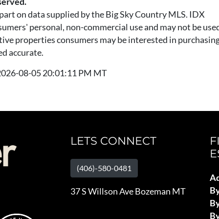
served.
n part on data supplied by the Big Sky Country MLS. IDX
nsumers' personal, non-commercial use and may not be used
tive properties consumers may be interested in purchasing.
ed accurate.
t 2026-08-05 20:01:11 PM MT
LETS CONNECT
F
E
(406)-580-0481
Ad
B
37 S Willson Ave Bozeman MT
By
By