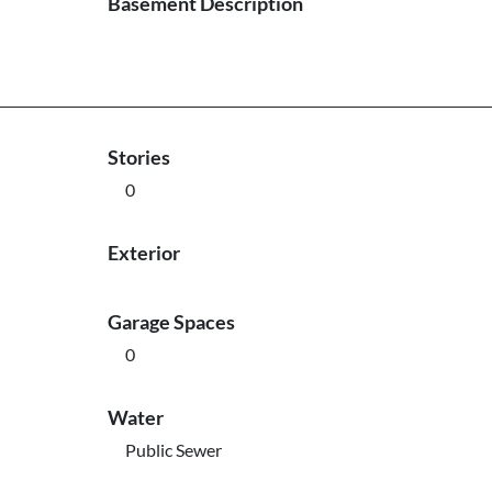
Basement Description
Stories
0
Exterior
Garage Spaces
0
Water
Public Sewer