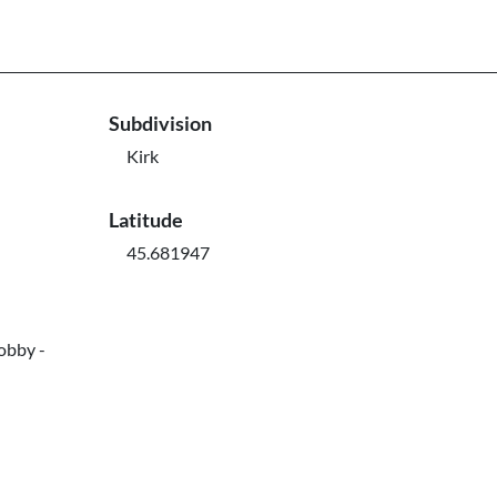
Subdivision
Kirk
Latitude
45.681947
obby -