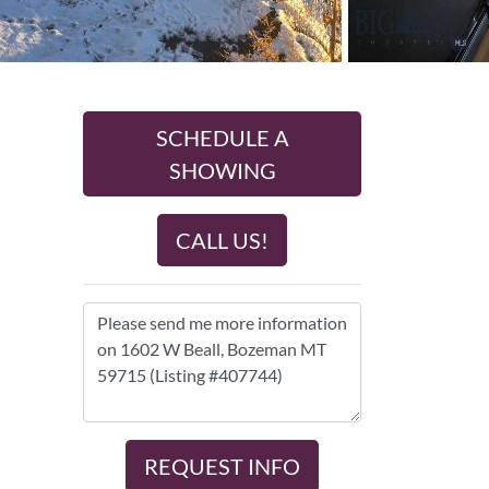
SCHEDULE A
SHOWING
CALL US!
REQUEST INFO