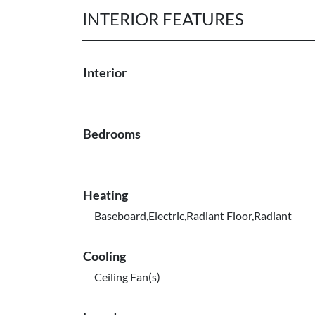
INTERIOR FEATURES
Interior
Bedrooms
Heating
Baseboard,Electric,Radiant Floor,Radiant
Cooling
Ceiling Fan(s)