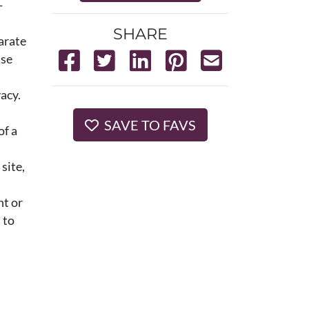
-
SHARE
arate
use
acy.
SAVE TO FAVS
of a
site,
nt or
 to