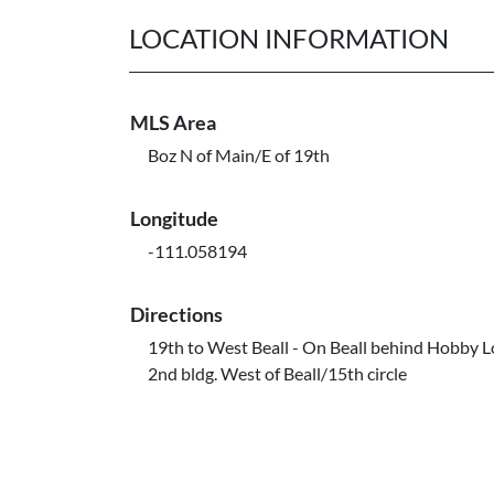
LOCATION INFORMATION
MLS Area
Boz N of Main/E of 19th
Longitude
-111.058194
Directions
19th to West Beall - On Beall behind Hobby L
2nd bldg. West of Beall/15th circle