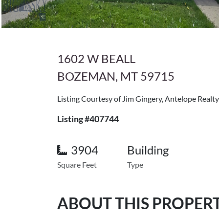
1602 W BEALL
BOZEMAN, MT 59715
Listing Courtesy of Jim Gingery, Antelope Realty
Listing #407744
3904
Building
Square Feet
Type
ABOUT THIS PROPER