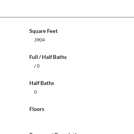
Square Feet
3904
Full / Half Baths
/ 0
Half Baths
0
Floors