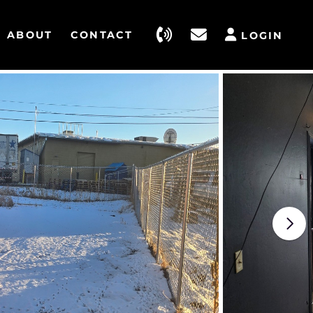
ABOUT
CONTACT
LOGIN