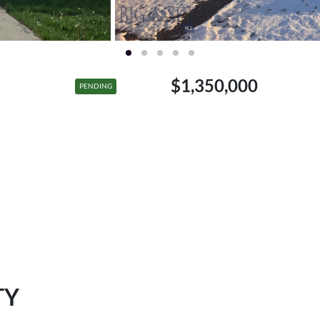
$1,350,000
PENDING
TY