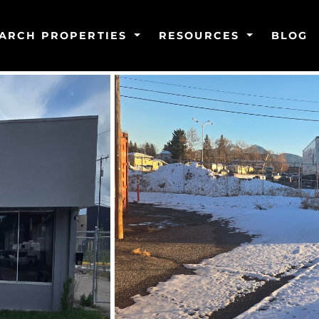
ARCH PROPERTIES
RESOURCES
BLOG