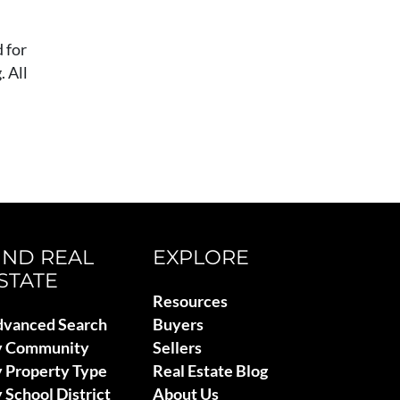
 for
 All
IND REAL
EXPLORE
STATE
Resources
vanced Search
Buyers
y Community
Sellers
 Property Type
Real Estate Blog
 School District
About Us