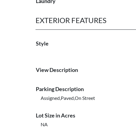
Laundry
EXTERIOR FEATURES
Style
View Description
Parking Description
Assigned,Paved,On Street
Lot Size in Acres
NA