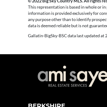
© 2022 Big Sky Country MLS. All rights re
This representation is based in whole or i
information is provided exclusively for co
any purpose other than to identify prospec
data is deemed reliable but is not guarante
Gallatin-BigSky-BSC data last updated a
BERKSHIRE