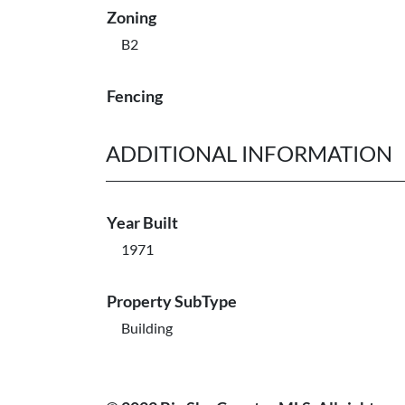
Zoning
B2
Fencing
ADDITIONAL INFORMATION
Year Built
1971
Property SubType
Building