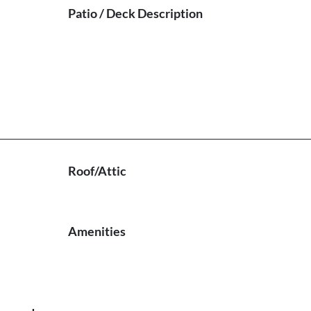
Patio / Deck Description
Roof/Attic
Amenities