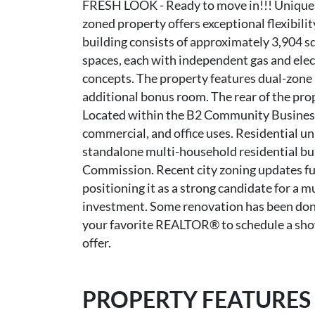
FRESH LOOK - Ready to move in!!! Unique 
zoned property offers exceptional flexibili
building consists of approximately 3,904 sq
spaces, each with independent gas and elect
concepts. The property features dual-zone 
additional bonus room. The rear of the prop
Located within the B2 Community Business D
commercial, and office uses. Residential un
standalone multi-household residential bui
Commission. Recent city zoning updates fur
positioning it as a strong candidate for a 
investment. Some renovation has been done 
your favorite REALTOR® to schedule a showi
offer.
PROPERTY FEATURES