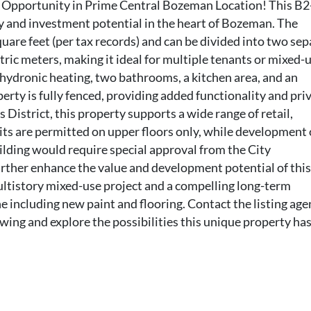
Opportunity in Prime Central Bozeman Location! This B2
ty and investment potential in the heart of Bozeman. The
uare feet (per tax records) and can be divided into two sep
ric meters, making it ideal for multiple tenants or mixed-
hydronic heating, two bathrooms, a kitchen area, and an
erty is fully fenced, providing added functionality and priv
istrict, this property supports a wide range of retail,
its are permitted on upper floors only, while development 
lding would require special approval from the City
ther enhance the value and development potential of this 
multistory mixed-use project and a compelling long-term
including new paint and flooring. Contact the listing age
ng and explore the possibilities this unique property has