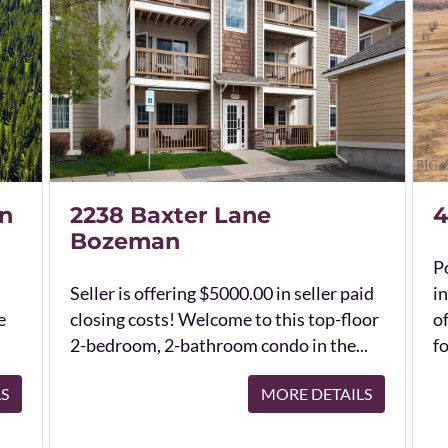
n
2238 Baxter Lane
4
Bozeman
Po
Seller is offering $5000.00 in seller paid
in
e
closing costs! Welcome to this top-floor
o
2-bedroom, 2-bathroom condo in the...
fo
LS
MORE DETAILS