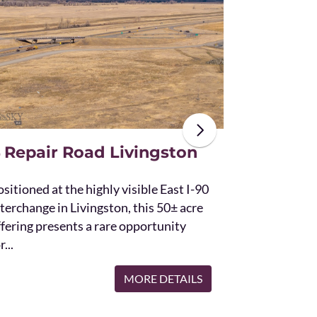
The unique St
acres and off
the Bridger 
with Bostwic
 Repair Road Livingston
sitioned at the highly visible East I-90
terchange in Livingston, this 50± acre
ffering presents a rare opportunity
r...
MORE DETAILS