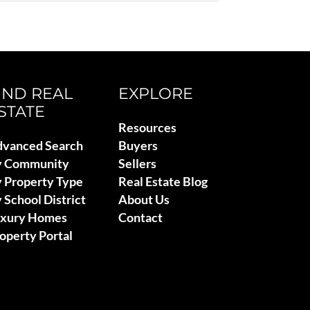
IND REAL
EXPLORE
STATE
Resources
vanced Search
Buyers
y Community
Sellers
 Property Type
Real Estate Blog
 School District
About Us
uxury Homes
Contact
operty Portal