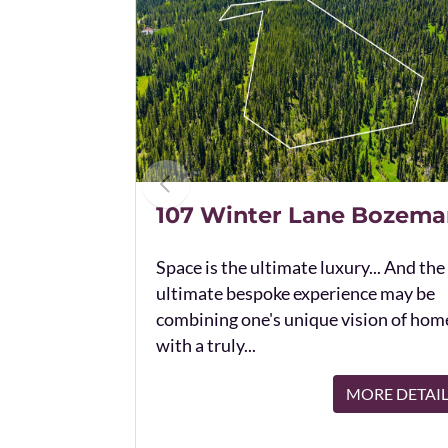
107 Winter Lane Bozema
Space is the ultimate luxury... And the
ultimate bespoke experience may be
combining one's unique vision of hom
with a truly...
MORE DETAI