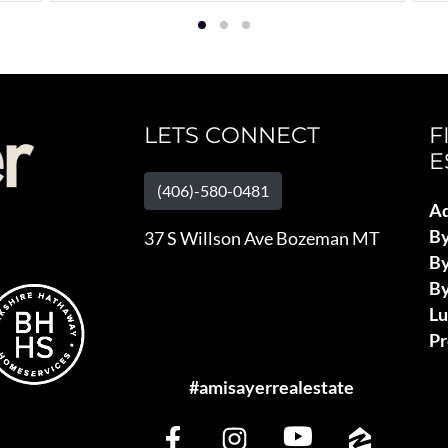
LETS CONNECT
F
E
(406)-580-0481
Ad
B
37 S Willson Ave Bozeman MT
By
By
L
Pr
#amisayerrealestate