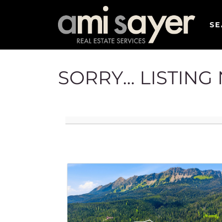
SE
SORRY... LISTIN