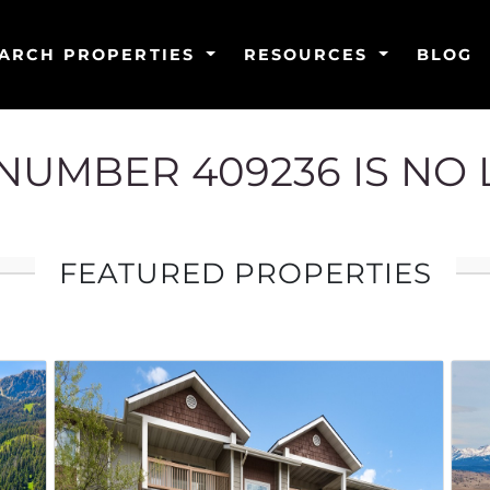
ARCH PROPERTIES
RESOURCES
BLOG
G NUMBER 409236 IS NO
FEATURED PROPERTIES