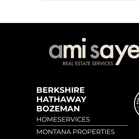
BERKSHIRE
HATHAWAY
BOZEMAN
HOMESERVICES
MONTANA PROPERTIES