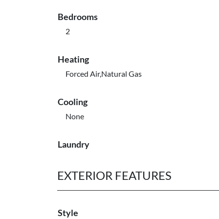
Bedrooms
2
Heating
Forced Air,Natural Gas
Cooling
None
Laundry
EXTERIOR FEATURES
Style