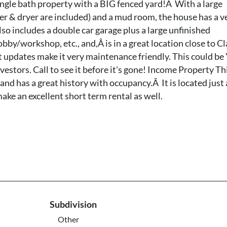
gle bath property with a BIG fenced yard!Â With a large
r & dryer are included) and a mud room, the house has a v
o includes a double car garage plus a large unfinished
bby/workshop, etc., and,Â is in a great location close to Cl
t updates make it very maintenance friendly. This could b
estors. Call to see it before it's gone! Income Property Th
 and has a great history with occupancy.Â It is located just 
ke an excellent short term rental as well.
Subdivision
Other