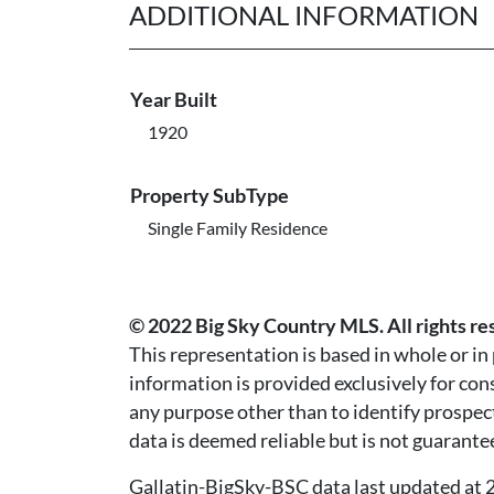
ADDITIONAL INFORMATION
Year Built
1920
Property SubType
Single Family Residence
© 2022 Big Sky Country MLS. All rights re
This representation is based in whole or i
information is provided exclusively for co
any purpose other than to identify prospec
data is deemed reliable but is not guarante
Gallatin-BigSky-BSC data last updated a