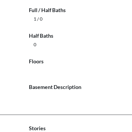
Full / Half Baths
1 / 0
Half Baths
0
Floors
Basement Description
Stories