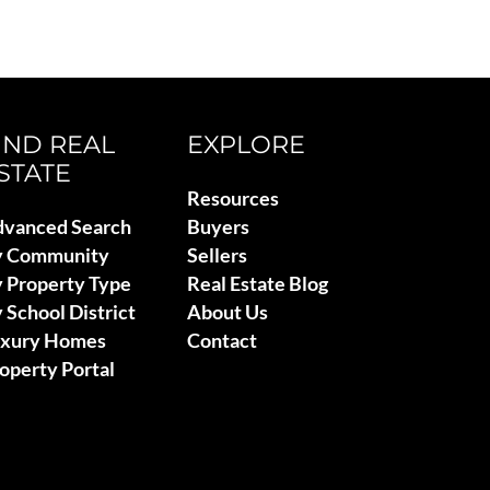
IND REAL
EXPLORE
STATE
Resources
vanced Search
Buyers
y Community
Sellers
 Property Type
Real Estate Blog
 School District
About Us
uxury Homes
Contact
operty Portal