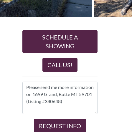
SCHEDULE A
SHOWING
CALL US!
REQUEST INFO