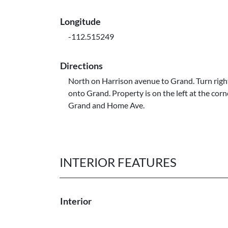
Longitude
-112.515249
Directions
North on Harrison avenue to Grand. Turn right
onto Grand. Property is on the left at the corn
Grand and Home Ave.
INTERIOR FEATURES
Interior