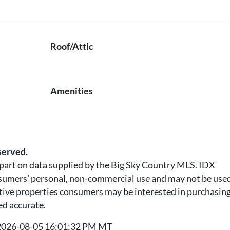
Roof/Attic
Amenities
served.
n part on data supplied by the Big Sky Country MLS. IDX
nsumers' personal, non-commercial use and may not be used
tive properties consumers may be interested in purchasing.
ed accurate.
t 2026-08-05 16:01:32 PM MT