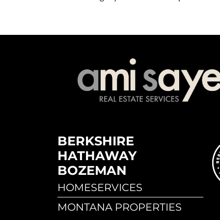
BERKSHIRE
HATHAWAY
BOZEMAN
HOMESERVICES
MONTANA PROPERTIES