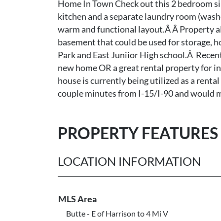
Home In Town Check out this 2 bedroom sin
kitchen and a separate laundry room (washe
warm and functional layout.Â Â Property als
basement that could be used for storage, ho
Park and East Juniior High school.Â Recen
new home OR a great rental property for inv
house is currently being utilized as a rental
couple minutes from I-15/I-90 and would ma
PROPERTY FEATURES
LOCATION INFORMATION
MLS Area
Butte - E of Harrison to 4 Mi V