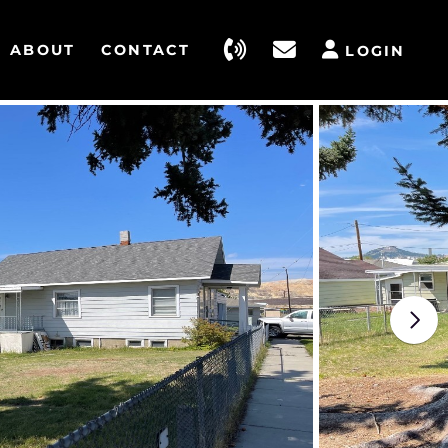
ABOUT
CONTACT
LOGIN