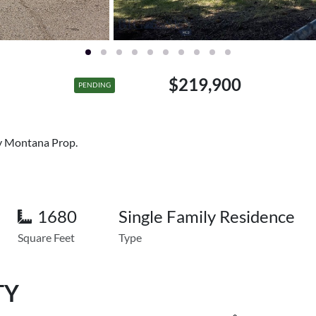
$219,900
PENDING
ry Montana Prop.
1680
Single Family Residence
Square Feet
Type
TY