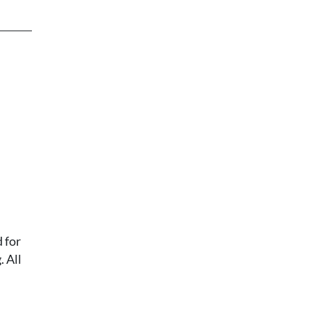
 for
 All