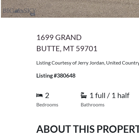
1699 GRAND
BUTTE, MT 59701
Listing Courtesy of Jerry Jordan, United Count
Listing #380648
2
1 full / 1 half
Bedrooms
Bathrooms
ABOUT THIS PROPER