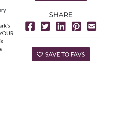
ery
SHARE
ark's
e YOUR
is
a
SAVE TO FAVS