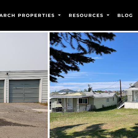
ARCH PROPERTIES
RESOURCES
BLOG