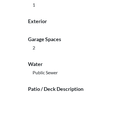
1
Exterior
Garage Spaces
2
Water
Public Sewer
Patio / Deck Description