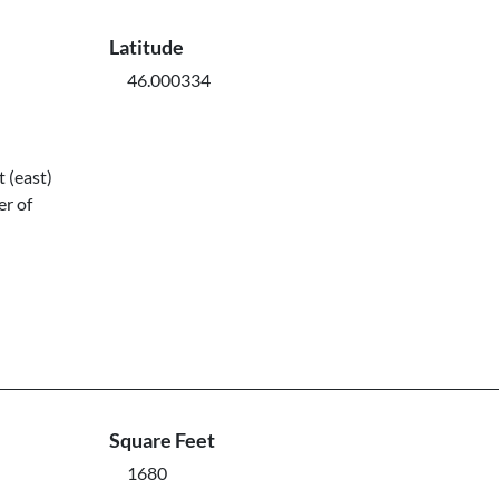
Latitude
46.000334
 (east)
er of
Square Feet
1680