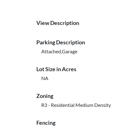
View Description
Parking Description
Attached,Garage
Lot Size in Acres
NA
Zoning
R3 - Residential Medium Density
Fencing