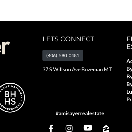
LETS CONNECT
F
E
(406)-580-0481
Ad
B
37 S Willson Ave Bozeman MT
By
By
L
Pr
#amisayerrealestate