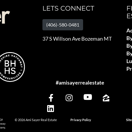
LETS CONNECT
F
E
(406)-580-0481
Ad
B
37 S Willson Ave Bozeman MT
By
By
L
Pr
#amisayerrealestate
 Of
© 2026 Ami Sayer Real Estate
Privacy Policy
Sit
haway
pany,