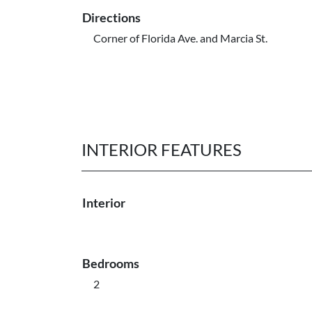
Directions
Corner of Florida Ave. and Marcia St.
INTERIOR FEATURES
Interior
Bedrooms
2