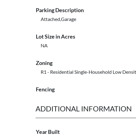
Parking Description
Attached,Garage
Lot Size in Acres
NA
Zoning
R1 - Residential Single-Household Low Densi
Fencing
ADDITIONAL INFORMATION
Year Built