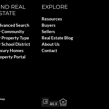
IND REAL
EXPLORE
STATE
Resources
vanced Search
Buyers
y Community
Sellers
 Property Type
Real Estate Blog
 School District
About Us
uxury Homes
Contact
operty Portal
emap