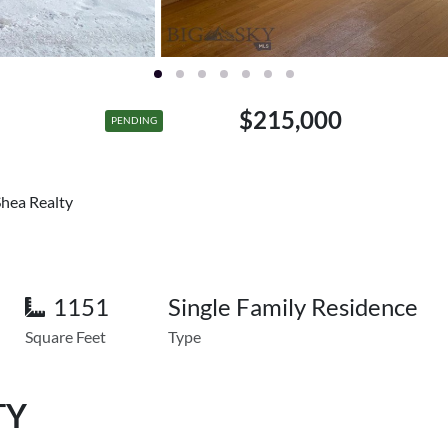
$215,000
PENDING
Shea Realty
1151
Single Family Residence
Square Feet
Type
TY