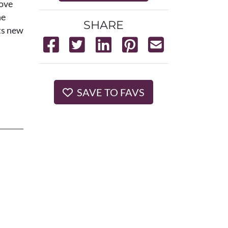
love
he
SHARE
ts new
SAVE TO FAVS