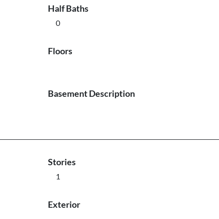
Half Baths
0
Floors
Basement Description
Stories
1
Exterior