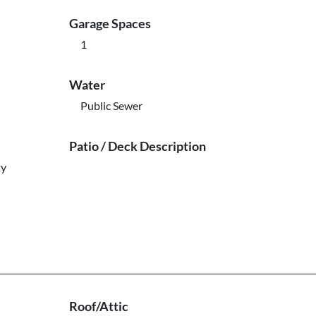
Garage Spaces
1
Water
Public Sewer
Patio / Deck Description
ty
Roof/Attic