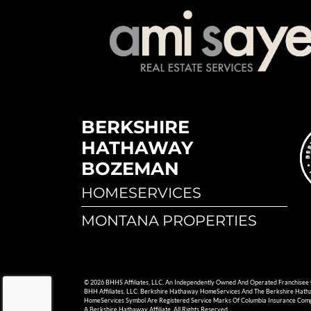
BERKSHIRE
HATHAWAY
BOZEMAN
HOMESERVICES
MONTANA PROPERTIES
© 2026 BHHS Affiliates, LLC. An Independently Owned And Operated Franchisee
BHH Affiliates, LLC. Berkshire Hathaway HomeServices And The Berkshire Hat
HomeServices Symbol Are Registered Service Marks Of Columbia Insurance Com
A Berkshire Hathaway Affiliate. All Rights Reserved.