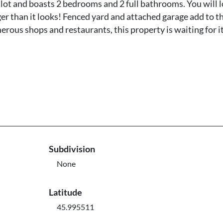
 lot and boasts 2 bedrooms and 2 full bathrooms. You will 
r than it looks! Fenced yard and attached garage add to t
rous shops and restaurants, this property is waiting for i
Subdivision
None
Latitude
45.995511