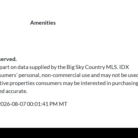
Amenities
served.
n part on data supplied by the Big Sky Country MLS. IDX
nsumers' personal, non-commercial use and may not be used
tive properties consumers may be interested in purchasing.
ed accurate.
t 2026-08-07 00:01:41 PM MT