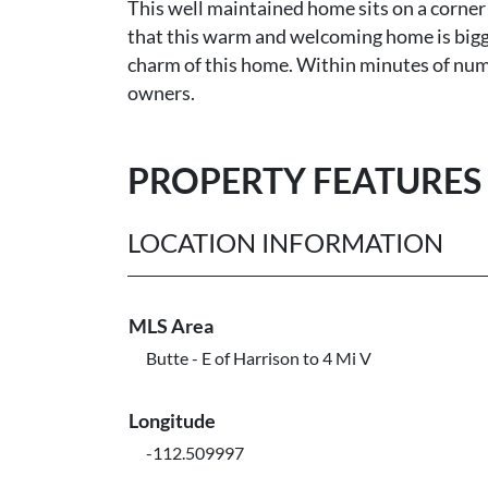
This well maintained home sits on a corner
that this warm and welcoming home is bigge
charm of this home. Within minutes of nume
owners.
PROPERTY FEATURES
LOCATION INFORMATION
MLS Area
Butte - E of Harrison to 4 Mi V
Longitude
-112.509997