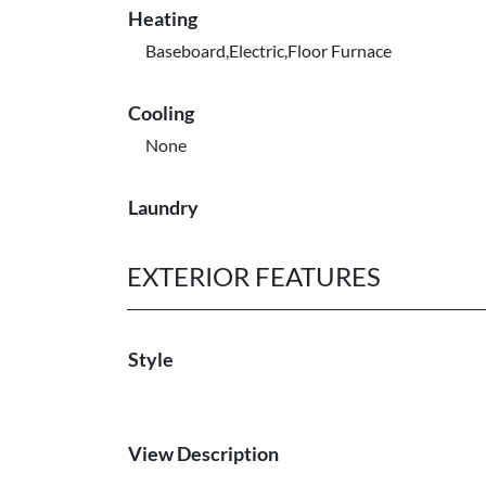
Heating
Baseboard,Electric,Floor Furnace
Cooling
None
Laundry
EXTERIOR FEATURES
Style
View Description