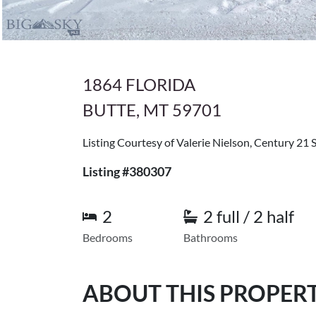
1864 FLORIDA
BUTTE, MT 59701
Listing Courtesy of Valerie Nielson, Century 21 
Listing #380307
2
2 full / 2 half
Bedrooms
Bathrooms
ABOUT THIS PROPER