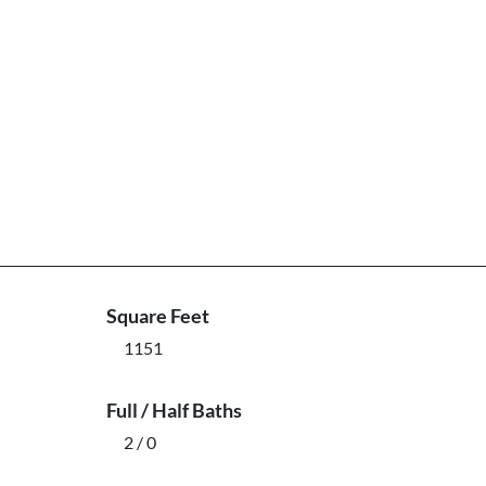
Square Feet
1151
Full / Half Baths
2 / 0