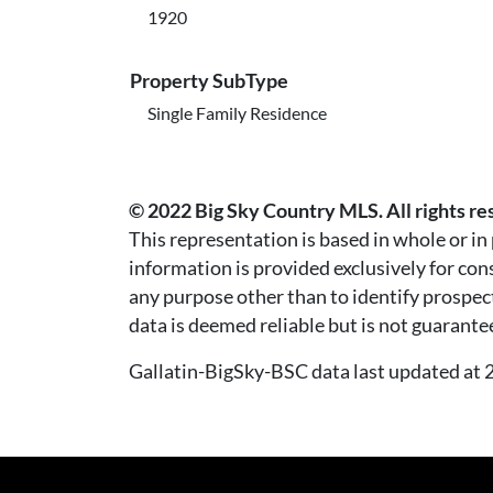
1920
Property SubType
Single Family Residence
© 2022 Big Sky Country MLS. All rights re
This representation is based in whole or i
information is provided exclusively for co
any purpose other than to identify prospec
data is deemed reliable but is not guarante
Gallatin-BigSky-BSC data last updated a