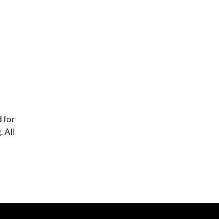
 for
 All