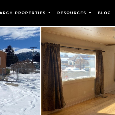
ARCH PROPERTIES
RESOURCES
BLOG