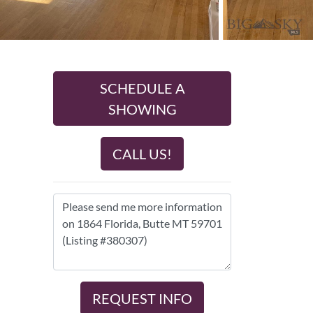
SCHEDULE A
SHOWING
CALL US!
REQUEST INFO