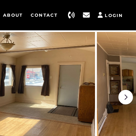
ABOUT
CONTACT
LOGIN