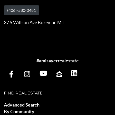
(406)-580-0481
37 S Willson Ave Bozeman MT
#amisayerrealestate
FIND REAL ESTATE
Advanced Search
By Community