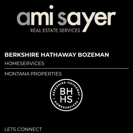
BERKSHIRE HATHAWAY BOZEMAN
HOMESERVICES
MONTANA PROPERTIES
LETS CONNECT