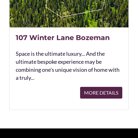
107 Winter Lane Bozeman
Space is the ultimate luxury... And the
ultimate bespoke experience may be
combining one's unique vision of home with
a truly...
MORE DETAILS