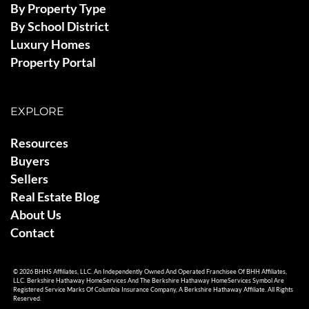
By Property Type
By School District
Luxury Homes
Property Portal
EXPLORE
Resources
Buyers
Sellers
Real Estate Blog
About Us
Contact
© 2026 BHHS Affiliates, LLC. An Independently Owned And Operated Franchisee Of BHH Affiliates,
LLC. Berkshire Hathaway HomeServices And The Berkshire Hathaway HomeServices Symbol Are
Registered Service Marks Of Columbia Insurance Company, A Berkshire Hathaway Affiliate. All Rights
Reserved.