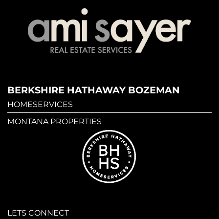
BERKSHIRE HATHAWAY BOZEMAN
HOMESERVICES
MONTANA PROPERTIES
LETS CONNECT