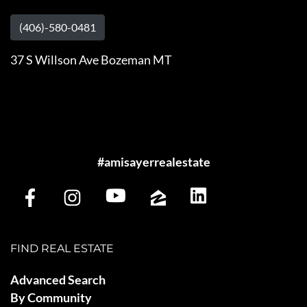
(406)-580-0481
37 S Willson Ave Bozeman MT
#amisayerrealestate
FIND REAL ESTATE
Advanced Search
By Community