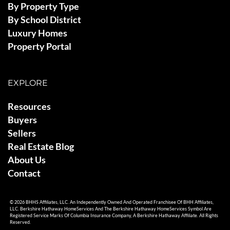
By Property Type
By School District
Luxury Homes
Property Portal
EXPLORE
Resources
Buyers
Sellers
Real Estate Blog
About Us
Contact
© 2026 BHHS Affiliates, LLC. An Independently Owned And Operated Franchisee Of BHH Affiliates,
LLC. Berkshire Hathaway HomeServices And The Berkshire Hathaway HomeServices Symbol Are
Registered Service Marks Of Columbia Insurance Company, A Berkshire Hathaway Affiliate. All Rights
Reserved.