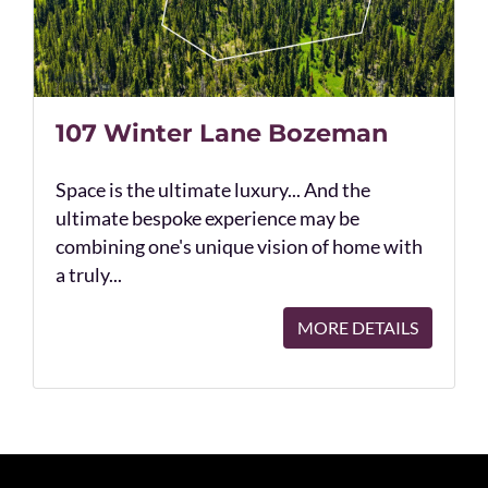
107 Winter Lane Bozeman
Space is the ultimate luxury... And the
ultimate bespoke experience may be
combining one's unique vision of home with
a truly...
MORE DETAILS