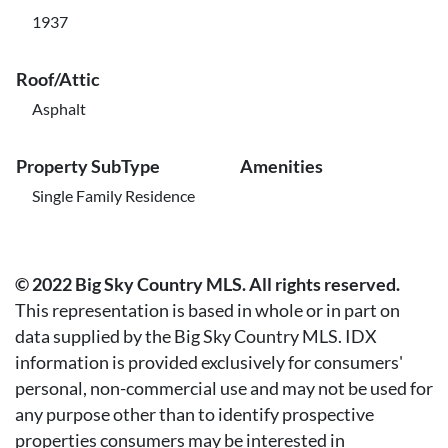
1937
Roof/Attic
Asphalt
Property SubType
Amenities
Single Family Residence
© 2022 Big Sky Country MLS. All rights reserved.
This representation is based in whole or in part on
data supplied by the Big Sky Country MLS. IDX
information is provided exclusively for consumers'
personal, non-commercial use and may not be used for
any purpose other than to identify prospective
properties consumers may be interested in