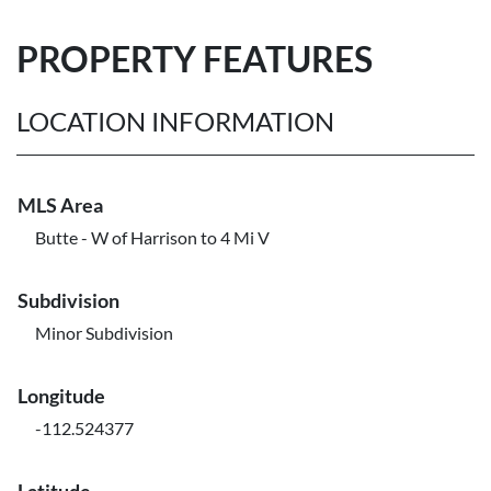
PROPERTY FEATURES
LOCATION INFORMATION
MLS Area
Butte - W of Harrison to 4 Mi V
Subdivision
Minor Subdivision
Longitude
-112.524377