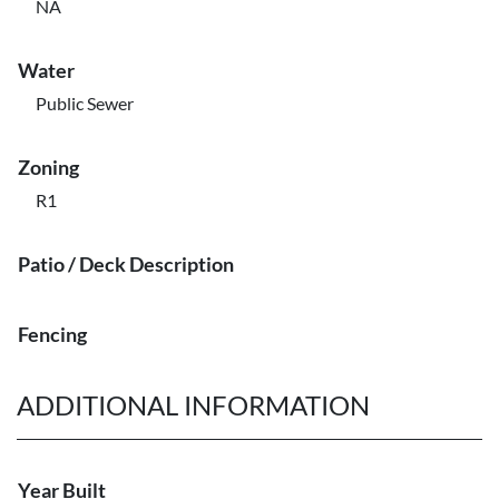
NA
Water
Public Sewer
Zoning
R1
Patio / Deck Description
Fencing
ADDITIONAL INFORMATION
Year Built