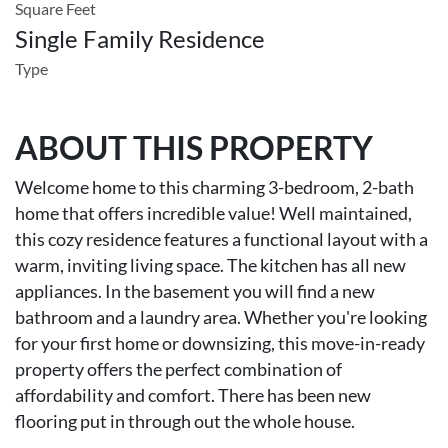
Square Feet
Single Family Residence
Type
ABOUT THIS PROPERTY
Welcome home to this charming 3-bedroom, 2-bath
home that offers incredible value! Well maintained,
this cozy residence features a functional layout with a
warm, inviting living space. The kitchen has all new
appliances. In the basement you will find a new
bathroom and a laundry area. Whether you're looking
for your first home or downsizing, this move-in-ready
property offers the perfect combination of
affordability and comfort. There has been new
flooring put in through out the whole house.