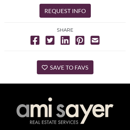
REQUEST INFO
SHARE
SAVE TO FAVS