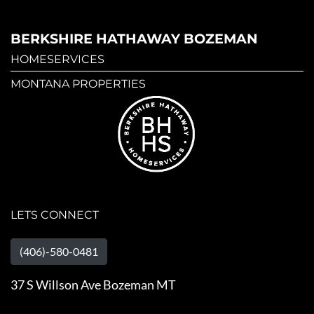
BERKSHIRE HATHAWAY BOZEMAN
HOMESERVICES
MONTANA PROPERTIES
LETS CONNECT
(406)-580-0481
37 S Willson Ave Bozeman MT