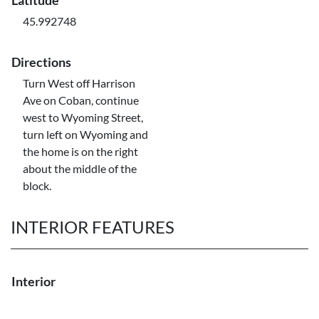
Latitude
45.992748
Directions
Turn West off Harrison
Ave on Coban, continue
west to Wyoming Street,
turn left on Wyoming and
the home is on the right
about the middle of the
block.
INTERIOR FEATURES
Interior