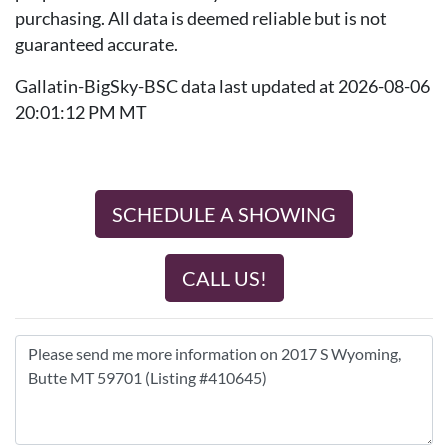
purchasing. All data is deemed reliable but is not
guaranteed accurate.
Gallatin-BigSky-BSC data last updated at 2026-08-06
20:01:12 PM MT
SCHEDULE A SHOWING
CALL US!