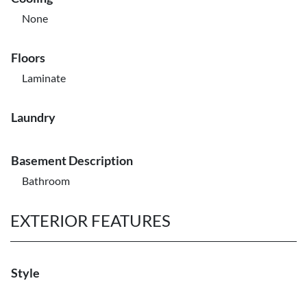
None
Floors
Laminate
Laundry
Basement Description
Bathroom
EXTERIOR FEATURES
Style