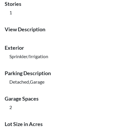
Stories
1
View Description
Exterior
Sprinkler/Irrigation
Parking Description
Detached,Garage
Garage Spaces
2
Lot Size in Acres