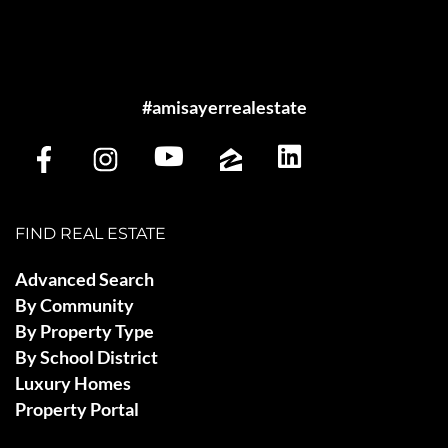
#amisayerrealestate
FIND REAL ESTATE
Advanced Search
By Community
By Property Type
By School District
Luxury Homes
Property Portal