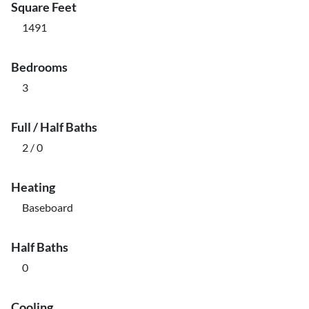
Square Feet
1491
Bedrooms
3
Full / Half Baths
2 / 0
Heating
Baseboard
Half Baths
0
Cooling