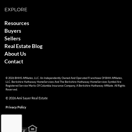
EXPLORE
Resources
Buyers
Sellers
Real Estate Blog
About Us
Contact
© 2026 BHHS Affiliates, LLC. An Independently Owned And Operated Franchisee Of BHH Affiliates,
LLC. Berkshire Hathaway HomeServices And The Berkshire Hathaway HomeServices Symbol Are
Registered Service Marks Of Columbia Insurance Company, A Berkshire Hathaway Affiliate. All Rights
Reserved.
© 2026 Ami Sayer Real Estate
Privacy Policy
Sitemap