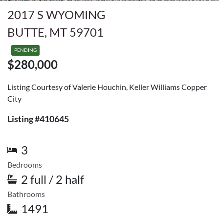
2017 S WYOMING
BUTTE, MT 59701
PENDING
$280,000
Listing Courtesy of Valerie Houchin, Keller Williams Copper
City
Listing #410645
3
Bedrooms
2 full / 2 half
Bathrooms
1491