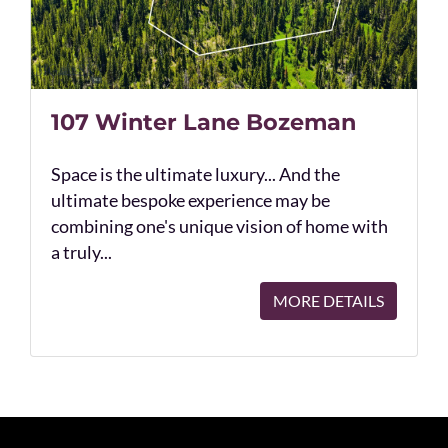
107 Winter Lane Bozeman
Space is the ultimate luxury... And the
ultimate bespoke experience may be
combining one's unique vision of home with
a truly...
MORE DETAILS