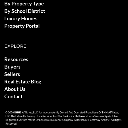
By Property Type
By School District
Luxury Homes
Property Portal
EXPLORE
Resources
Buyers
Sellers
Real Estate Blog
About Us
Contact
© 2026 BHHS Affiliates, LLC. An Independently Owned And Operated Franchisee Of BHH Affiliates,
LLC. Berkshire Hathaway HomeServices And The Berkshire Hathaway HomeServices Symbol Are
Registered Service Marks Of Columbia Insurance Company, A Berkshire Hathaway Affiliate. All Rights
Reserved.