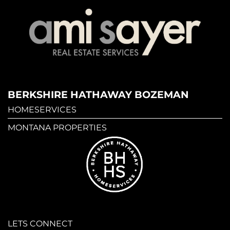
BERKSHIRE HATHAWAY BOZEMAN
HOMESERVICES
MONTANA PROPERTIES
LETS CONNECT