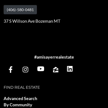
(406)-580-0481
37 S Willson Ave Bozeman MT
#amisayerrealestate
FIND REAL ESTATE
Advanced Search
By Community