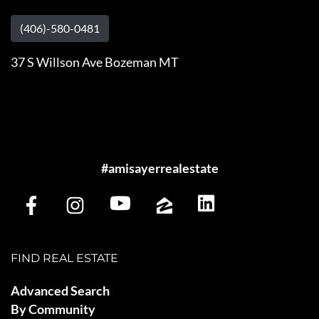
(406)-580-0481
37 S Willson Ave Bozeman MT
#amisayerrealestate
FIND REAL ESTATE
Advanced Search
By Community