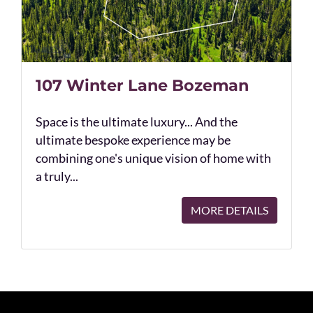
107 Winter Lane Bozeman
Space is the ultimate luxury... And the
ultimate bespoke experience may be
combining one's unique vision of home with
a truly...
MORE DETAILS