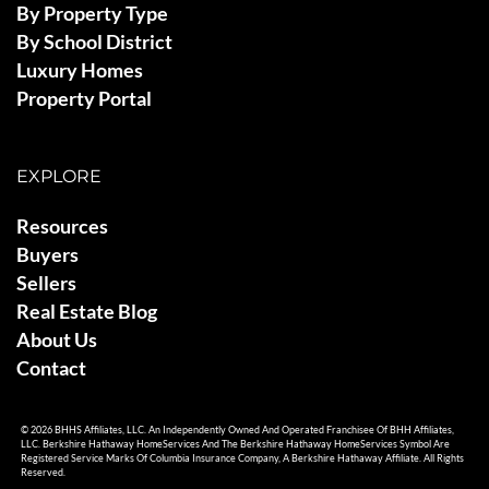
By Property Type
By School District
Luxury Homes
Property Portal
EXPLORE
Resources
Buyers
Sellers
Real Estate Blog
About Us
Contact
© 2026 BHHS Affiliates, LLC. An Independently Owned And Operated Franchisee Of BHH Affiliates,
LLC. Berkshire Hathaway HomeServices And The Berkshire Hathaway HomeServices Symbol Are
Registered Service Marks Of Columbia Insurance Company, A Berkshire Hathaway Affiliate. All Rights
Reserved.