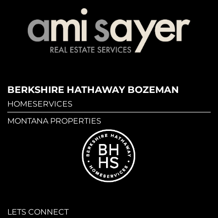
BERKSHIRE HATHAWAY BOZEMAN
HOMESERVICES
MONTANA PROPERTIES
LETS CONNECT