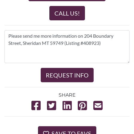
CALL US!
REQUEST INFO
SHARE
SAVE TO FAVS