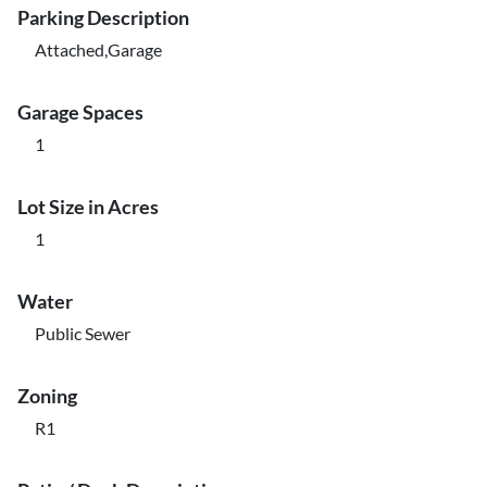
Parking Description
Attached,Garage
Garage Spaces
1
Lot Size in Acres
1
Water
Public Sewer
Zoning
R1