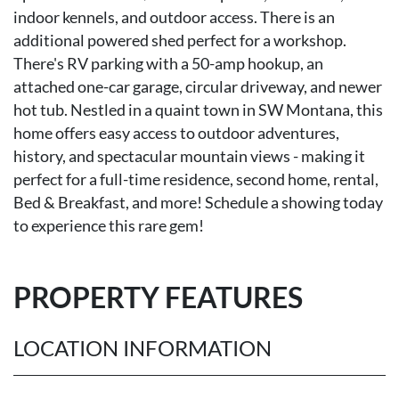
indoor kennels, and outdoor access. There is an
additional powered shed perfect for a workshop.
There's RV parking with a 50-amp hookup, an
attached one-car garage, circular driveway, and newer
hot tub. Nestled in a quaint town in SW Montana, this
home offers easy access to outdoor adventures,
history, and spectacular mountain views - making it
perfect for a full-time residence, second home, rental,
Bed & Breakfast, and more! Schedule a showing today
to experience this rare gem!
PROPERTY FEATURES
LOCATION INFORMATION