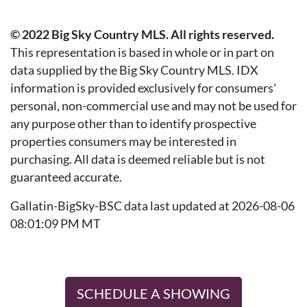
© 2022 Big Sky Country MLS. All rights reserved.
This representation is based in whole or in part on
data supplied by the Big Sky Country MLS. IDX
information is provided exclusively for consumers'
personal, non-commercial use and may not be used for
any purpose other than to identify prospective
properties consumers may be interested in
purchasing. All data is deemed reliable but is not
guaranteed accurate.
Gallatin-BigSky-BSC data last updated at 2026-08-06
08:01:09 PM MT
SCHEDULE A SHOWING