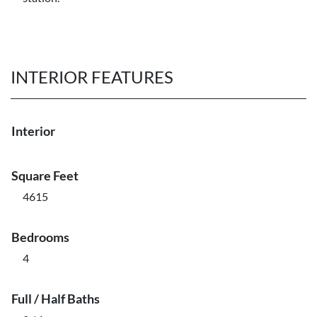
INTERIOR FEATURES
Interior
Square Feet
4615
Bedrooms
4
Full / Half Baths