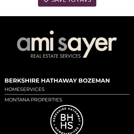
BERKSHIRE HATHAWAY BOZEMAN
HOMESERVICES
MONTANA PROPERTIES