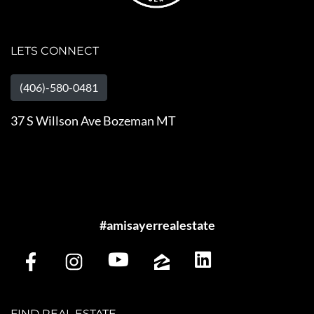
LETS CONNECT
(406)-580-0481
37 S Willson Ave Bozeman MT
#amisayerrealestate
FIND REAL ESTATE