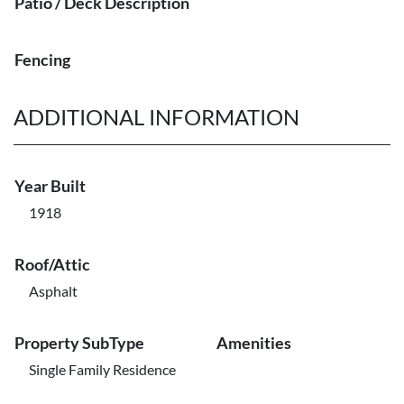
Patio / Deck Description
Fencing
ADDITIONAL INFORMATION
Year Built
1918
Roof/Attic
Asphalt
Property SubType
Amenities
Single Family Residence