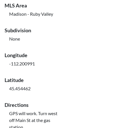
MLS Area
Madison - Ruby Valley
Subdivision
None
Longitude
-112.200991
Latitude
45.454462
Directions
GPS will work. Turn west
off Main St at the gas
station.