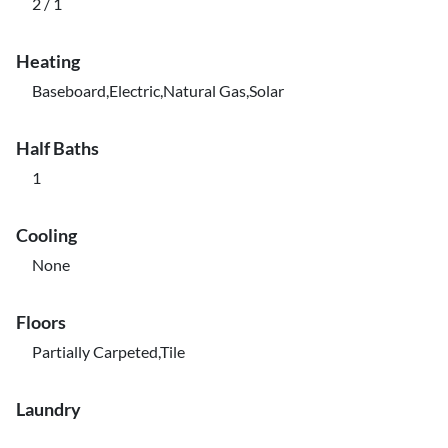
2 / 1
Heating
Baseboard,Electric,Natural Gas,Solar
Half Baths
1
Cooling
None
Floors
Partially Carpeted,Tile
Laundry