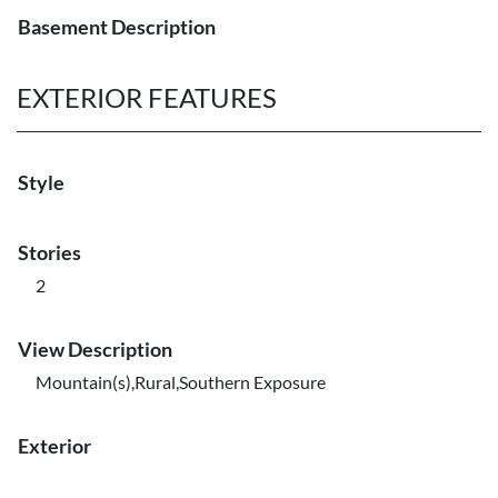
Basement Description
EXTERIOR FEATURES
Style
Stories
2
View Description
Mountain(s),Rural,Southern Exposure
Exterior