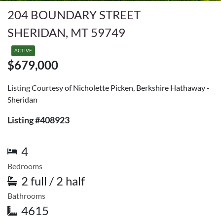
204 BOUNDARY STREET
SHERIDAN, MT 59749
ACTIVE
$679,000
Listing Courtesy of Nicholette Picken, Berkshire Hathaway -
Sheridan
Listing #408923
4
Bedrooms
2 full / 2 half
Bathrooms
4615