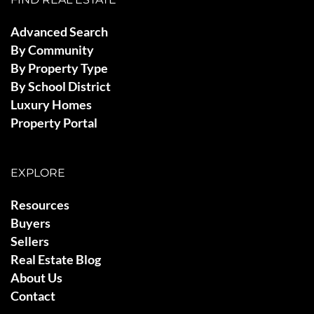
Advanced Search
By Community
By Property Type
By School District
Luxury Homes
Property Portal
EXPLORE
Resources
Buyers
Sellers
Real Estate Blog
About Us
Contact