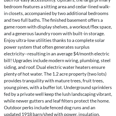
bedroom features a sitting area and cedar-lined walk-
in closets, accompanied by two additional bedrooms
and two full baths. The finished basement offers a
game room with display shelves, a workout/flex space,
and a generous laundry room with built-in storage.
Enjoy ultra-low utilities thanks to a complete solar
power system that often generates surplus
electricity--resulting in an average $4/month electric
bill! Upgrades include modern wiring, plumbing, steel
siding, and roof. Dual electric water heaters ensure
plenty of hot water. The 1.2 acre property (two lots)
provides tranquility with mature trees, fruit trees,
young pines, with a buffer lot. Underground sprinklers
fed by a private well keep the lush landscaping vibrant,
while newer gutters and leaf filters protect the home.
Outdoor perks include fenced dog runs and an
updated 1918 barn/shed with power, insulation,