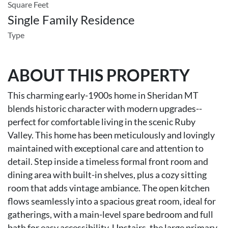
Square Feet
Single Family Residence
Type
ABOUT THIS PROPERTY
This charming early-1900s home in Sheridan MT
blends historic character with modern upgrades--
perfect for comfortable living in the scenic Ruby
Valley. This home has been meticulously and lovingly
maintained with exceptional care and attention to
detail. Step inside a timeless formal front room and
dining area with built-in shelves, plus a cozy sitting
room that adds vintage ambiance. The open kitchen
flows seamlessly into a spacious great room, ideal for
gatherings, with a main-level spare bedroom and full
bath for easy accessibility. Upstairs, the large primary