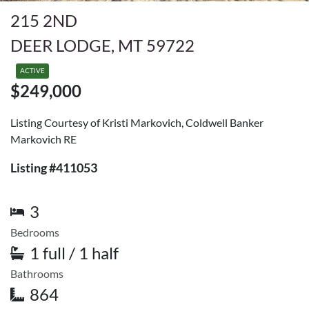
215 2ND
DEER LODGE, MT 59722
ACTIVE
$249,000
Listing Courtesy of Kristi Markovich, Coldwell Banker
Markovich RE
Listing #411053
3
Bedrooms
1 full / 1 half
Bathrooms
864