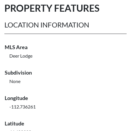
PROPERTY FEATURES
LOCATION INFORMATION
MLS Area
Deer Lodge
Subdivision
None
Longitude
-112.736261
Latitude