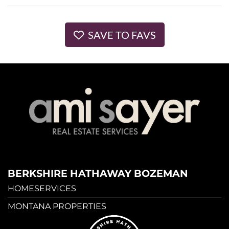
SAVE TO FAVS
BERKSHIRE HATHAWAY BOZEMAN
HOMESERVICES
MONTANA PROPERTIES