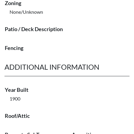
Zoning
None/Unknown
Patio / Deck Description
Fencing
ADDITIONAL INFORMATION
Year Built
1900
Roof/Attic