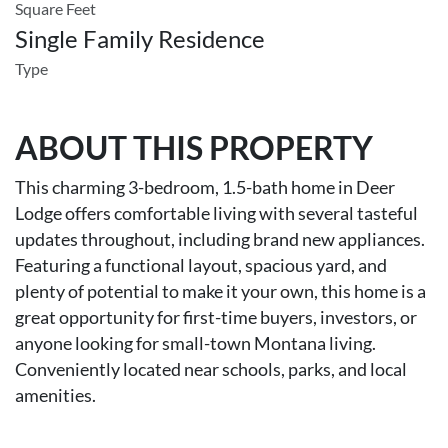
Square Feet
Single Family Residence
Type
ABOUT THIS PROPERTY
This charming 3-bedroom, 1.5-bath home in Deer
Lodge offers comfortable living with several tasteful
updates throughout, including brand new appliances.
Featuring a functional layout, spacious yard, and
plenty of potential to make it your own, this home is a
great opportunity for first-time buyers, investors, or
anyone looking for small-town Montana living.
Conveniently located near schools, parks, and local
amenities.