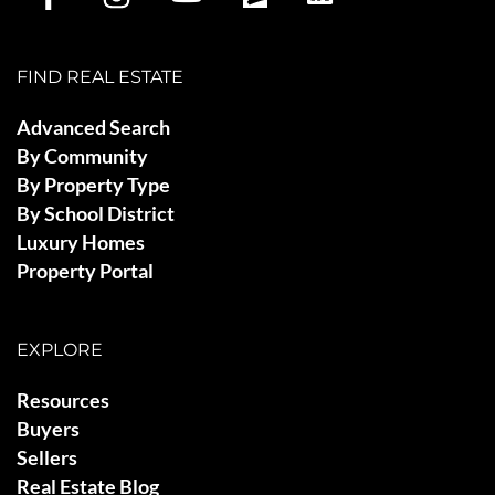
FIND REAL ESTATE
Advanced Search
By Community
By Property Type
By School District
Luxury Homes
Property Portal
EXPLORE
Resources
Buyers
Sellers
Real Estate Blog