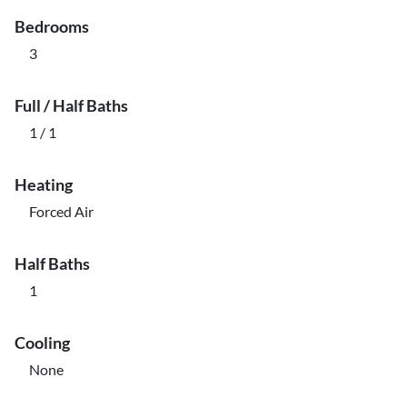
Bedrooms
3
Full / Half Baths
1 / 1
Heating
Forced Air
Half Baths
1
Cooling
None