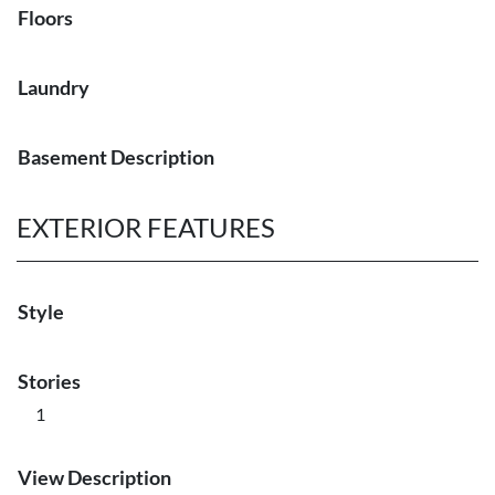
Floors
Laundry
Basement Description
EXTERIOR FEATURES
Style
Stories
1
View Description