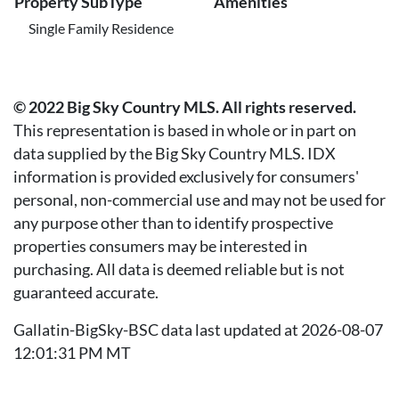
Property SubType
Amenities
Single Family Residence
© 2022 Big Sky Country MLS. All rights reserved.
This representation is based in whole or in part on
data supplied by the Big Sky Country MLS. IDX
information is provided exclusively for consumers'
personal, non-commercial use and may not be used for
any purpose other than to identify prospective
properties consumers may be interested in
purchasing. All data is deemed reliable but is not
guaranteed accurate.
Gallatin-BigSky-BSC data last updated at 2026-08-07
12:01:31 PM MT