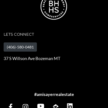
LETS CONNECT
(406)-580-0481
37 S Willson Ave Bozeman MT
#amisayerrealestate