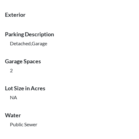
Exterior
Parking Description
Detached,Garage
Garage Spaces
2
Lot Size in Acres
NA
Water
Public Sewer