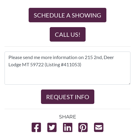
SCHEDULE A SHOWING
CALL US!
REQUEST INFO
SHARE