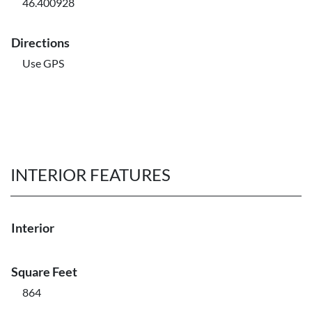
46.400928
Directions
Use GPS
INTERIOR FEATURES
Interior
Square Feet
864