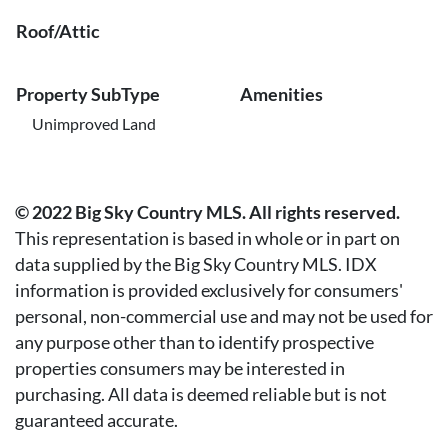
Roof/Attic
Property SubType
Amenities
Unimproved Land
© 2022 Big Sky Country MLS. All rights reserved.
This representation is based in whole or in part on
data supplied by the Big Sky Country MLS. IDX
information is provided exclusively for consumers'
personal, non-commercial use and may not be used for
any purpose other than to identify prospective
properties consumers may be interested in
purchasing. All data is deemed reliable but is not
guaranteed accurate.