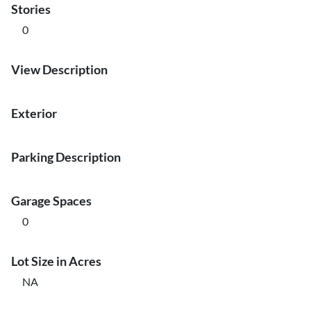
Stories
0
View Description
Exterior
Parking Description
Garage Spaces
0
Lot Size in Acres
NA