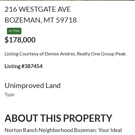
216 WESTGATE AVE
BOZEMAN, MT 59718
ACTIVE
$178,000
Listing Courtesy of Denise Andres, Realty One Group Peak
Listing #387454
Unimproved Land
Type
ABOUT THIS PROPERTY
Norton Ranch Neighborhood Bozeman: Your Ideal