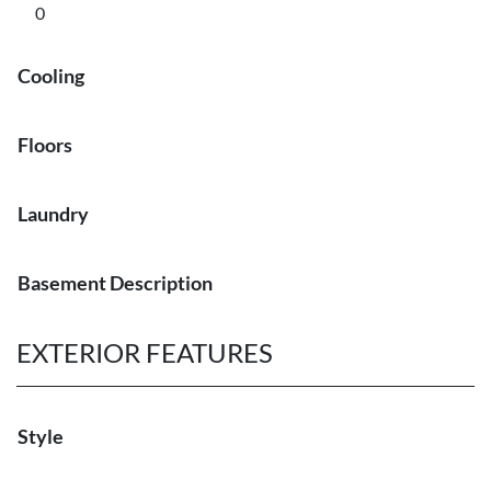
0
Cooling
Floors
Laundry
Basement Description
EXTERIOR FEATURES
Style