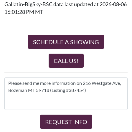
Gallatin-BigSky-BSC data last updated at 2026-08-06
16:01:28 PM MT
SCHEDULE A SHOWING
CALL US!
REQUEST INFO