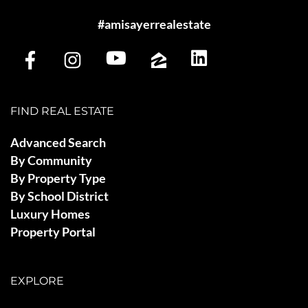
#amisayerrealestate
FIND REAL ESTATE
Advanced Search
By Community
By Property Type
By School District
Luxury Homes
Property Portal
EXPLORE