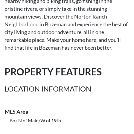
nearby hiking and biking trails, go fishing in the
pristine rivers, or simply take in the stunning
mountain views. Discover the Norton Ranch
Neighborhood in Bozeman and experience the best of
city living and outdoor adventure, all in one
remarkable place. Make your home here, and you'll
find that life in Bozeman has never been better.
PROPERTY FEATURES
LOCATION INFORMATION
MLS Area
Boz N of Main/W of 19th