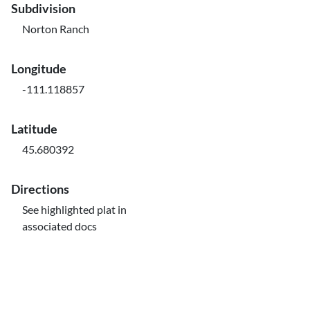
Subdivision
Norton Ranch
Longitude
-111.118857
Latitude
45.680392
Directions
See highlighted plat in
associated docs