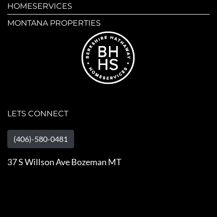
HOMESERVICES
MONTANA PROPERTIES
LETS CONNECT
(406)-580-0481
37 S Willson Ave Bozeman MT