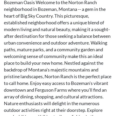
Bozeman Oasis Welcome to the Norton Ranch
neighborhood in Bozeman, Montana -- a gem in the
heart of Big Sky Country. This picturesque,
established neighborhood offers a unique blend of
modern living and natural beauty, making it a sought-
after destination for those seeking a balance between
urban convenience and outdoor adventure. Walking
paths, mature parks, and a community garden and
welcoming sense of community make this an ideal
place to build your new home. Nestled against the
backdrop of Montana's majestic mountains and
pristine landscapes, Norton Ranch is the perfect place
to call home. Enjoy easy access to Bozeman's vibrant
downtown and Ferguson Farms where you'll find an
array of dining, shopping, and cultural attractions.
Nature enthusiasts will delight in the numerous
outdoor activities right at their doorstep. Explore