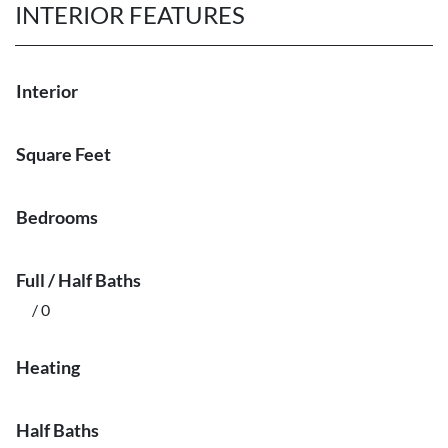
INTERIOR FEATURES
Interior
Square Feet
Bedrooms
Full / Half Baths
/ 0
Heating
Half Baths