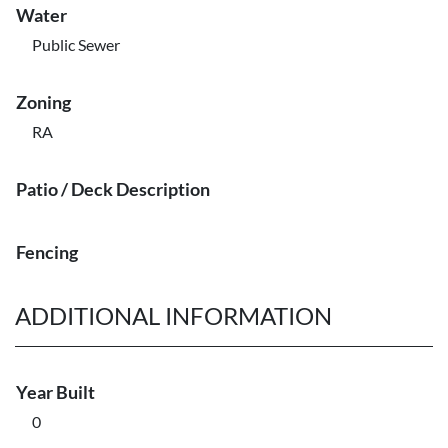
Water
Public Sewer
Zoning
RA
Patio / Deck Description
Fencing
ADDITIONAL INFORMATION
Year Built
0