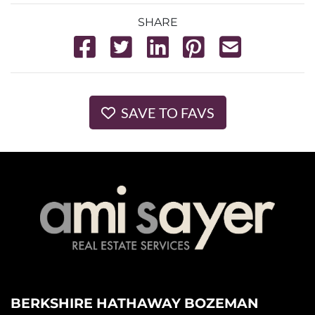
SHARE
SAVE TO FAVS
BERKSHIRE HATHAWAY BOZEMAN