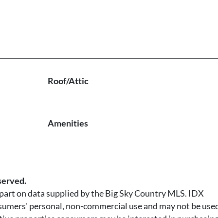
Roof/Attic
Amenities
served.
n part on data supplied by the Big Sky Country MLS. IDX
nsumers' personal, non-commercial use and may not be used