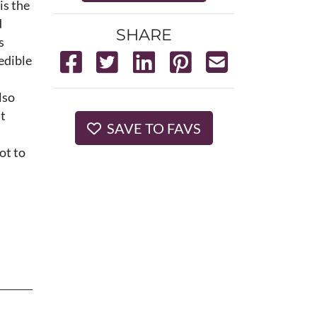
is the
d
SHARE
s
edible
lso
it
SAVE TO FAVS
ot to