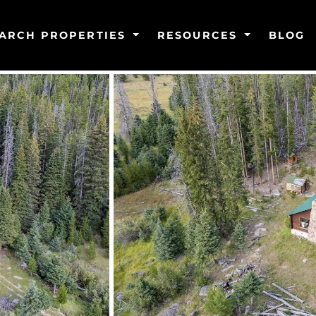
ARCH PROPERTIES
RESOURCES
BLOG