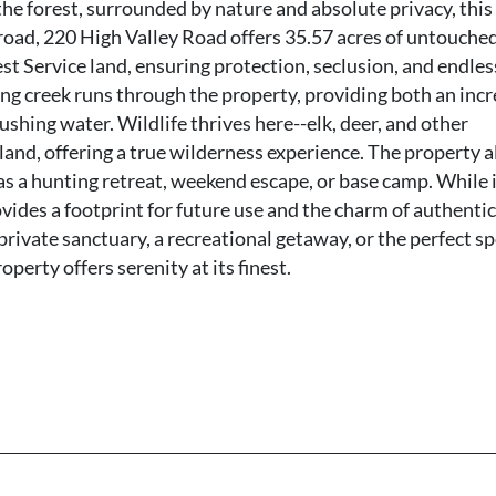
 the forest, surrounded by nature and absolute privacy, this 
 road, 220 High Valley Road offers 35.57 acres of untouche
st Service land, ensuring protection, seclusion, and endles
ing creek runs through the property, providing both an incr
ushing water. Wildlife thrives here--elk, deer, and other
and, offering a true wilderness experience. The property a
as a hunting retreat, weekend escape, or base camp. While 
ovides a footprint for future use and the charm of authentic
rivate sanctuary, a recreational getaway, or the perfect sp
perty offers serenity at its finest.