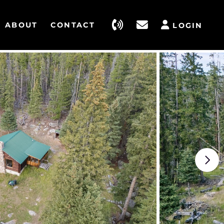
ABOUT
CONTACT
LOGIN