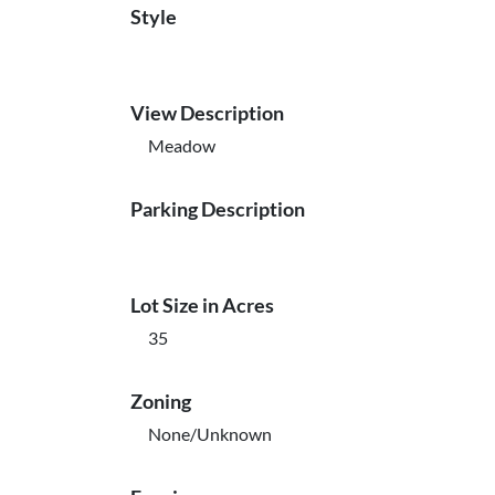
Style
View Description
Meadow
Parking Description
Lot Size in Acres
35
Zoning
None/Unknown