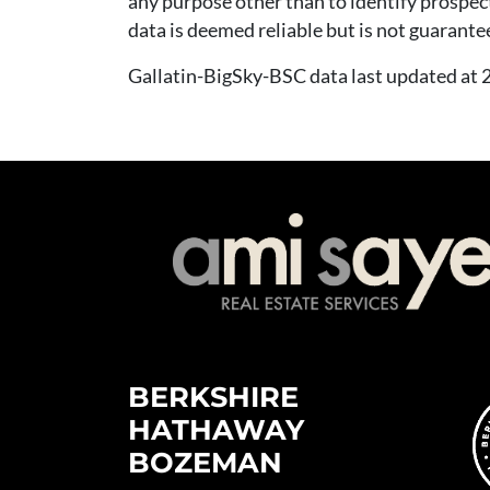
any purpose other than to identify prospec
data is deemed reliable but is not guarante
Gallatin-BigSky-BSC data last updated a
BERKSHIRE
HATHAWAY
BOZEMAN