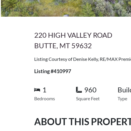
220 HIGH VALLEY ROAD
BUTTE, MT 59632
Listing Courtesy of Denise Kelly, RE/MAX Premi
Listing #410997
1
960
Buil
Bedrooms
Square Feet
Type
ABOUT THIS PROPER