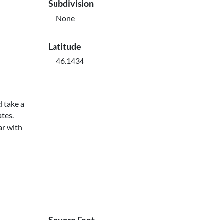
Subdivision
None
Latitude
46.1434
d take a
ates.
ar with
Square Feet