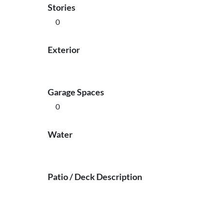
Stories
0
Exterior
Garage Spaces
0
Water
Patio / Deck Description