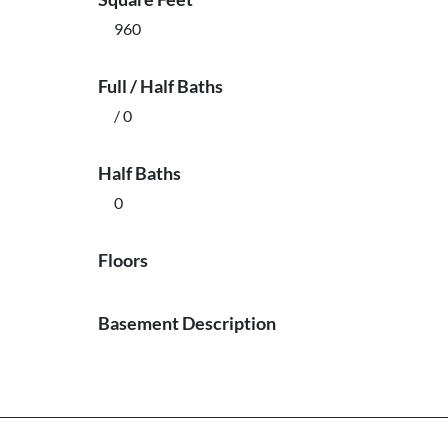
960
Full / Half Baths
/ 0
Half Baths
0
Floors
Basement Description