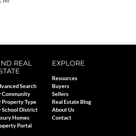
 All
IND REAL
EXPLORE
STATE
Resources
vanced Search
Buyers
y Community
Sellers
 Property Type
Real Estate Blog
 School District
About Us
uxury Homes
Contact
operty Portal