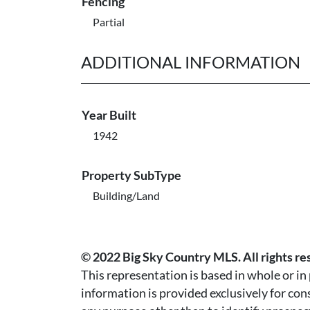
Fencing
Partial
ADDITIONAL INFORMATION
Year Built
1942
Property SubType
Building/Land
© 2022 Big Sky Country MLS. All rights re
This representation is based in whole or i
information is provided exclusively for co