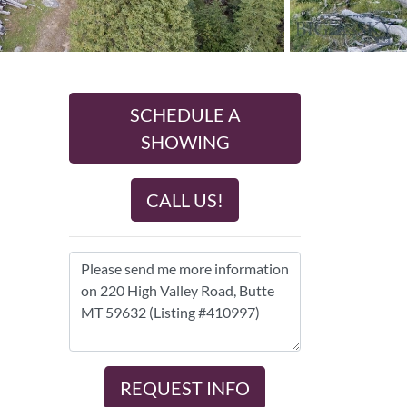
SCHEDULE A
SHOWING
CALL US!
REQUEST INFO