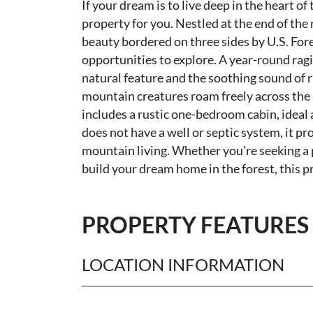
If your dream is to live deep in the heart of
property for you. Nestled at the end of the
beauty bordered on three sides by U.S. Fore
opportunities to explore. A year-round rag
natural feature and the soothing sound of r
mountain creatures roam freely across the l
includes a rustic one-bedroom cabin, ideal 
does not have a well or septic system, it pr
mountain living. Whether you're seeking a p
build your dream home in the forest, this pro
PROPERTY FEATURES
LOCATION INFORMATION