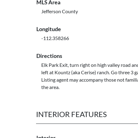
MLS Area
Jefferson County
Longitude
-112.358266
Directions
Elk Park Exit, turn right on high valley road an
left at Kountz (aka Cerise) ranch. Go three 3 g
Listing agent may accompany those not famili
the area.
INTERIOR FEATURES
Interior