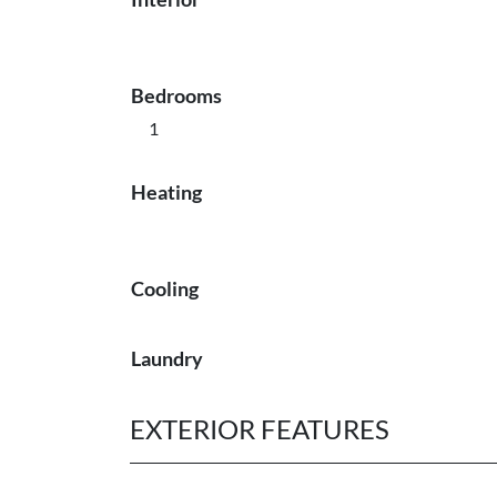
Bedrooms
1
Heating
Cooling
Laundry
EXTERIOR FEATURES