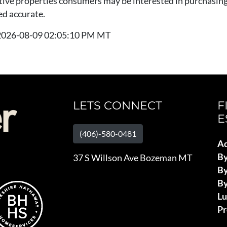
tive properties consumers may be interested in purchasing.
ed accurate.
t 2026-08-09 02:05:10 PM MT
LETS CONNECT
F
E
(406)-580-0481
Ad
B
37 S Willson Ave Bozeman MT
By
By
L
Pr