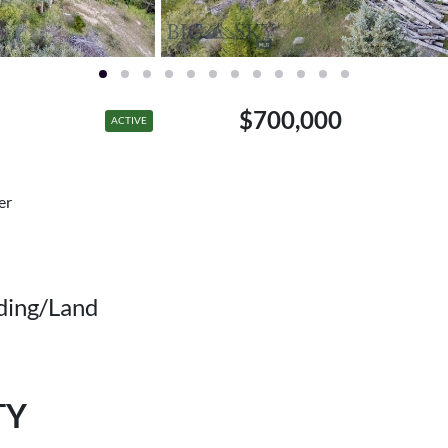
$700,000
ACTIVE
er
ding/Land
TY