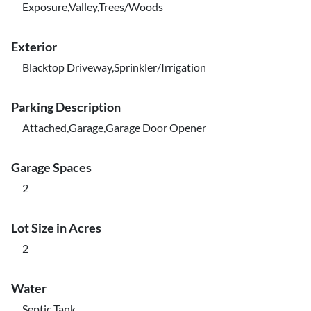
Exposure,Valley,Trees/Woods
Exterior
Blacktop Driveway,Sprinkler/Irrigation
Parking Description
Attached,Garage,Garage Door Opener
Garage Spaces
2
Lot Size in Acres
2
Water
Septic Tank