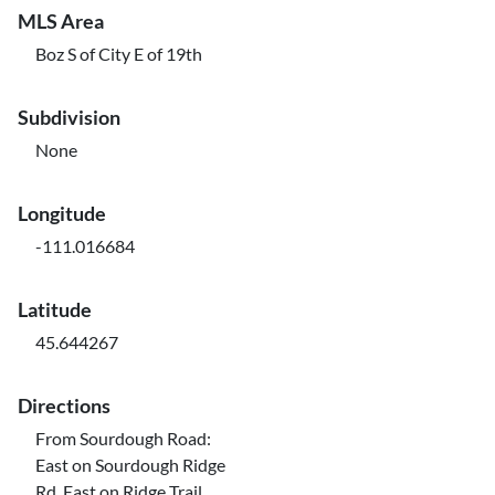
MLS Area
Boz S of City E of 19th
Subdivision
None
Longitude
-111.016684
Latitude
45.644267
Directions
From Sourdough Road:
East on Sourdough Ridge
Rd, East on Ridge Trail.