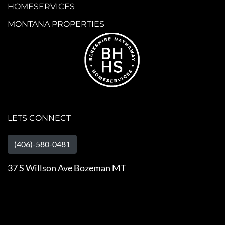
HOMESERVICES
MONTANA PROPERTIES
LETS CONNECT
(406)-580-0481
37 S Willson Ave Bozeman MT