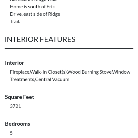
Home is south of Erik
Drive, east side of Ridge
Trail.
INTERIOR FEATURES
Interior
Fireplace,Walk-In Closet(s),Wood Burning Stove,Window
Treatments,Central Vacuum
Square Feet
3721
Bedrooms
5