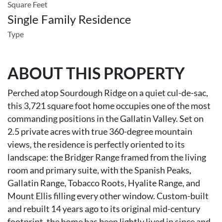
Square Feet
Single Family Residence
Type
ABOUT THIS PROPERTY
Perched atop Sourdough Ridge on a quiet cul-de-sac,
this 3,721 square foot home occupies one of the most
commanding positions in the Gallatin Valley. Set on
2.5 private acres with true 360-degree mountain
views, the residence is perfectly oriented to its
landscape: the Bridger Range framed from the living
room and primary suite, with the Spanish Peaks,
Gallatin Range, Tobacco Roots, Hyalite Range, and
Mount Ellis filling every other window. Custom-built
and rebuilt 14 years ago to its original mid-century
footprint, the home has been lightly lived in since and