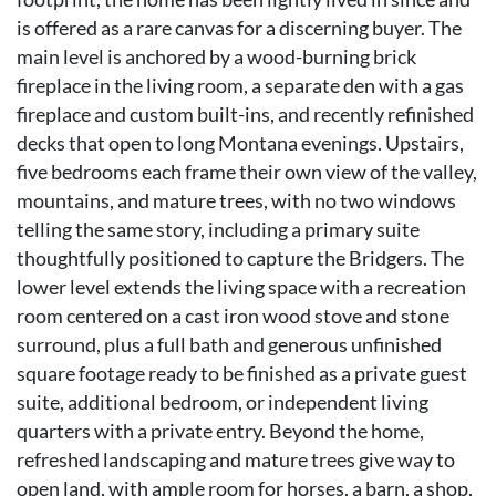
is offered as a rare canvas for a discerning buyer. The
main level is anchored by a wood-burning brick
fireplace in the living room, a separate den with a gas
fireplace and custom built-ins, and recently refinished
decks that open to long Montana evenings. Upstairs,
five bedrooms each frame their own view of the valley,
mountains, and mature trees, with no two windows
telling the same story, including a primary suite
thoughtfully positioned to capture the Bridgers. The
lower level extends the living space with a recreation
room centered on a cast iron wood stove and stone
surround, plus a full bath and generous unfinished
square footage ready to be finished as a private guest
suite, additional bedroom, or independent living
quarters with a private entry. Beyond the home,
refreshed landscaping and mature trees give way to
open land, with ample room for horses, a barn, a shop,