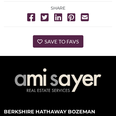
SHARE
SAVE TO FAVS
BERKSHIRE HATHAWAY BOZEMAN