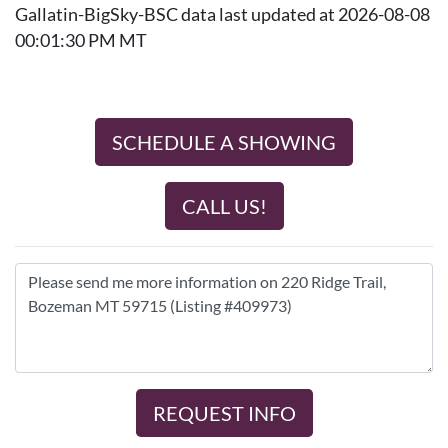
Gallatin-BigSky-BSC data last updated at 2026-08-08
00:01:30 PM MT
SCHEDULE A SHOWING
CALL US!
REQUEST INFO