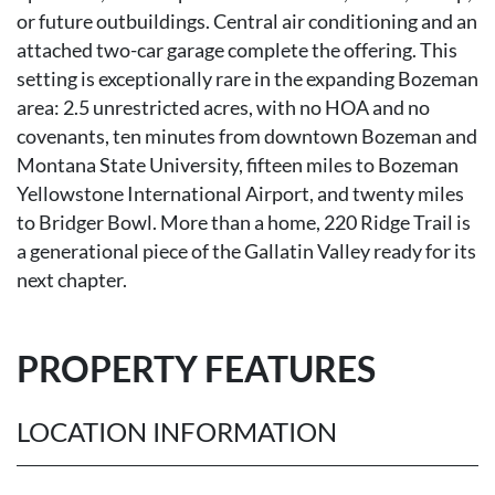
or future outbuildings. Central air conditioning and an
attached two-car garage complete the offering. This
setting is exceptionally rare in the expanding Bozeman
area: 2.5 unrestricted acres, with no HOA and no
covenants, ten minutes from downtown Bozeman and
Montana State University, fifteen miles to Bozeman
Yellowstone International Airport, and twenty miles
to Bridger Bowl. More than a home, 220 Ridge Trail is
a generational piece of the Gallatin Valley ready for its
next chapter.
PROPERTY FEATURES
LOCATION INFORMATION