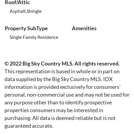
Roof/Attic
Asphalt,Shingle
Property SubType
Amenities
Single Family Residence
© 2022 Big Sky Country MLS. All rights reserved.
This representation is based in whole or in part on
data supplied by the Big Sky Country MLS. IDX
information is provided exclusively for consumers'
personal, non-commercial use and may not be used for
any purpose other than to identify prospective
properties consumers may be interested in
purchasing. All data is deemed reliable but is not
guaranteed accurate.