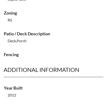
Zoning
RS
Patio / Deck Description
Deck,Porch
Fencing
ADDITIONAL INFORMATION
Year Built
2012