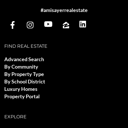
#amisayerrealestate
FIND REAL ESTATE
Advanced Search
By Community
By Property Type
By School District
Luxury Homes
Property Portal
EXPLORE