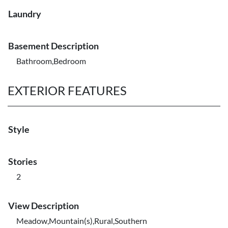
Laundry
Basement Description
Bathroom,Bedroom
EXTERIOR FEATURES
Style
Stories
2
View Description
Meadow,Mountain(s),Rural,Southern