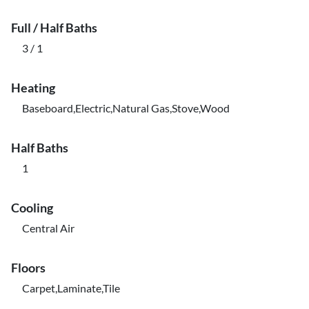
Full / Half Baths
3 / 1
Heating
Baseboard,Electric,Natural Gas,Stove,Wood
Half Baths
1
Cooling
Central Air
Floors
Carpet,Laminate,Tile