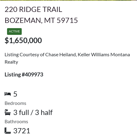
220 RIDGE TRAIL
BOZEMAN, MT 59715
ACTIVE
$1,650,000
Listing Courtesy of Chase Heiland, Keller Williams Montana
Realty
Listing #409973
5
Bedrooms
3 full / 3 half
Bathrooms
3721