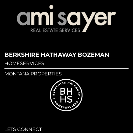
BERKSHIRE HATHAWAY BOZEMAN
HOMESERVICES
MONTANA PROPERTIES
LETS CONNECT