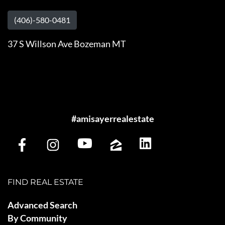
(406)-580-0481
37 S Willson Ave Bozeman MT
#amisayerrealestate
FIND REAL ESTATE
Advanced Search
By Community