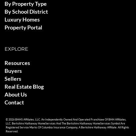
By Property Type
By School District
Luxury Homes
Property Portal
EXPLORE
Resources
Buyers
Sellers
Real Estate Blog
About Us
Contact
© 2026 BHHS Affiliates, LLC. An Independently Owned And Operated Franchisee Of BHH Affiliates,
LLC. Berkshire Hathaway HomeServices And The Berkshire Hathaway HomeServices Symbol Are
Registered Service Marks Of Columbia Insurance Company, A Berkshire Hathaway Affiliate. All Rights
Reserved.