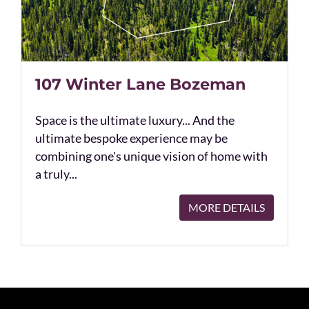
107 Winter Lane Bozeman
Space is the ultimate luxury... And the
ultimate bespoke experience may be
combining one's unique vision of home with
a truly...
MORE DETAILS