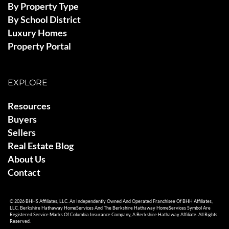
By Property Type
By School District
Luxury Homes
Property Portal
EXPLORE
Resources
Buyers
Sellers
Real Estate Blog
About Us
Contact
© 2026 BHHS Affiliates, LLC. An Independently Owned And Operated Franchisee Of BHH Affiliates,
LLC. Berkshire Hathaway HomeServices And The Berkshire Hathaway HomeServices Symbol Are
Registered Service Marks Of Columbia Insurance Company, A Berkshire Hathaway Affiliate. All Rights
Reserved.