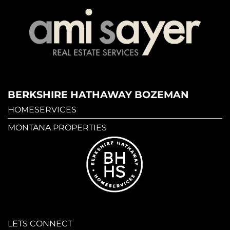
BERKSHIRE HATHAWAY BOZEMAN
HOMESERVICES
MONTANA PROPERTIES
LETS CONNECT