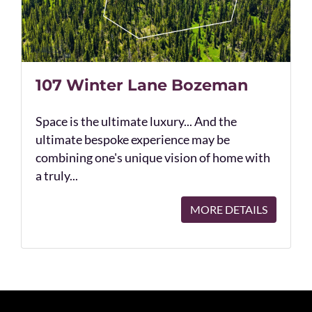
107 Winter Lane Bozeman
Space is the ultimate luxury... And the
ultimate bespoke experience may be
combining one's unique vision of home with
a truly...
MORE DETAILS