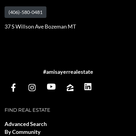
(406)-580-0481
37 S Willson Ave Bozeman MT
#amisayerrealestate
FIND REAL ESTATE
Advanced Search
By Community