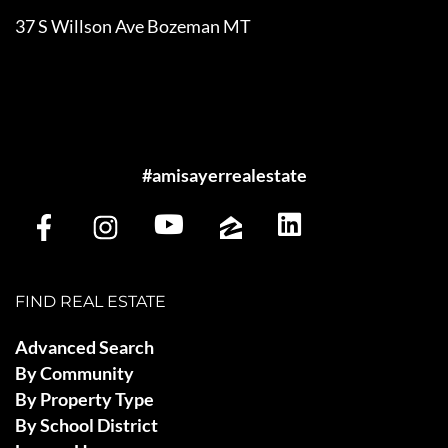
37 S Willson Ave Bozeman MT
#amisayerrealestate
FIND REAL ESTATE
Advanced Search
By Community
By Property Type
By School District