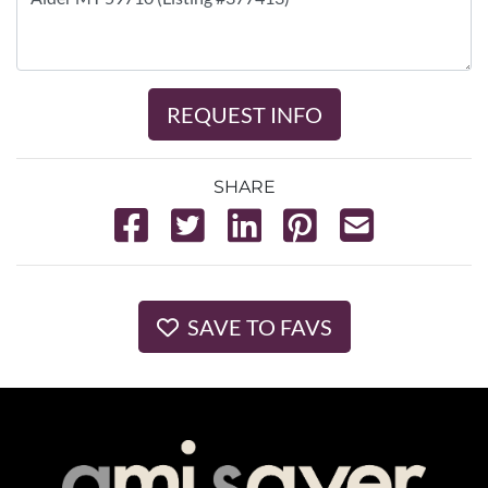
REQUEST INFO
SHARE
SAVE TO FAVS