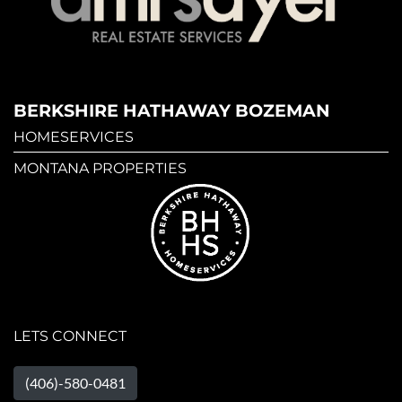
BERKSHIRE HATHAWAY BOZEMAN
HOMESERVICES
MONTANA PROPERTIES
LETS CONNECT
(406)-580-0481