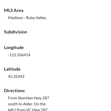
MLS Area
Madison - Ruby Valley
Subdivision
Longitude
-112.106414
Latitude
45.32343
Directions
From Sheridan Hwy 287
south to Alder. On the
left// from VC Hwy 287