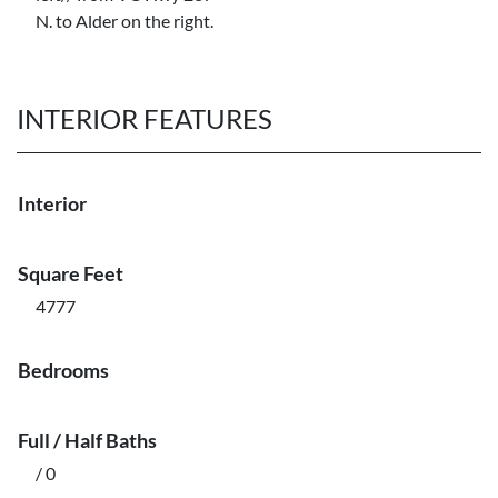
N. to Alder on the right.
INTERIOR FEATURES
Interior
Square Feet
4777
Bedrooms
Full / Half Baths
/ 0