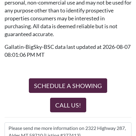
personal, non-commercial use and may not be used for
any purpose other than to identify prospective
properties consumers may be interested in
purchasing. All data is deemed reliable but is not
guaranteed accurate.
Gallatin-BigSky-BSC data last updated at 2026-08-07
08:01:06 PM MT
SCHEDULE A SHOWING
CALL US!