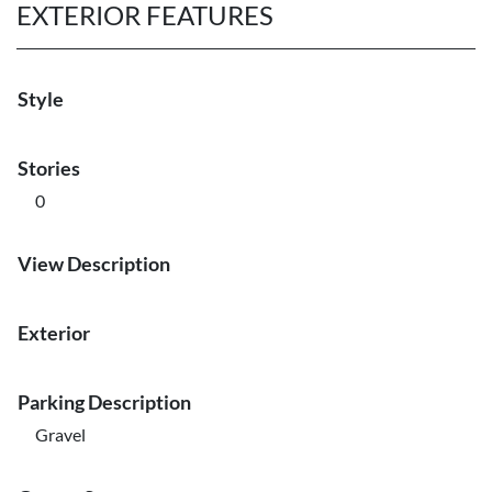
EXTERIOR FEATURES
Style
Stories
0
View Description
Exterior
Parking Description
Gravel