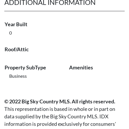
ADDITIONAL INFORMATION
Year Built
0
Roof/Attic
Property SubType
Amenities
Business
© 2022 Big Sky Country MLS. All rights reserved.
This representation is based in whole or in part on
data supplied by the Big Sky Country MLS. IDX
information is provided exclusively for consumers'