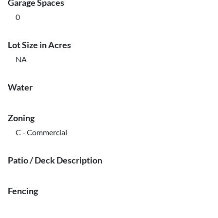
Garage Spaces
0
Lot Size in Acres
NA
Water
Zoning
C - Commercial
Patio / Deck Description
Fencing