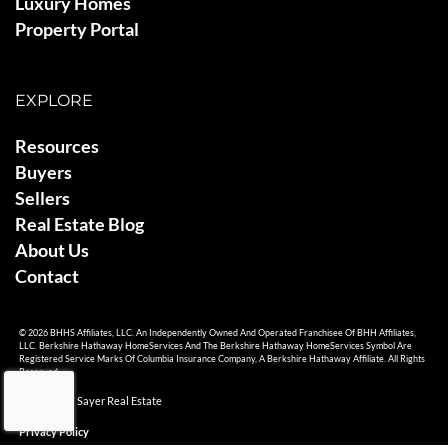
Luxury Homes
Property Portal
EXPLORE
Resources
Buyers
Sellers
Real Estate Blog
About Us
Contact
© 2026 BHHS Affiliates, LLC. An Independently Owned And Operated Franchisee Of BHH Affiliates,
LLC. Berkshire Hathaway HomeServices And The Berkshire Hathaway HomeServices Symbol Are
Registered Service Marks Of Columbia Insurance Company, A Berkshire Hathaway Affiliate. All Rights
Reserved.
© 2026 Ami Sayer Real Estate
Privacy Policy