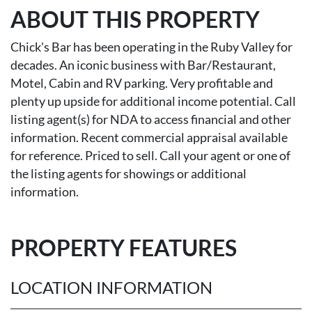
ABOUT THIS PROPERTY
Chick's Bar has been operating in the Ruby Valley for
decades. An iconic business with Bar/Restaurant,
Motel, Cabin and RV parking. Very profitable and
plenty up upside for additional income potential. Call
listing agent(s) for NDA to access financial and other
information. Recent commercial appraisal available
for reference. Priced to sell. Call your agent or one of
the listing agents for showings or additional
information.
PROPERTY FEATURES
LOCATION INFORMATION