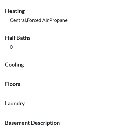
Heating
Central,Forced Air,Propane
Half Baths
0
Cooling
Floors
Laundry
Basement Description