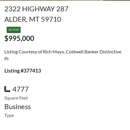
2322 HIGHWAY 287
ALDER, MT 59710
ACTIVE
$995,000
Listing Courtesy of Rich Mayo, Coldwell Banker Distinctive
Pr
Listing #377413
4777
Square Feet
Business
Type