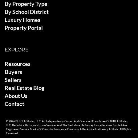
By Property Type
By School District
Luxury Homes
Property Portal
EXPLORE
Resources
Buyers
Sellers
Real Estate Blog
About Us
Contact
© 2026 BHHS Affiliates, LLC. An Independently Owned And Operated Franchisee Of BHH Affiliates,
LLC. Berkshire Hathaway HomeServices And The Berkshire Hathaway HomeServices Symbol Are
Registered Service Marks Of Columbia Insurance Company, A Berkshire Hathaway Affiliate. All Rights
Reserved.