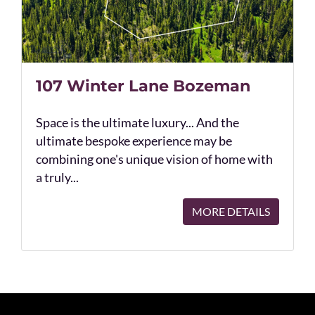
107 Winter Lane Bozeman
Space is the ultimate luxury... And the
ultimate bespoke experience may be
combining one's unique vision of home with
a truly...
MORE DETAILS