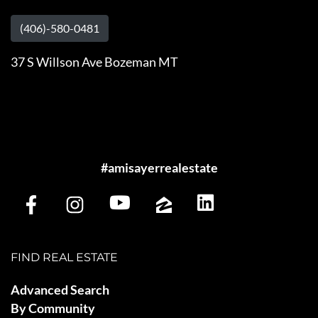
(406)-580-0481
37 S Willson Ave Bozeman MT
#amisayerrealestate
FIND REAL ESTATE
Advanced Search
By Community