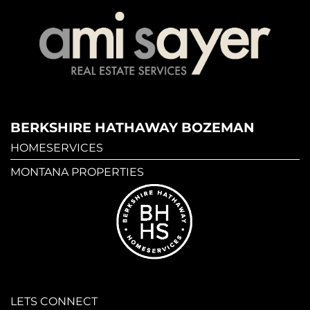
BERKSHIRE HATHAWAY BOZEMAN
HOMESERVICES
MONTANA PROPERTIES
LETS CONNECT