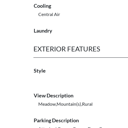
Cooling
Central Air
Laundry
EXTERIOR FEATURES
Style
View Description
Meadow,Mountain(s),Rural
Parking Description