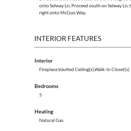
onto Selway Ln. Proceed south on Selway Ln, 
right onto McGoo Way.
INTERIOR FEATURES
Interior
Fireplace,Vaulted Ceiling(s),Walk-In Closet(s)
Bedrooms
5
Heating
Natural Gas