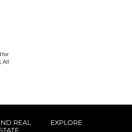
 for
 All
IND REAL
EXPLORE
STATE