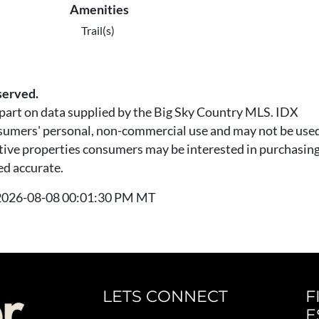
Amenities
Trail(s)
served.
n part on data supplied by the Big Sky Country MLS. IDX
nsumers' personal, non-commercial use and may not be used
tive properties consumers may be interested in purchasing.
ed accurate.
t 2026-08-08 00:01:30 PM MT
LETS CONNECT
F
E