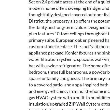
Set on 2.4 private acres at the end of a qu
modern home offers sweeping Bridger and H
thoughtfully designed covered outdoor liv
District, the property also offers the poten
flexibility and long-term value. Designed f
plan features 10-foot ceilings throughout t
primary suite, European oak engineered ha
custom stone fireplace. The chef's kitche
appliance package, Kohler fixtures and sink
water filtration system, a spacious walk-in
bar with a wine refrigerator. The home offer
bedroom, three full bathrooms, a powder ba
space for family and guests. The primary su
to a covered patio, and a spa-inspired bath
and energy efficiency in mind, the home inc
gas HVAC system with a built-in humidifier,
insulation, upgraded ZIP Wall System exteri