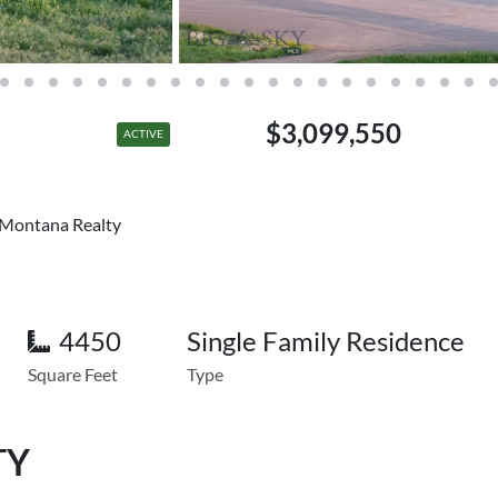
$3,099,550
ACTIVE
s Montana Realty
4450
Single Family Residence
Square Feet
Type
TY