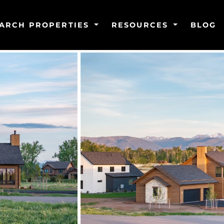
ARCH PROPERTIES
RESOURCES
BLOG