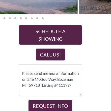
SCHEDULE A
SHOWING
CALL US!
REQUEST INFO