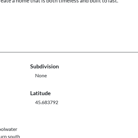
eate a home that is both timeless and built to last.
Subdivision
None
Latitude
45.683792
oolwater
turn south