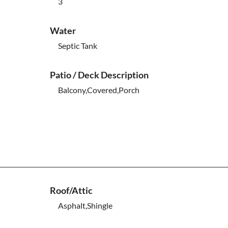
3
Water
Septic Tank
Patio / Deck Description
Balcony,Covered,Porch
Roof/Attic
Asphalt,Shingle