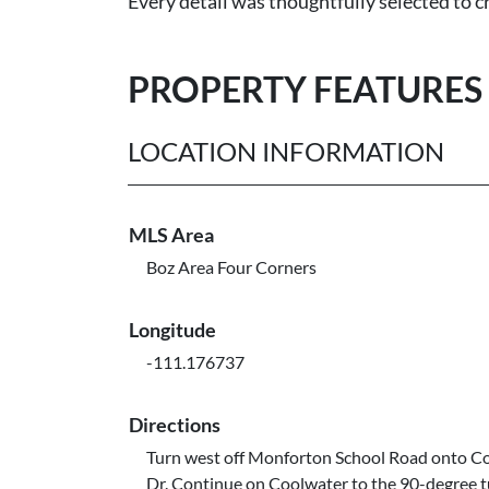
Every detail was thoughtfully selected to cr
PROPERTY FEATURES
LOCATION INFORMATION
MLS Area
Boz Area Four Corners
Longitude
-111.176737
Directions
Turn west off Monforton School Road onto C
Dr. Continue on Coolwater to the 90-degree 