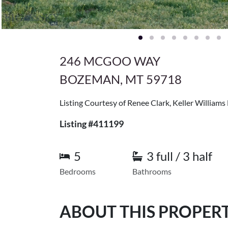
246 MCGOO WAY
BOZEMAN, MT 59718
Listing Courtesy of Renee Clark, Keller William
Listing #411199
5
3 full / 3 half
Bedrooms
Bathrooms
ABOUT THIS PROPER