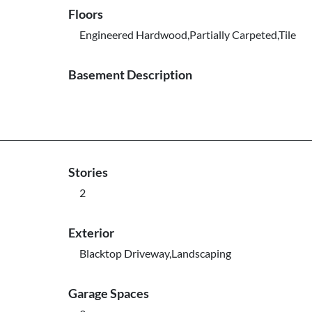
Floors
Engineered Hardwood,Partially Carpeted,Tile
Basement Description
Stories
2
Exterior
Blacktop Driveway,Landscaping
Garage Spaces