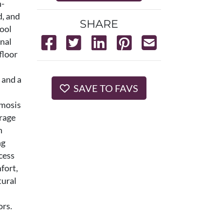
n-
d, and
SHARE
hool
onal
floor
 and a
SAVE TO FAVS
smosis
erage
h
ng
cess
fort,
tural
ors.