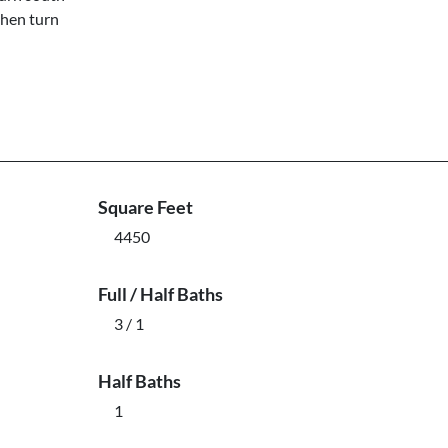
then turn
Square Feet
4450
Full / Half Baths
3 / 1
Half Baths
1