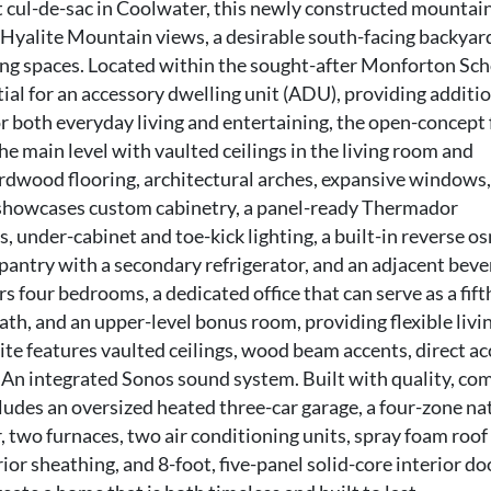
iet cul-de-sac in Coolwater, this newly constructed mountai
yalite Mountain views, a desirable south-facing backyar
ing spaces. Located within the sought-after Monforton Sc
tial for an accessory dwelling unit (ADU), providing additi
or both everyday living and entertaining, the open-concept 
he main level with vaulted ceilings in the living room and
rdwood flooring, architectural arches, expansive windows,
n showcases custom cabinetry, a panel-ready Thermador
s, under-cabinet and toe-kick lighting, a built-in reverse o
 pantry with a secondary refrigerator, and an adjacent bev
s four bedrooms, a dedicated office that can serve as a fift
th, and an upper-level bonus room, providing flexible livi
ite features vaulted ceilings, wood beam accents, direct ac
. An integrated Sonos sound system. Built with quality, com
ludes an oversized heated three-car garage, a four-zone na
 two furnaces, two air conditioning units, spray foam roof
or sheathing, and 8-foot, five-panel solid-core interior do