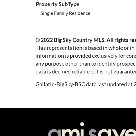
Property SubType
Single Family Residence
© 2022 Big Sky Country MLS. All rights re
This representation is based in whole or i
information is provided exclusively for co
any purpose other than to identify prospec
data is deemed reliable but is not guarante
Gallatin-BigSky-BSC data last updated a