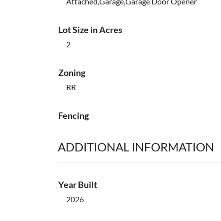
Attached,Garage,Garage Door Opener
Lot Size in Acres
2
Zoning
RR
Fencing
ADDITIONAL INFORMATION
Year Built
2026