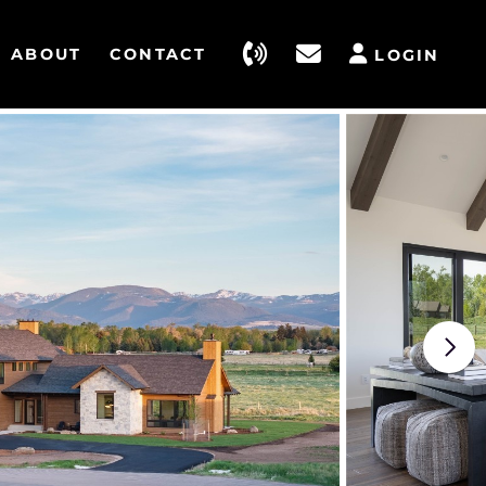
ABOUT
CONTACT
LOGIN