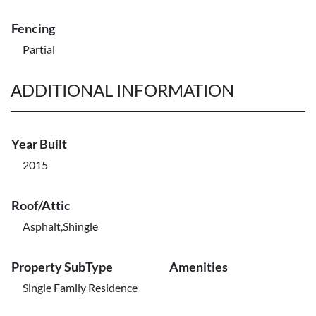
Fencing
Partial
ADDITIONAL INFORMATION
Year Built
2015
Roof/Attic
Asphalt,Shingle
Property SubType
Amenities
Single Family Residence