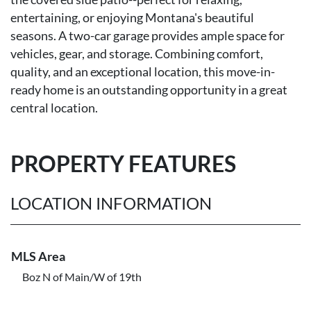
entertaining, or enjoying Montana's beautiful
seasons. A two-car garage provides ample space for
vehicles, gear, and storage. Combining comfort,
quality, and an exceptional location, this move-in-
ready home is an outstanding opportunity in a great
central location.
PROPERTY FEATURES
LOCATION INFORMATION
MLS Area
Boz N of Main/W of 19th