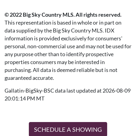
© 2022 Big Sky Country MLS. All rights reserved.
This representation is based in whole or in part on
data supplied by the Big Sky Country MLS. IDX
information is provided exclusively for consumers'
personal, non-commercial use and may not be used for
any purpose other than to identify prospective
properties consumers may be interested in
purchasing. All data is deemed reliable but is not
guaranteed accurate.
Gallatin-BigSky-BSC data last updated at 2026-08-09
20:01:14 PM MT
SCHEDULE A SHOWING