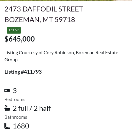
2473 DAFFODIL STREET
BOZEMAN, MT 59718
ACTIVE
$645,000
Listing Courtesy of Cory Robinson, Bozeman Real Estate
Group
Listing #411793
3
Bedrooms
2 full / 2 half
Bathrooms
1680