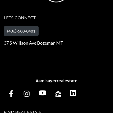
LETS CONNECT
(406)-580-0481
37 S Willson Ave Bozeman MT
#amisayerrealestate
FIND REAL ESTATE