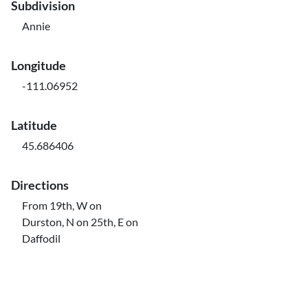
Subdivision
Annie
Longitude
-111.06952
Latitude
45.686406
Directions
From 19th, W on
Durston, N on 25th, E on
Daffodil