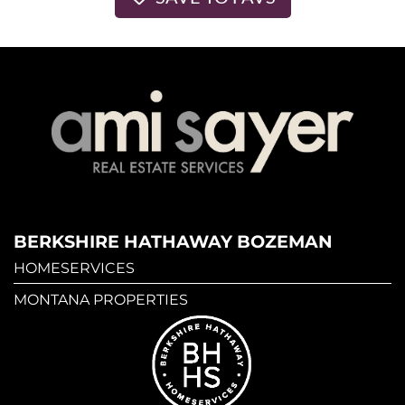
BERKSHIRE HATHAWAY BOZEMAN
HOMESERVICES
MONTANA PROPERTIES