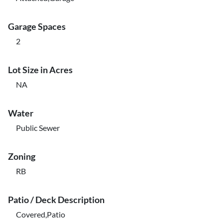
Garage Spaces
2
Lot Size in Acres
NA
Water
Public Sewer
Zoning
RB
Patio / Deck Description
Covered,Patio