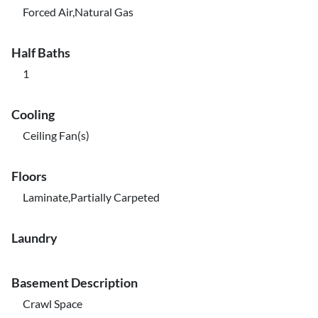
Forced Air,Natural Gas
Half Baths
1
Cooling
Ceiling Fan(s)
Floors
Laminate,Partially Carpeted
Laundry
Basement Description
Crawl Space