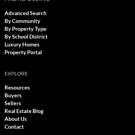
Advanced Search
By Community
By Property Type
By School District
Luxury Homes
Property Portal
EXPLORE
Resources
Buyers
Sellers
Real Estate Blog
About Us
Contact