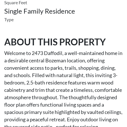
Square Feet
Single Family Residence
Type
ABOUT THIS PROPERTY
Welcome to 2473 Daffodil, a well-maintained home in
a desirable central Bozeman location, offering
convenient access to parks, trails, shopping, dining,
and schools. Filled with natural light, this inviting 3-
bedroom, 2.5-bath residence features warm wood
cabinetry and trim that create a timeless, comfortable
atmosphere throughout. The thoughtfully designed
floor plan offers functional living spaces and a
spacious primary suite highlighted by vaulted ceilings,
providing a peaceful retreat. Enjoy outdoor living on
the covered side patio--perfect for relaxing,