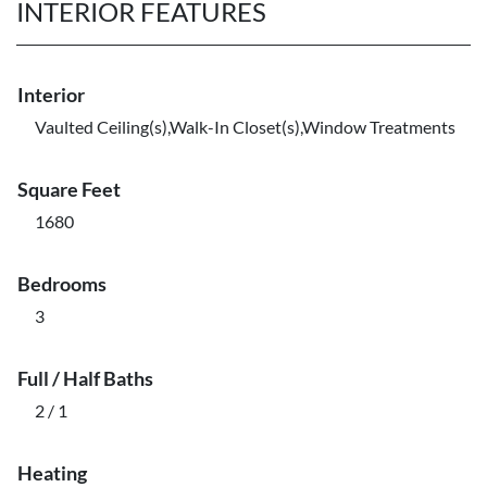
INTERIOR FEATURES
Interior
Vaulted Ceiling(s),Walk-In Closet(s),Window Treatments
Square Feet
1680
Bedrooms
3
Full / Half Baths
2 / 1
Heating