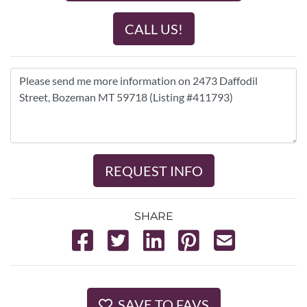
CALL US!
REQUEST INFO
SHARE
SAVE TO FAVS