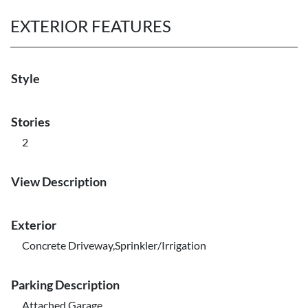
EXTERIOR FEATURES
Style
Stories
2
View Description
Exterior
Concrete Driveway,Sprinkler/Irrigation
Parking Description
Attached,Garage