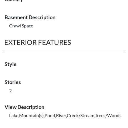
Basement Description
Crawl Space
EXTERIOR FEATURES
Style
Stories
2
View Description
Lake,Mountain(s),Pond,River,Creek/Stream,Trees/Woods