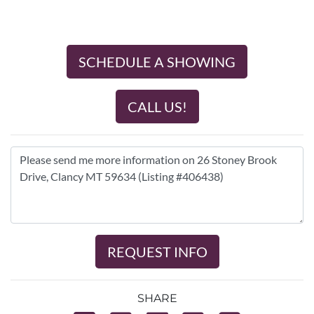
SCHEDULE A SHOWING
CALL US!
REQUEST INFO
SHARE