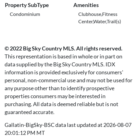
Property SubType
Amenities
Condominium
Clubhouse,Fitness
Center,Water,Trail(s)
© 2022 Big Sky Country MLS. All rights reserved.
This representation is based in whole or in part on
data supplied by the Big Sky Country MLS. IDX
information is provided exclusively for consumers'
personal, non-commercial use and may not be used for
any purpose other than to identify prospective
properties consumers may be interested in
purchasing. All data is deemed reliable but is not
guaranteed accurate.
Gallatin-BigSky-BSC data last updated at 2026-08-07
20:01:12 PM MT