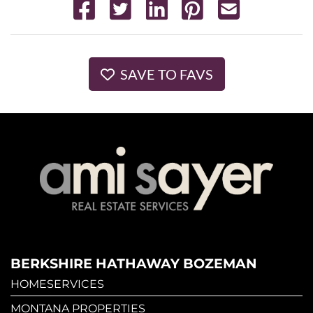
SAVE TO FAVS
BERKSHIRE HATHAWAY BOZEMAN
HOMESERVICES
MONTANA PROPERTIES