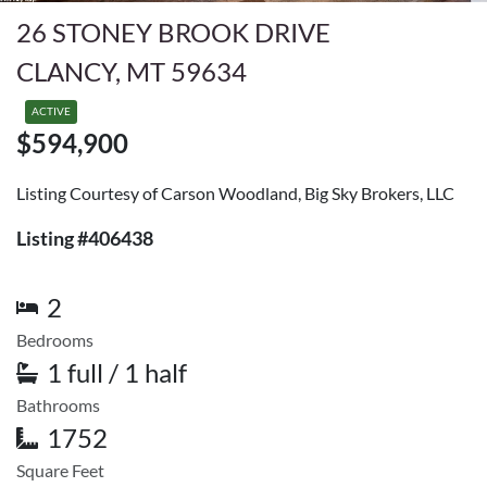
26 STONEY BROOK DRIVE
CLANCY, MT 59634
ACTIVE
$594,900
Listing Courtesy of Carson Woodland, Big Sky Brokers, LLC
Listing #406438
2
Bedrooms
1 full / 1 half
Bathrooms
1752
Square Feet