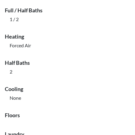
Full / Half Baths
1 / 2
Heating
Forced Air
Half Baths
2
Cooling
None
Floors
Laundry