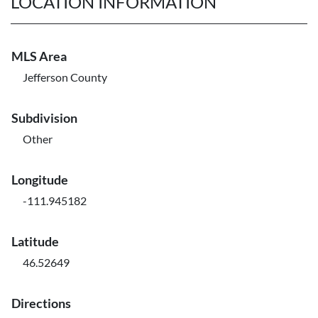
LOCATION INFORMATION
MLS Area
Jefferson County
Subdivision
Other
Longitude
-111.945182
Latitude
46.52649
Directions