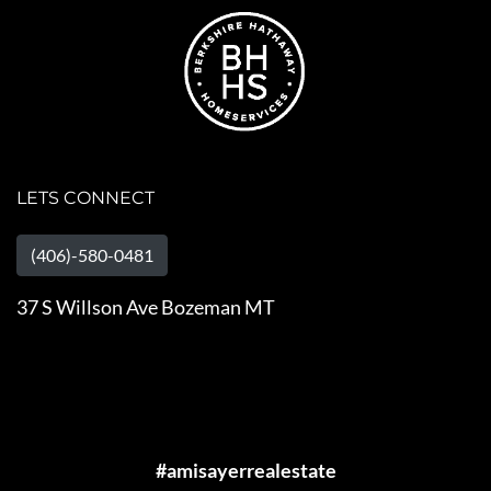
LETS CONNECT
(406)-580-0481
37 S Willson Ave Bozeman MT
#amisayerrealestate