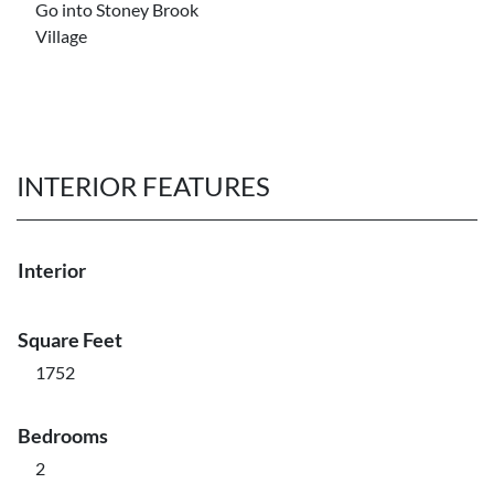
Go into Stoney Brook
Village
INTERIOR FEATURES
Interior
Square Feet
1752
Bedrooms
2