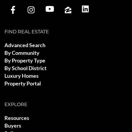
FIND REAL ESTATE
Advanced Search
By Community
By Property Type
By School District
Luxury Homes
Property Portal
EXPLORE
Resources
Buyers