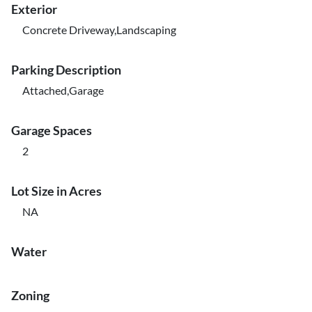
Exterior
Concrete Driveway,Landscaping
Parking Description
Attached,Garage
Garage Spaces
2
Lot Size in Acres
NA
Water
Zoning