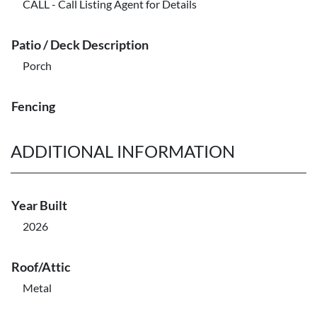
CALL - Call Listing Agent for Details
Patio / Deck Description
Porch
Fencing
ADDITIONAL INFORMATION
Year Built
2026
Roof/Attic
Metal