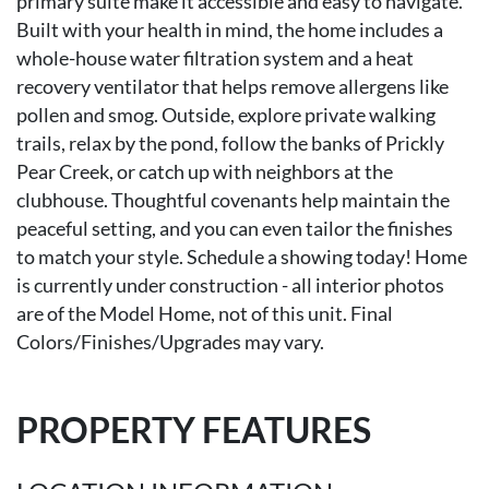
primary suite make it accessible and easy to navigate.
Built with your health in mind, the home includes a
whole-house water filtration system and a heat
recovery ventilator that helps remove allergens like
pollen and smog. Outside, explore private walking
trails, relax by the pond, follow the banks of Prickly
Pear Creek, or catch up with neighbors at the
clubhouse. Thoughtful covenants help maintain the
peaceful setting, and you can even tailor the finishes
to match your style. Schedule a showing today! Home
is currently under construction - all interior photos
are of the Model Home, not of this unit. Final
Colors/Finishes/Upgrades may vary.
PROPERTY FEATURES