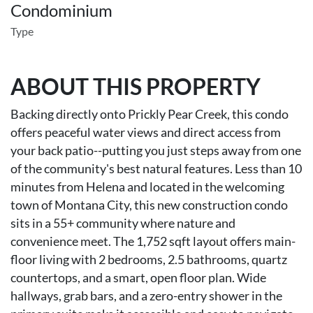
Condominium
Type
ABOUT THIS PROPERTY
Backing directly onto Prickly Pear Creek, this condo
offers peaceful water views and direct access from
your back patio--putting you just steps away from one
of the community's best natural features. Less than 10
minutes from Helena and located in the welcoming
town of Montana City, this new construction condo
sits in a 55+ community where nature and
convenience meet. The 1,752 sqft layout offers main-
floor living with 2 bedrooms, 2.5 bathrooms, quartz
countertops, and a smart, open floor plan. Wide
hallways, grab bars, and a zero-entry shower in the