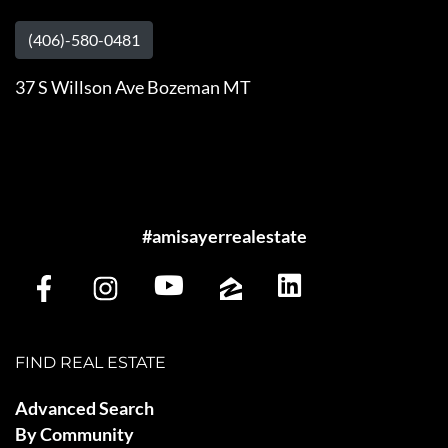
(406)-580-0481
37 S Willson Ave Bozeman MT
#amisayerrealestate
FIND REAL ESTATE
Advanced Search
By Community