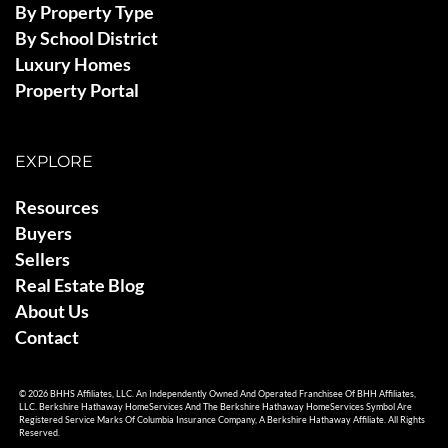
By Property Type
By School District
Luxury Homes
Property Portal
EXPLORE
Resources
Buyers
Sellers
Real Estate Blog
About Us
Contact
© 2026 BHHS Affiliates, LLC. An Independently Owned And Operated Franchisee Of BHH Affiliates,
LLC. Berkshire Hathaway HomeServices And The Berkshire Hathaway HomeServices Symbol Are
Registered Service Marks Of Columbia Insurance Company, A Berkshire Hathaway Affiliate. All Rights
Reserved.