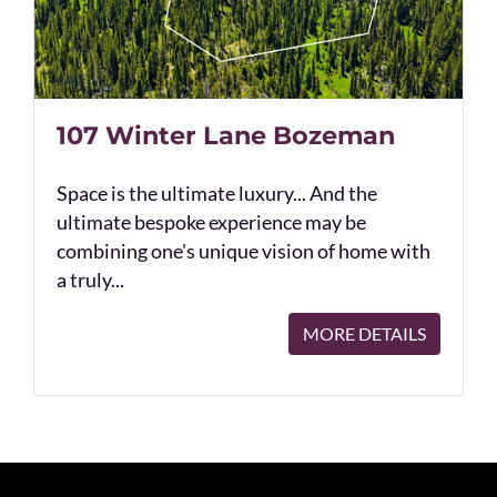
107 Winter Lane Bozeman
Space is the ultimate luxury... And the
ultimate bespoke experience may be
combining one's unique vision of home with
a truly...
MORE DETAILS