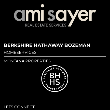
BERKSHIRE HATHAWAY BOZEMAN
HOMESERVICES
MONTANA PROPERTIES
LETS CONNECT